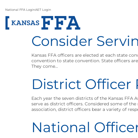
National FFA Login
AET Login
Consider Servin
Kansas FFA officers are elected at each state con
convention to state convention. State officers a
They come…
District Office
Each year the seven districts of the Kansas FFA 
serve as district officers. Considered some of t
association, district officers bear a variety of resp
National Office