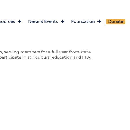
sources
News & Events
Foundation
Donate
n, serving members for a full year from state
articipate in agricultural education and FFA.