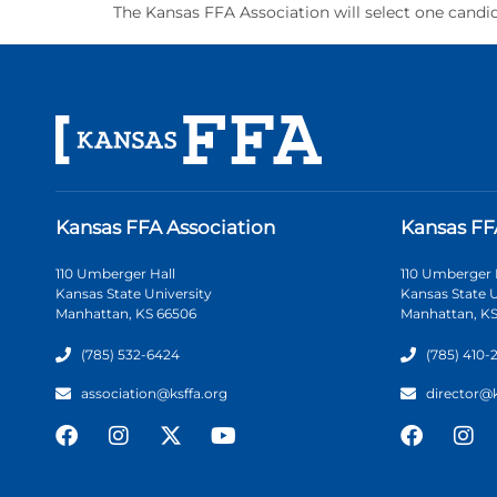
The Kansas FFA Association will select one candid
Kansas FFA Association
Kansas FF
110 Umberger Hall
110 Umberger 
Kansas State University
Kansas State U
Manhattan, KS 66506
Manhattan, KS
(785) 532-6424
(785) 410-
association@ksffa.org
director@