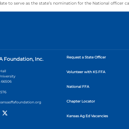
ate to serve as the state’s nomination for the National officer c
Request a State Officer
A Foundation, Inc.
Hall
Volunteer with KS FFA
niversity
 66506
National FFA
2576
Chapter Locator
kansasffafoundation.org
Kansas Ag Ed Vacancies