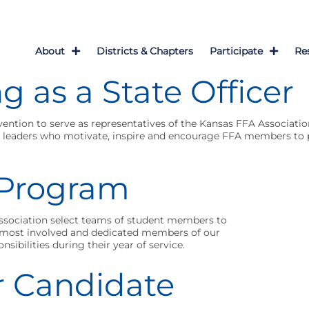
About
Districts & Chapters
Participate
Re
g as a State Officer
vention to serve as representatives of the Kansas FFA Associatio
re leaders who motivate, inspire and encourage FFA members to p
r Program
Association select teams of student members to
he most involved and dedicated members of our
onsibilities during their year of service.
r Candidate