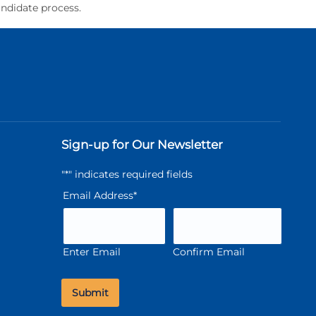
andidate process.
Sign-up for Our Newsletter
"
*
" indicates required fields
Email Address
*
Enter Email
Confirm Email