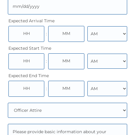
Expected Arrival Time
:
Expected Start Time
:
Expected End Time
: