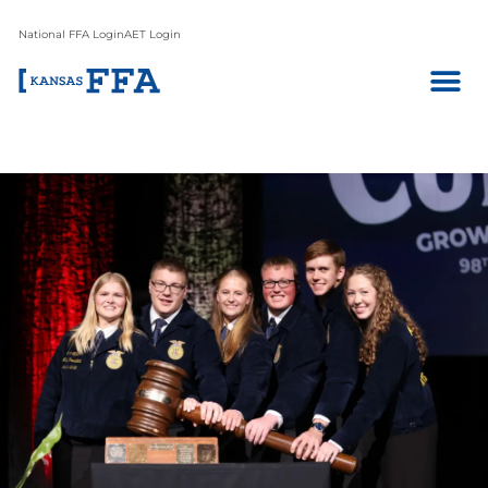
National FFA Login
AET Login