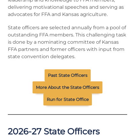
delivering motivational speeches and serving as
advocates for FFA and Kansas agriculture.
State officers are selected annually from a pool of
outstanding FFA members. This challenging task
is done by a nominating committee of Kansas
FFA partners and former officers with input from
state convention delegates.
Past State Officers
More About the State Officers
Run for State Office
2026-27 State Officers