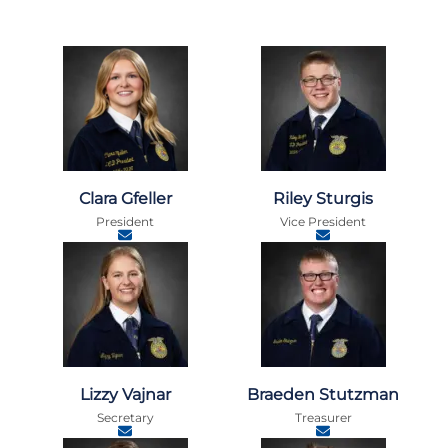
Clara Gfeller
Riley Sturgis
President
Vice President
Lizzy Vajnar
Braeden Stutzman
Secretary
Treasurer