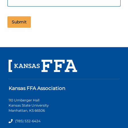
Kansas FFA Association
110 Umberger Hall
Kansas State University
Manhattan, KS 66506
(785) 532-6424