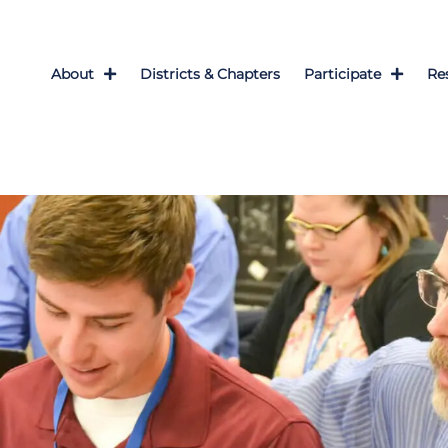
About
Districts & Chapters
Participate
Re