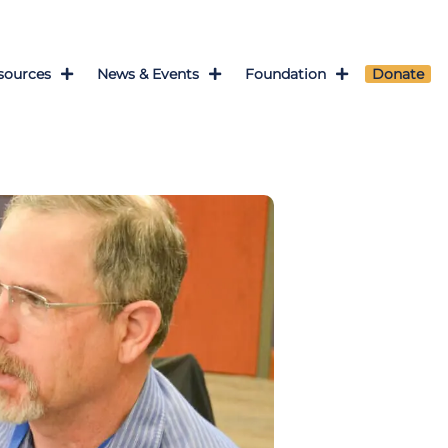
sources
News & Events
Foundation
Donate