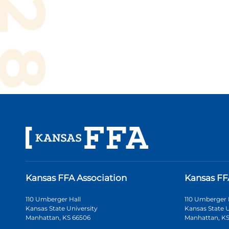
Kansas FFA Association
Kansas FF
110 Umberger Hall
110 Umberger 
Kansas State University
Kansas State U
Manhattan, KS 66506
Manhattan, KS