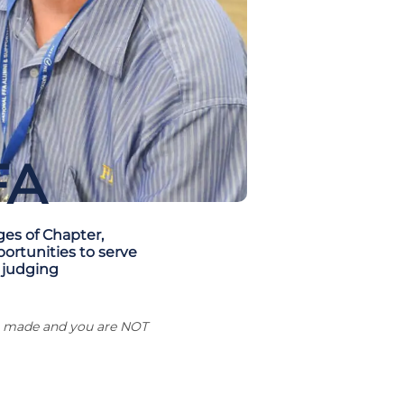
FA
ges of Chapter,
portunities to serve
 judging
ng made and you are NOT