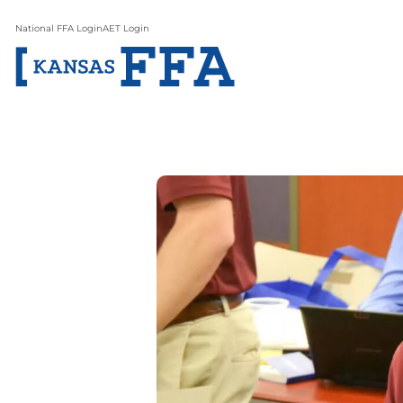
National FFA Login
AET Login