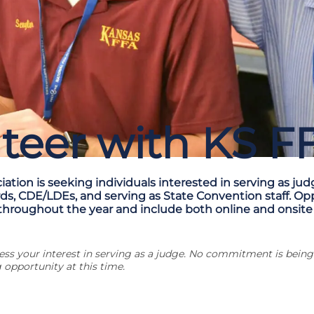
teer with KS F
ation is seeking individuals interested in serving as jud
rds, CDE/LDEs, and serving as State Convention staff. Op
throughout the year and include both online and onsite
press your interest in serving as a judge. No commitment is bei
 opportunity at this time.