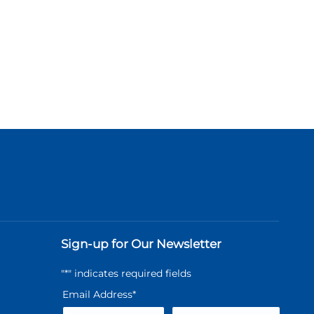
Sign-up for Our Newsletter
"
*
" indicates required fields
Email Address
*