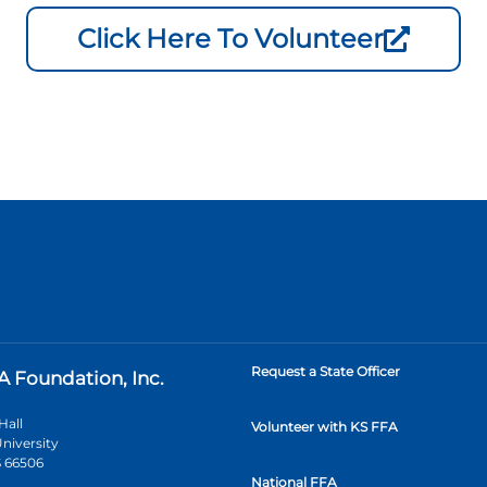
Click Here To Volunteer
Request a State Officer
A Foundation, Inc.
Hall
Volunteer with KS FFA
niversity
 66506
National FFA