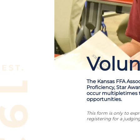
Volun
The Kansas FFA Associ
Proficiency, Star Awa
occur multipletimes 
opportunities.
This form is only to ex
registering for a judging