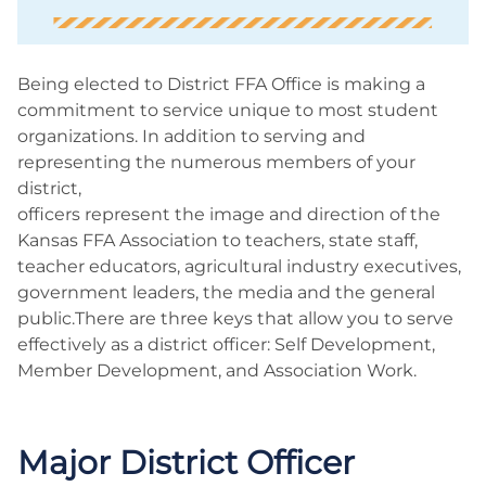
Being elected to District FFA Office is making a
commitment to service unique to most student
organizations. In addition to serving and
representing the numerous members of your
district,
officers represent the image and direction of the
Kansas FFA Association to teachers, state staff,
teacher educators, agricultural industry executives,
government leaders, the media and the general
public.There are three keys that allow you to serve
effectively as a district officer: Self Development,
Member Development, and Association Work.
Major District Officer