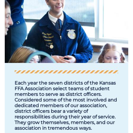
Each year the seven districts of the Kansas
FFA Association select teams of student
members to serve as district officers.
Considered some of the most involved and
dedicated members of our association,
district officers bear a variety of
responsibilities during their year of service.
They grow themselves, members, and our
association in tremendous ways.