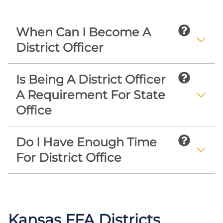
When Can I Become A
District Officer
Is Being A District Officer
A Requirement For State
Office
Do I Have Enough Time
For District Office
Kansas FFA Districts