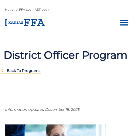
National FFA Login
AET Login
District Officer Program
Back To Programs
Information Updated December 18, 2025