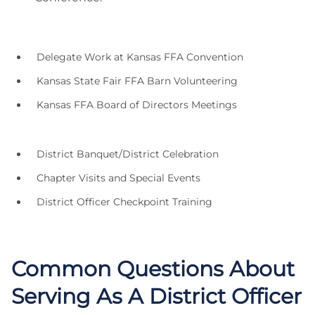
Delegate Work at Kansas FFA Convention
Kansas State Fair FFA Barn Volunteering
Kansas FFA Board of Directors Meetings
District Banquet/District Celebration
Chapter Visits and Special Events
District Officer Checkpoint Training
Common Questions About
Serving As A District Officer