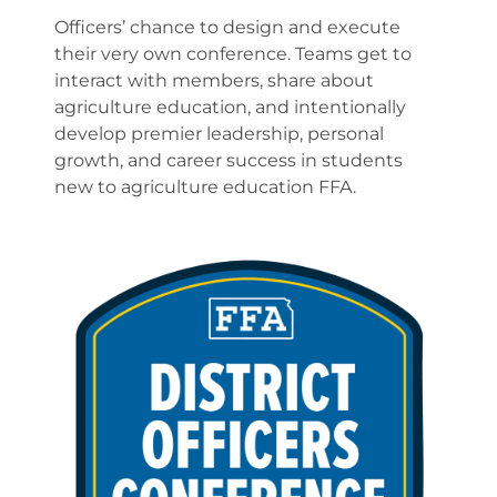
Officers’ chance to design and execute
their very own conference. Teams get to
interact with members, share about
agriculture education, and intentionally
develop premier leadership, personal
growth, and career success in students
new to agriculture education FFA.