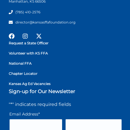
Manhattan, KS 66506
(785) 410-2576
director@kansasffafoundation.org
Request a State Officer
Volunteer with KS FFA
National FFA
Chapter Locator
Kansas Ag Ed Vacancies
Sign-up for Our Newsletter
"
*
" indicates required fields
Email Address
*