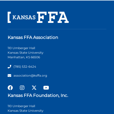
Kansas FFA Association
110 Umberger Hall
Kansas State University
Manhattan, KS 66506
(785) 532-6424
association@ksffa.org
Kansas FFA Foundation, Inc.
110 Umberger Hall
Kansas State University