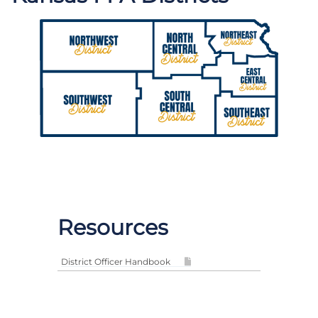
Resources
District Officer Handbook