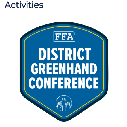
Activities