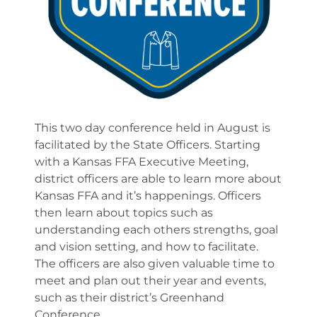
This two day conference held in August is
facilitated by the State Officers. Starting
with a Kansas FFA Executive Meeting,
district officers are able to learn more about
Kansas FFA and it’s happenings. Officers
then learn about topics such as
understanding each others strengths, goal
and vision setting, and how to facilitate.
The officers are also given valuable time to
meet and plan out their year and events,
such as their district’s Greenhand
Conference.