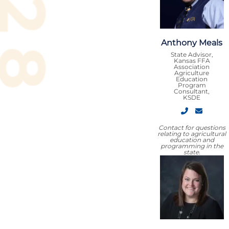
Anthony Meals
State Advisor,
Kansas FFA
Association
Agriculture
Education
Program
Consultant,
KSDE
Contact for questions
relating to agricultural
education and
programming in the
state.