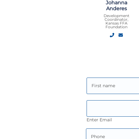
Johanna
Anderes
Development
Coordinator,
Kansas FFA
Foundation
Enter Email