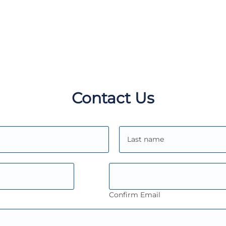
Contact Us
Confirm Email