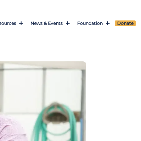
sources
News & Events
Foundation
Donate