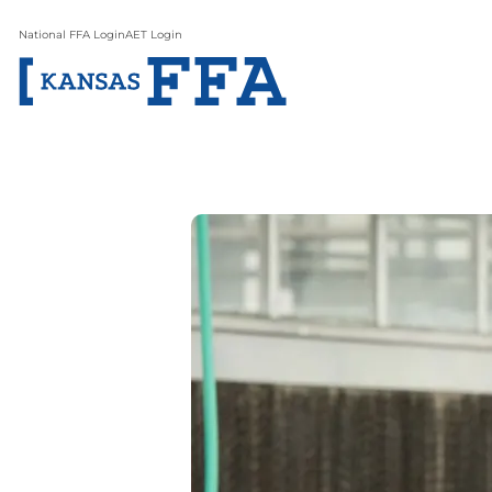
National FFA Login
AET Login