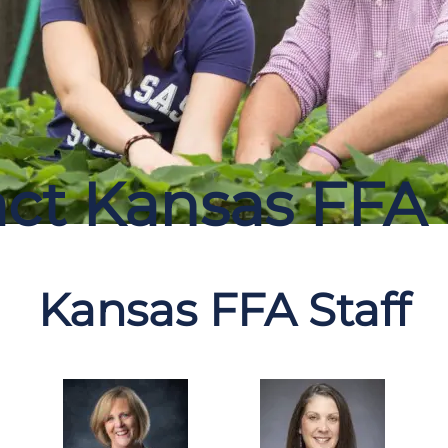
ct Kansas FFA
Kansas FFA Staff