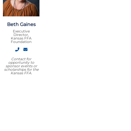
Beth Gaines
Executive
Director,
Kansas FFA
Foundation
Contact for
opportunity to
sponsor events or
scholarships for the
Kansas FFA.