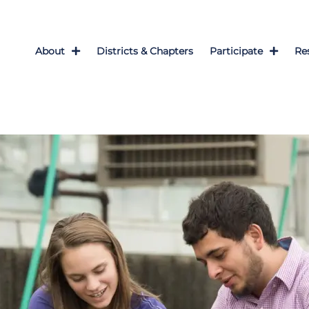
About
Districts & Chapters
Participate
Re