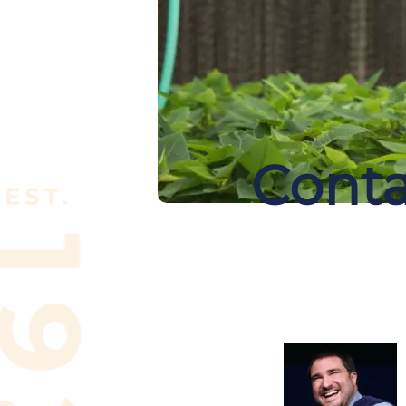
Conta