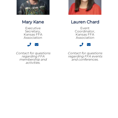
Mary Kane
Lauren Chard
Executive
Event
Secretary,
Coordinator,
Kansas FFA
Kansas FFA
Association
Association
Contact for questions
Contact for questions
regarding FFA
regarding FFA events
membership and
and conferences.
activities.