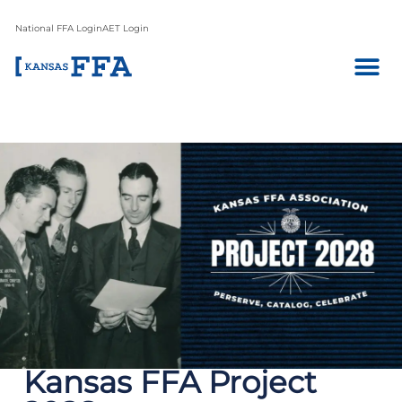
National FFA Login
AET Login
Kansas FFA Project