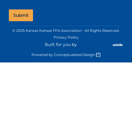
© 2025 Kansas Kansas FFA Association • All Rights Reserved.
Privacy Policy
Built for you by
Powered by
Conceptualized Design