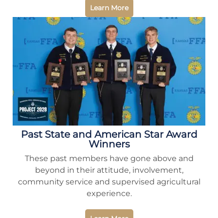
Learn More
Past State and American Star Award
Winners
These past members have gone above and
beyond in their attitude, involvement,
community service and supervised agricultural
experience.