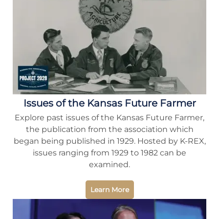
Issues of the Kansas Future Farmer
Explore past issues of the Kansas Future Farmer,
the publication from the association which
began being published in 1929. Hosted by K-REX,
issues ranging from 1929 to 1982 can be
examined.
Learn More