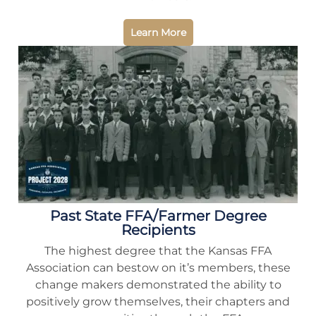
Learn More
Past State FFA/Farmer Degree
Recipients
The highest degree that the Kansas FFA
Association can bestow on it’s members, these
change makers demonstrated the ability to
positively grow themselves, their chapters and