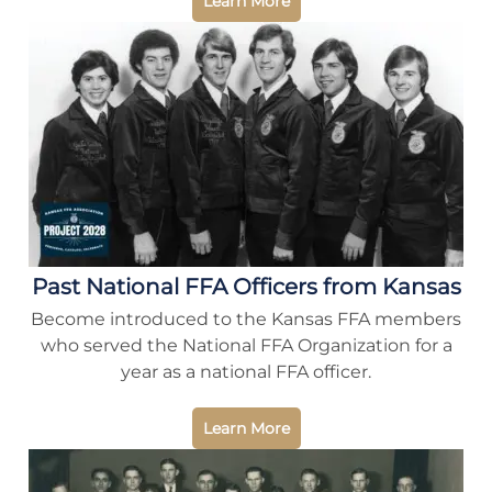
Learn More
Past National FFA Officers from Kansas
Become introduced to the Kansas FFA members
who served the National FFA Organization for a
year as a national FFA officer.
Learn More