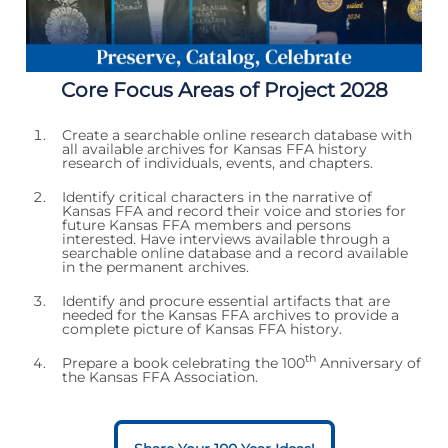
Core Focus Areas of Project 2028
Create a searchable online research database with
all available archives for Kansas FFA history
research of individuals, events, and chapters.
Identify critical characters in the narrative of
Kansas FFA and record their voice and stories for
future Kansas FFA members and persons
interested. Have interviews available through a
searchable online database and a record available
in the permanent archives.
Identify and procure essential artifacts that are
needed for the Kansas FFA archives to provide a
complete picture of Kansas FFA history.
th
Prepare a book celebrating the 100
Anniversary of
the Kansas FFA Association.