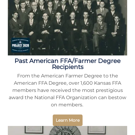
Past American FFA/Farmer Degree
Recipients
From the American Farmer Degree to the
American FFA Degree, over 1,600 Kansas FFA
members have received the most prestigious
award the National FFA Organization can bestow
on members.
Learn More