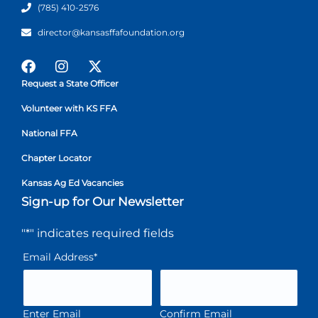
(785) 410-2576
director@kansasffafoundation.org
Request a State Officer
Volunteer with KS FFA
National FFA
Chapter Locator
Kansas Ag Ed Vacancies
Sign-up for Our Newsletter
"
*
" indicates required fields
Email Address
*
Enter Email
Confirm Email