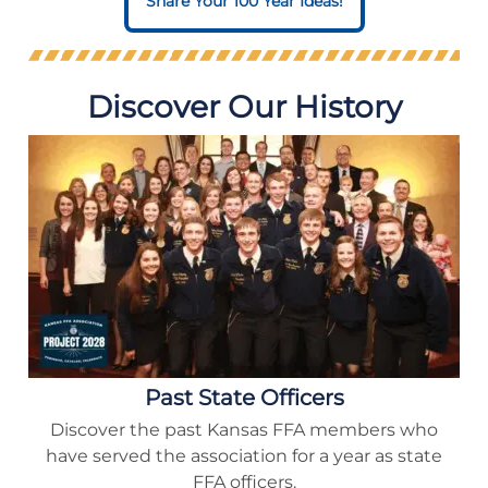
Share Your 100 Year Ideas!
Discover Our History
Past State Officers
Discover the past Kansas FFA members who
have served the association for a year as state
FFA officers.