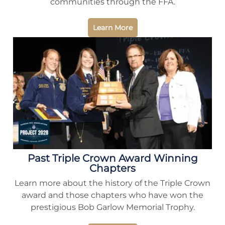
communities through the FFA.
Learn More
Past Triple Crown Award Winning
Chapters
Learn more about the history of the Triple Crown
award and those chapters who have won the
prestigious Bob Garlow Memorial Trophy.