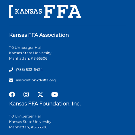
Kansas FFA Association
110 Umberger Hall
Kansas State University
Manhattan, KS 66506
(785) 532-6424
association@ksffa.org
Kansas FFA Foundation, Inc.
110 Umberger Hall
Kansas State University
Manhattan, KS 66506