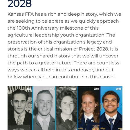
2028
Kansas FFA has a rich and deep history, which we
are seeking to celebrate as we quickly approach
the 100th Anniversary milestone of this
agricultural leadership youth organization. The
preservation of this organization’s legacy and
stories is the critical mission of Project 2028. It is
through our shared history that we will uncover
the path to a greater future. There are countless
ways we can all help in this endeavor, find out
below where you can contribute in this cause!