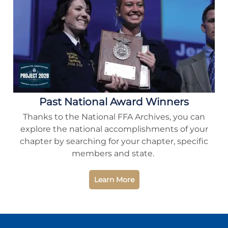
Past National Award Winners
Thanks to the National FFA Archives, you can
explore the national accomplishments of your
chapter by searching for your chapter, specific
members and state.
Learn More