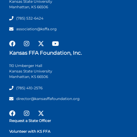
Kansas State University
Manhattan, KS 66506
(785) 532-6424
association@ksffa.org
Kansas FFA Foundation, Inc.
110 Umberger Hall
Kansas State University
Manhattan, KS 66506
(785) 410-2576
director@kansasffafoundation.org
Request a State Officer
Volunteer with KS FFA