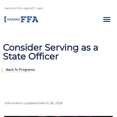
National FFA Login
AET Login
Consider Serving as a
State Officer
Back To Programs
Information Updated March 28, 2026