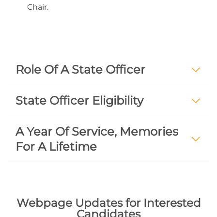
Chair.
Role Of A State Officer
State Officer Eligibility
A Year Of Service, Memories
For A Lifetime
Webpage Updates for Interested
Candidates