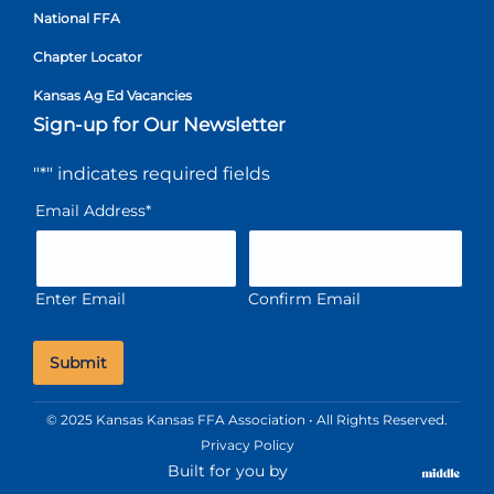
National FFA
Chapter Locator
Kansas Ag Ed Vacancies
Sign-up for Our Newsletter
"
*
" indicates required fields
Email Address
*
Enter Email
Confirm Email
© 2025 Kansas Kansas FFA Association • All Rights Reserved.
Privacy Policy
Built for you by