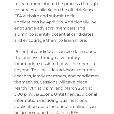
to learn more about the process through
resources available on the official Kansas
FFA website and submit their
applications by April 5th. Additionally, we
encourage advisors, members, and
alumni to identify potential candidates
and encourage them to learn more.
Potential candidates can also learn about
the process through a voluntary
information session that will be open to
anyone. This includes advisors, mentors,
coaches, family members, and candidates
themselves. Sessions will take place
March 17th at 7 p.m. and March 25th at
5:00 p.m. via Zoom. Until then, additional
information including qualifications,
application deadlines, and timelines can
be accessed on this Kansas FFA