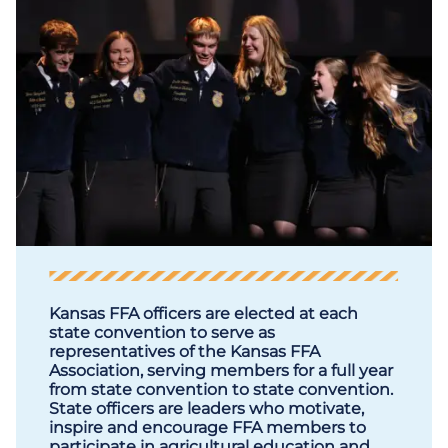
Kansas FFA officers are elected at each
state convention to serve as
representatives of the Kansas FFA
Association, serving members for a full year
from state convention to state convention.
State officers are leaders who motivate,
inspire and encourage FFA members to
participate in agricultural education and