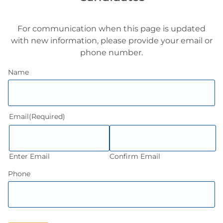
For communication when this page is updated
with new information, please provide your email or
phone number.
Name
Email
(Required)
Enter Email
Confirm Email
Phone