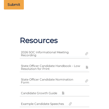
Resources
2026 SOC Informational Meeting
Recording
State Officer Candidate Handbook – Low
Resolution for Print
State Officer Candidate Nomination
Form
Candidate Growth Guide
Example Candidate Speeches