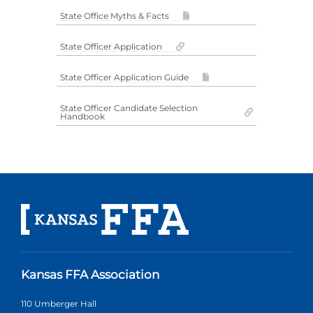
State Office Myths & Facts
State Officer Application
State Officer Application Guide
State Officer Candidate Selection
Handbook
Kansas FFA Association
110 Umberger Hall