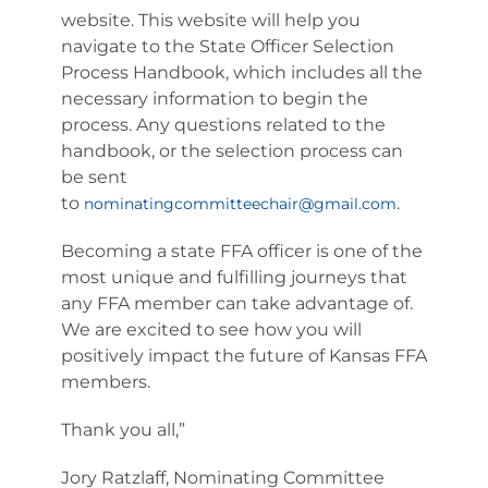
website. This website will help you
navigate to the State Officer Selection
Process Handbook, which includes all the
necessary information to begin the
process. Any questions related to the
handbook, or the selection process can
be sent
to
.
nominatingcommitteechair@gmail.com
Becoming a state FFA officer is one of the
most unique and fulfilling journeys that
any FFA member can take advantage of.
We are excited to see how you will
positively impact the future of Kansas FFA
members.
Thank you all,”
Jory Ratzlaff, Nominating Committee