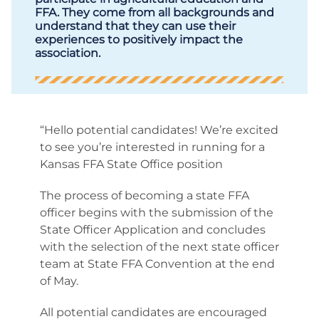
FFA. They come from all backgrounds and
understand that they can use their
experiences to positively impact the
association.
“Hello potential candidates! We’re excited
to see you’re interested in running for a
Kansas FFA State Office position
The process of becoming a state FFA
officer begins with the submission of the
State Officer Application and concludes
with the selection of the next state officer
team at State FFA Convention at the end
of May.
All potential candidates are encouraged