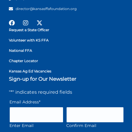
director@kansasffafoundation.org
Request a State Officer
Volunteer with KS FFA
National FFA
Chapter Locator
Kansas Ag Ed Vacancies
Sign-up for Our Newsletter
"
*
" indicates required fields
Email Address
*
Enter Email
Confirm Email