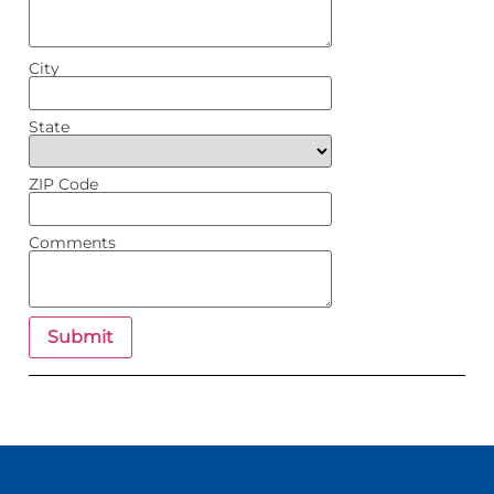
City
State
ZIP Code
Comments