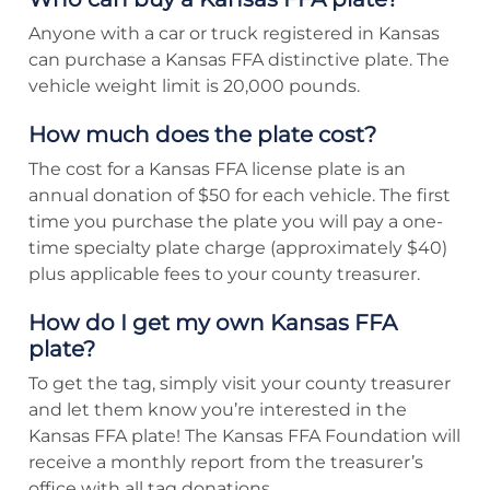
Anyone with a car or truck registered in Kansas
can purchase a Kansas FFA distinctive plate. The
vehicle weight limit is 20,000 pounds.
How much does the plate cost?
The cost for a Kansas FFA license plate is an
annual donation of $50 for each vehicle. The first
time you purchase the plate you will pay a one-
time specialty plate charge (approximately $40)
plus applicable fees to your county treasurer.
How do I get my own Kansas FFA
plate?
To get the tag, simply visit your county treasurer
and let them know you’re interested in the
Kansas FFA plate! The Kansas FFA Foundation will
receive a monthly report from the treasurer’s
office with all tag donations.