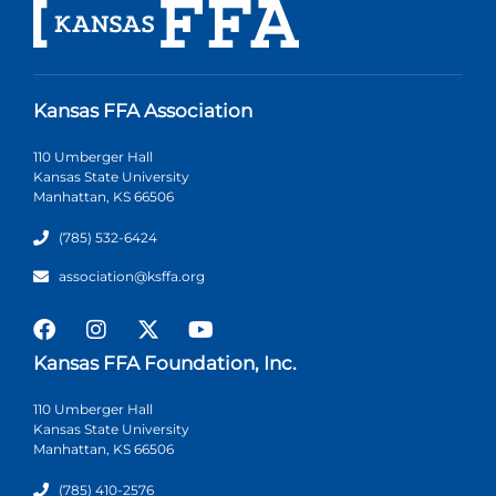
Kansas FFA Association
110 Umberger Hall
Kansas State University
Manhattan, KS 66506
(785) 532-6424
association@ksffa.org
Kansas FFA Foundation, Inc.
110 Umberger Hall
Kansas State University
Manhattan, KS 66506
(785) 410-2576