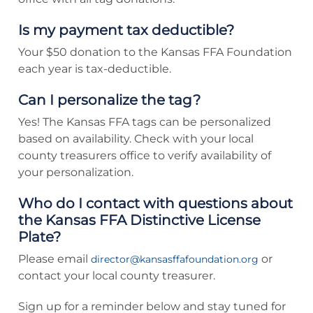
Is my payment tax deductible?
Your $50 donation to the Kansas FFA Foundation
each year is tax-deductible.
Can I personalize the tag?
Yes! The Kansas FFA tags can be personalized
based on availability. Check with your local
county treasurers office to verify availability of
your personalization.
Who do I contact with questions about
the Kansas FFA Distinctive License
Plate?
Please email
or
director@kansasffafoundation.org
contact your local county treasurer.
Sign up for a reminder below and stay tuned for