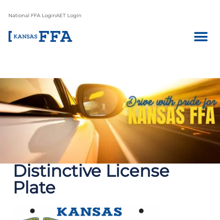
National FFA Login
AET Login
Distinctive License
Plate