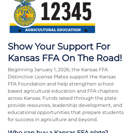
Show Your Support For
Kansas FFA On The Road!
Beginning January 1, 2026, the Kansas FFA
Distinctive License Plates support the Kansas
FFA Foundation and help strengthen school-
based agricultural education and FFA chapters
across Kansas. Funds raised through the plate
provide resources, leadership development, and
educational opportunities that prepare students
for success in agriculture and beyond.
Who can buy a Kansas FFA plate?