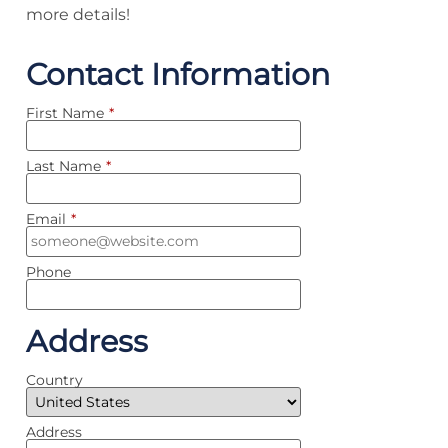
more details!
Contact Information
First Name
*
Last Name
*
Email
*
Phone
Address
Country
Address