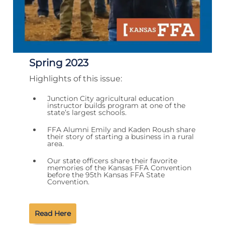
Spring 2023
Highlights of this issue:
Junction City agricultural education
instructor builds program at one of the
state’s largest schools.
FFA Alumni Emily and Kaden Roush share
their story of starting a business in a rural
area.
Our state officers share their favorite
memories of the Kansas FFA Convention
before the 95th Kansas FFA State
Convention.
Read Here