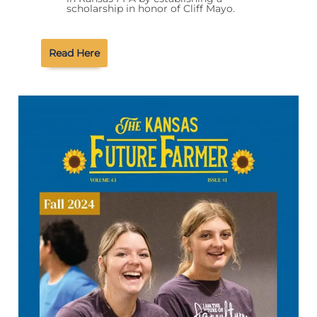
scholarship in honor of Cliff Mayo.
Read Here