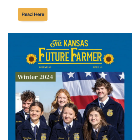
Read Here