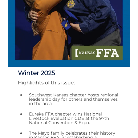
Winter 2025
Highlights of this issue:
Southwest Kansas chapter hosts regional
leadership day for others and themselves
in the area.
Eureka FFA chapter wins National
Livestock Evaluation CDE at the 97th
National Convention & Expo.
The Mayo family celebrates their history
in Kansas FFA by establishing a