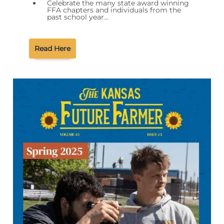
Celebrate the many state award winning
FFA chapters and individuals from the
past school year…
Read Here