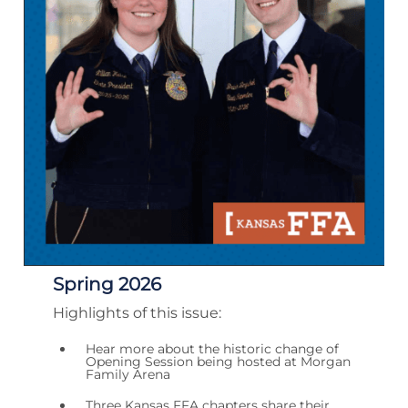
Spring 2026
Highlights of this issue:
Hear more about the historic change of
Opening Session being hosted at Morgan
Family Arena
Three Kansas FFA chapters share their