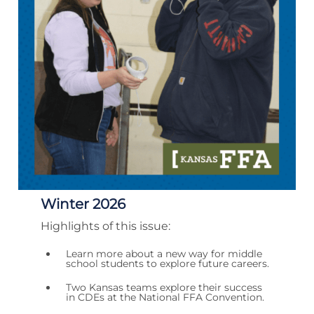
Winter 2026
Highlights of this issue:
Learn more about a new way for middle
school students to explore future careers.
Two Kansas teams explore their success
in CDEs at the National FFA Convention.