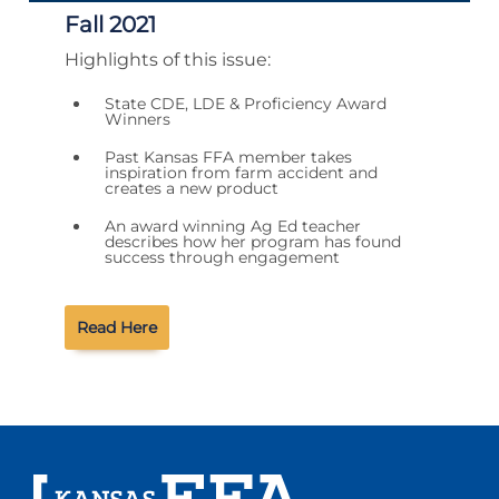
Fall 2021
Highlights of this issue:
State CDE, LDE & Proficiency Award
Winners
Past Kansas FFA member takes
inspiration from farm accident and
creates a new product
An award winning Ag Ed teacher
describes how her program has found
success through engagement
Read Here