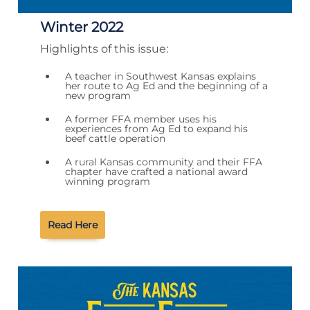
Winter 2022
Highlights of this issue:
A teacher in Southwest Kansas explains
her route to Ag Ed and the beginning of a
new program
A former FFA member uses his
experiences from Ag Ed to expand his
beef cattle operation
A rural Kansas community and their FFA
chapter have crafted a national award
winning program
Read Here