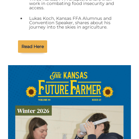
work in combating food insecurity and
access.
Lukas Koch, Kansas FFA Alumnus and
Convention Speaker, shares about his
journey into the skies in agriculture.
Read Here