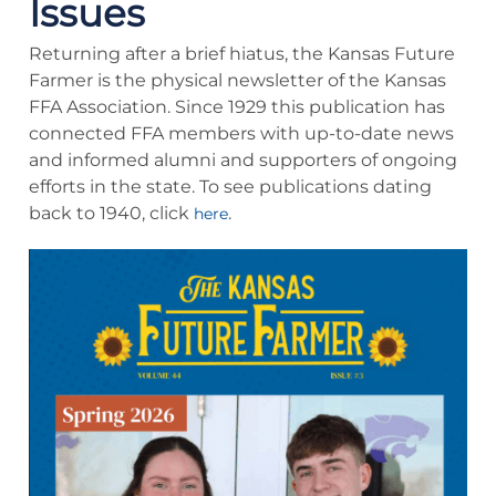
Issues
Returning after a brief hiatus, the Kansas Future
Farmer is the physical newsletter of the Kansas
FFA Association. Since 1929 this publication has
connected FFA members with up-to-date news
and informed alumni and supporters of ongoing
efforts in the state. To see publications dating
back to 1940, click
.
here