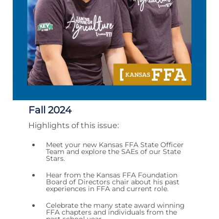
Fall 2024
Highlights of this issue:
Meet your new Kansas FFA State Officer
Team and explore the SAEs of our State
Stars.
Hear from the Kansas FFA Foundation
Board of Directors chair about his past
experiences in FFA and current role.
Celebrate the many state award winning
FFA chapters and individuals from the