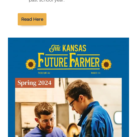
past school year.
Read Here