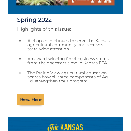
Spring 2022
Highlights of this issue:
A chapter continues to serve the Kansas
agricultural community and receives
state-wide attention
An award-winning floral business stems
from the operators time in Kansas FFA
The Prairie View agricultural education
shares how all three components of Ag.
Ed. strengthen their program
Read Here