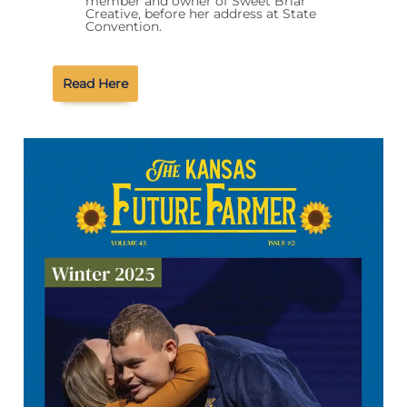
member and owner of Sweet Briar
Creative, before her address at State
Convention.
Read Here