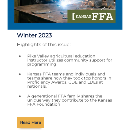
Winter 2023
Highlights of this issue:
Pike Valley agricultural education
instructor utilizes community support for
programming
Kansas FFA teams and individuals and
teams share how they took top honors in
Proficiency Awards, CDE and LDEs at
nationals.
A generational FFA family shares the
unique way they contribute to the Kansas
FFA Foundation
Read Here