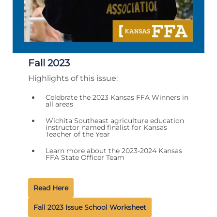
Fall 2023
Highlights of this issue:
Celebrate the 2023 Kansas FFA Winners in
all areas
Wichita Southeast agriculture education
instructor named finalist for Kansas
Teacher of the Year
Learn more about the 2023-2024 Kansas
FFA State Officer Team
Read Here
Fall 2023 Issue School Worksheet