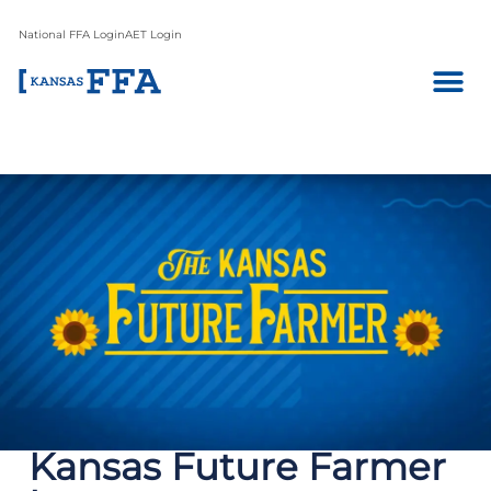
National FFA Login
AET Login
Kansas Future Farmer