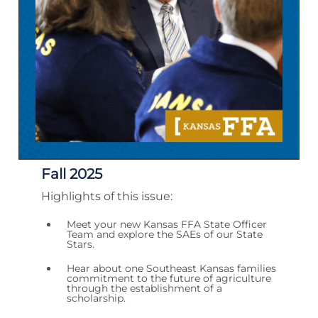
Fall 2025
Highlights of this issue:
Meet your new Kansas FFA State Officer
Team and explore the SAEs of our State
Stars.
Hear about one Southeast Kansas families
commitment to the future of agriculture
through the establishment of a
scholarship.