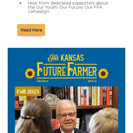
Hear from dedicated supporters about
the Our Youth. Our Future. Our FFA.
campaign.
Read Here