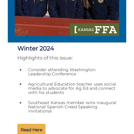
Winter 2024
Highlights of this issue:
Consider attending Washington
Leadership Conference
Agricultural Education teacher uses social
media to advocate for Ag Ed and connect
with his students
Southeast Kansas member wins inaugural
National Spanish Creed Speaking
invitational
Read Here