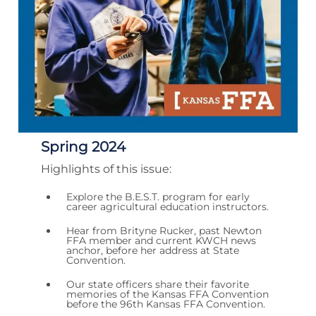
Spring 2024
Highlights of this issue:
Explore the B.E.S.T. program for early
career agricultural education instructors.
Hear from Brityne Rucker, past Newton
FFA member and current KWCH news
anchor, before her address at State
Convention.
Our state officers share their favorite
memories of the Kansas FFA Convention
before the 96th Kansas FFA Convention.