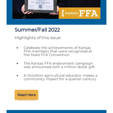
Summer/Fall 2022
Highlights of this issue:
Celebrate the achievements of Kansas
FFA members that were recognized at
the State FFA Convention
The Kansas FFA endowment campaign
was announced with a million dollar gift
A Stockton agricultural educator makes a
community impact for a quarter-century
Read Here