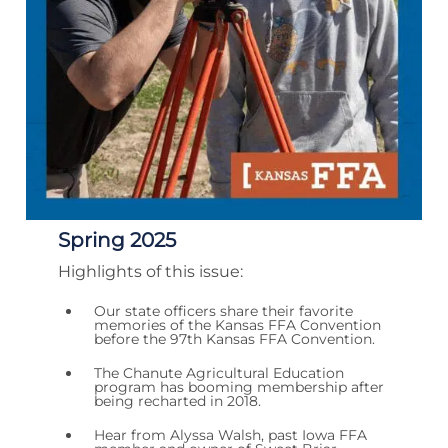
Spring 2025
Highlights of this issue:
Our state officers share their favorite
memories of the Kansas FFA Convention
before the 97th Kansas FFA Convention.
The Chanute Agricultural Education
program has booming membership after
being recharted in 2018.
Hear from Alyssa Walsh, past Iowa FFA