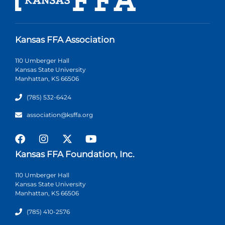
Kansas FFA Association
110 Umberger Hall
Kansas State University
Manhattan, KS 66506
(785) 532-6424
association@ksffa.org
Kansas FFA Foundation, Inc.
110 Umberger Hall
Kansas State University
Manhattan, KS 66506
(785) 410-2576