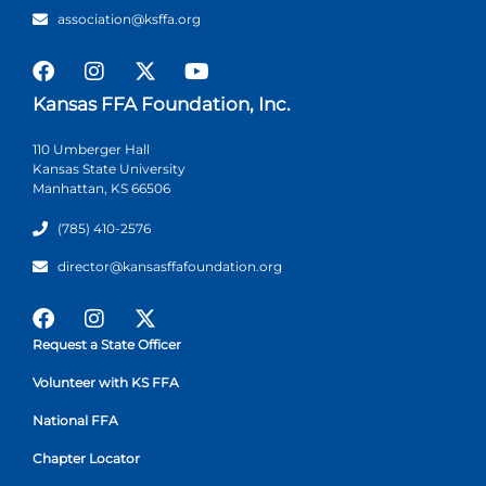
association@ksffa.org
Kansas FFA Foundation, Inc.
110 Umberger Hall
Kansas State University
Manhattan, KS 66506
(785) 410-2576
director@kansasffafoundation.org
Request a State Officer
Volunteer with KS FFA
National FFA
Chapter Locator