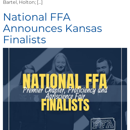
Bartel, Holton; […]
National FFA
Announces Kansas
Finalists