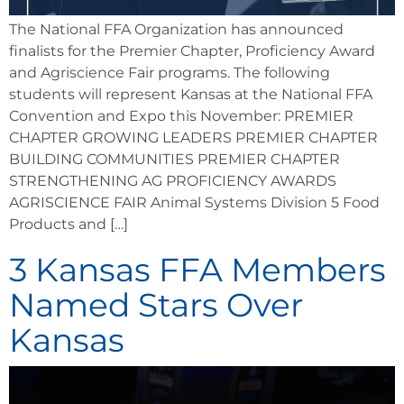
The National FFA Organization has announced
finalists for the Premier Chapter, Proficiency Award
and Agriscience Fair programs. The following
students will represent Kansas at the National FFA
Convention and Expo this November: PREMIER
CHAPTER GROWING LEADERS PREMIER CHAPTER
BUILDING COMMUNITIES PREMIER CHAPTER
STRENGTHENING AG PROFICIENCY AWARDS
AGRISCIENCE FAIR Animal Systems Division 5 Food
Products and […]
3 Kansas FFA Members
Named Stars Over
Kansas