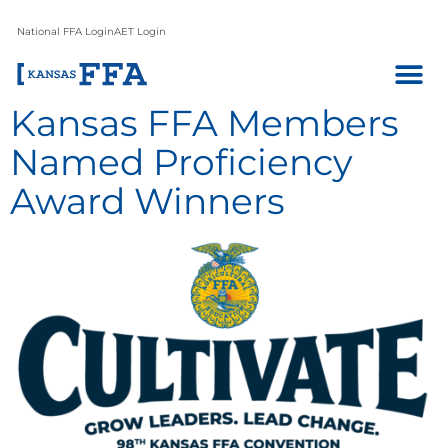
National FFA Login
AET Login
Kansas FFA Members
Named Proficiency
Award Winners