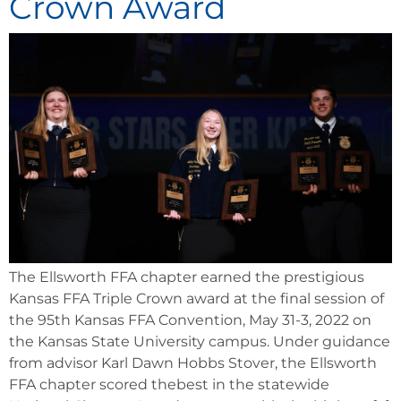
Crown Award
The Ellsworth FFA chapter earned the prestigious
Kansas FFA Triple Crown award at the final session of
the 95th Kansas FFA Convention, May 31-3, 2022 on
the Kansas State University campus. Under guidance
from advisor Karl Dawn Hobbs Stover, the Ellsworth
FFA chapter scored thebest in the statewide