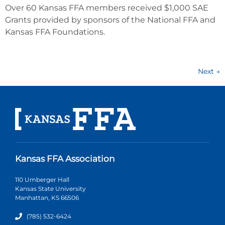
Over 60 Kansas FFA members received $1,000 SAE
Grants provided by sponsors of the National FFA and
Kansas FFA Foundations.
Next
→
Kansas FFA Association
110 Umberger Hall
Kansas State University
Manhattan, KS 66506
(785) 532-6424