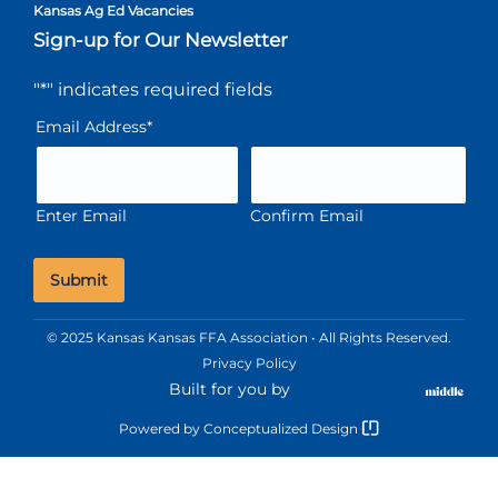
Kansas Ag Ed Vacancies
Sign-up for Our Newsletter
"
*
" indicates required fields
Email Address
*
Enter Email
Confirm Email
© 2025 Kansas Kansas FFA Association • All Rights Reserved.
Privacy Policy
Built for you by
Powered by
Conceptualized Design