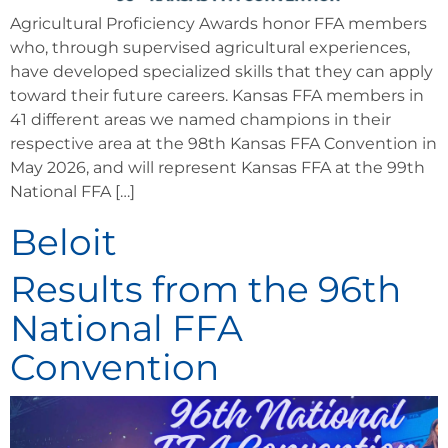
Agricultural Proficiency Awards honor FFA members
who, through supervised agricultural experiences,
have developed specialized skills that they can apply
toward their future careers. Kansas FFA members in
41 different areas we named champions in their
respective area at the 98th Kansas FFA Convention in
May 2026, and will represent Kansas FFA at the 99th
National FFA […]
Beloit
Results from the 96th
National FFA
Convention