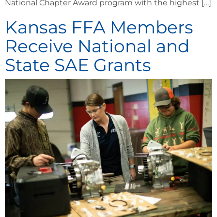
National Chapter Award program with the highest […]
Kansas FFA Members
Receive National and
State SAE Grants