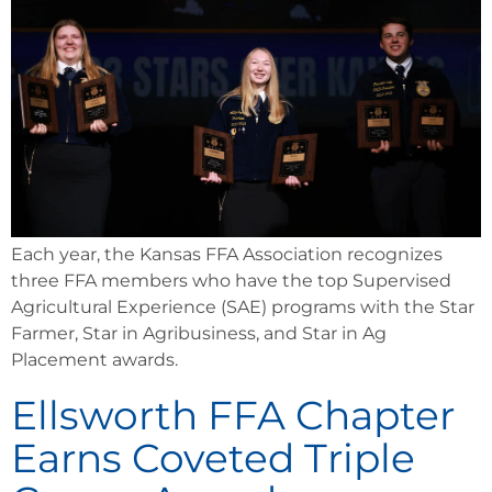
Each year, the Kansas FFA Association recognizes
three FFA members who have the top Supervised
Agricultural Experience (SAE) programs with the Star
Farmer, Star in Agribusiness, and Star in Ag
Placement awards.
Ellsworth FFA Chapter
Earns Coveted Triple