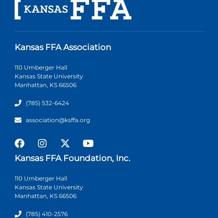
Kansas FFA Association
110 Umberger Hall
Kansas State University
Manhattan, KS 66506
(785) 532-6424
association@ksffa.org
Kansas FFA Foundation, Inc.
110 Umberger Hall
Kansas State University
Manhattan, KS 66506
(785) 410-2576