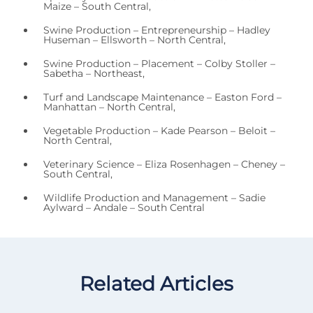
Maize – South Central,
Swine Production – Entrepreneurship – Hadley
Huseman – Ellsworth – North Central,
Swine Production – Placement – Colby Stoller –
Sabetha – Northeast,
Turf and Landscape Maintenance – Easton Ford –
Manhattan – North Central,
Vegetable Production – Kade Pearson – Beloit –
North Central,
Veterinary Science – Eliza Rosenhagen – Cheney –
South Central,
Wildlife Production and Management – Sadie
Aylward – Andale – South Central
Related Articles