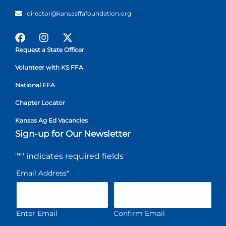
director@kansasffafoundation.org
Request a State Officer
Volunteer with KS FFA
National FFA
Chapter Locator
Kansas Ag Ed Vacancies
Sign-up for Our Newsletter
"
*
" indicates required fields
Email Address
*
Enter Email
Confirm Email