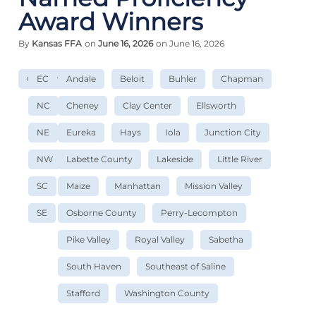
Award Winners
By
Kansas FFA
on
June 16, 2026
on June 16, 2026
Convention
EC
Andale
Beloit
Buhler
Chapman
NC
Cheney
Clay Center
Ellsworth
NE
Eureka
Hays
Iola
Junction City
NW
Labette County
Lakeside
Little River
SC
Maize
Manhattan
Mission Valley
SE
Osborne County
Perry-Lecompton
Pike Valley
Royal Valley
Sabetha
South Haven
Southeast of Saline
Stafford
Washington County