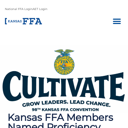
National FFA Login
AET Login
Kansas FFA Members
Named Proficiency