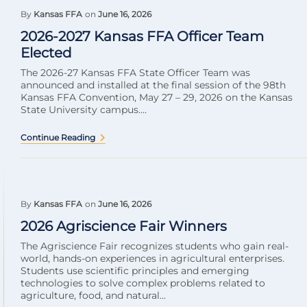
By
Kansas FFA
on
June 16, 2026
2026-2027 Kansas FFA Officer Team
Elected
The 2026-27 Kansas FFA State Officer Team was
announced and installed at the final session of the 98th
Kansas FFA Convention, May 27 – 29, 2026 on the Kansas
State University campus....
Continue Reading
By
Kansas FFA
on
June 16, 2026
2026 Agriscience Fair Winners
The Agriscience Fair recognizes students who gain real-
world, hands-on experiences in agricultural enterprises.
Students use scientific principles and emerging
technologies to solve complex problems related to
agriculture, food, and natural...