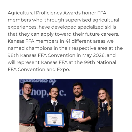
Agricultural Proficiency Awards honor FFA
members who, through supervised agricultural
experiences, have developed specialized skills
that they can apply toward their future careers.
Kansas FFA members in 41 different areas we
named champions in their respective area at the
98th Kansas FFA Convention in May 2026, and
will represent Kansas FFA at the 99th National
FFA Convention and Expo.