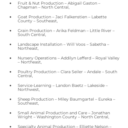
Fruit & Nut Production – Abigail Gaston –
Chapman – North Central,
Goat Production – Jaci Falkenstien – Labette
County – Southeast,
Grain Production – Arika Feldman – Little River –
South Central,
Landscape Installation – Will Voos – Sabetha –
Northeast,
Nursery Operations – Addilyn Lefferd – Royal Valley
– Northeast,
Poultry Production – Clara Seiler – Andale – South
Central,
Service-Learning – Landon Baetz – Lakeside –
Northwest,
Sheep Production – Miley Baumgartel – Eureka –
Southeast,
Small Animal Production and Care – Jonathan
Wright – Washington County – North Central,
Specialty Animal Production – Elliette Nelson –