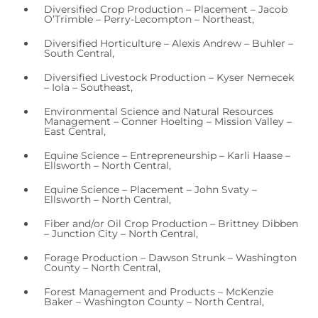
Diversified Crop Production – Placement – Jacob
O’Trimble – Perry-Lecompton – Northeast,
Diversified Horticulture – Alexis Andrew – Buhler –
South Central,
Diversified Livestock Production – Kyser Nemecek
– Iola – Southeast,
Environmental Science and Natural Resources
Management – Conner Hoelting – Mission Valley –
East Central,
Equine Science – Entrepreneurship – Karli Haase –
Ellsworth – North Central,
Equine Science – Placement – John Svaty –
Ellsworth – North Central,
Fiber and/or Oil Crop Production – Brittney Dibben
– Junction City – North Central,
Forage Production – Dawson Strunk – Washington
County – North Central,
Forest Management and Products – McKenzie
Baker – Washington County – North Central,