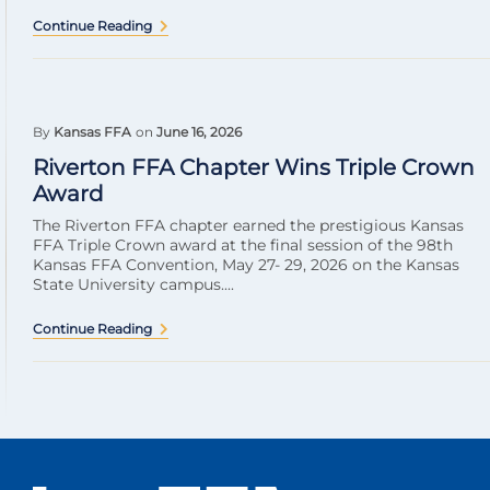
Continue Reading
By
Kansas FFA
on
June 16, 2026
Riverton FFA Chapter Wins Triple Crown
Award
The Riverton FFA chapter earned the prestigious Kansas
FFA Triple Crown award at the final session of the 98th
Kansas FFA Convention, May 27- 29, 2026 on the Kansas
State University campus....
Continue Reading