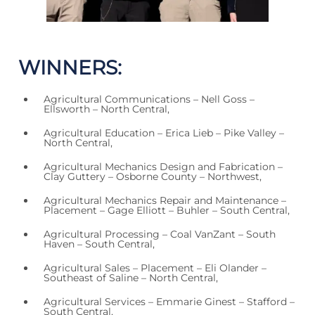
WINNERS:
Agricultural Communications – Nell Goss –
Ellsworth – North Central,
Agricultural Education – Erica Lieb – Pike Valley –
North Central,
Agricultural Mechanics Design and Fabrication –
Clay Guttery – Osborne County – Northwest,
Agricultural Mechanics Repair and Maintenance –
Placement – Gage Elliott – Buhler – South Central,
Agricultural Processing – Coal VanZant – South
Haven – South Central,
Agricultural Sales – Placement – Eli Olander –
Southeast of Saline – North Central,
Agricultural Services – Emmarie Ginest – Stafford –
South Central,