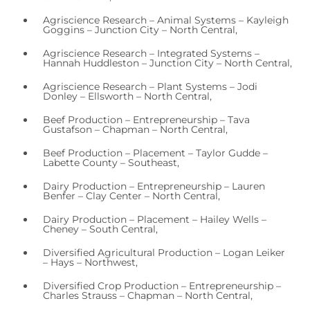
Agriscience Research – Animal Systems – Kayleigh
Goggins – Junction City – North Central,
Agriscience Research – Integrated Systems –
Hannah Huddleston – Junction City – North Central,
Agriscience Research – Plant Systems – Jodi
Donley – Ellsworth – North Central,
Beef Production – Entrepreneurship – Tava
Gustafson – Chapman – North Central,
Beef Production – Placement – Taylor Gudde –
Labette County – Southeast,
Dairy Production – Entrepreneurship – Lauren
Benfer – Clay Center – North Central,
Dairy Production – Placement – Hailey Wells –
Cheney – South Central,
Diversified Agricultural Production – Logan Leiker
– Hays – Northwest,
Diversified Crop Production – Entrepreneurship –
Charles Strauss – Chapman – North Central,