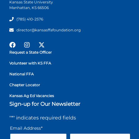
Kansas State University
Manhattan, KS 66506
(785) 410-2576
director@kansasffafoundation.org
Request a State Officer
Volunteer with KS FFA
National FFA
Chapter Locator
Kansas Ag Ed Vacancies
Sign-up for Our Newsletter
"
*
" indicates required fields
Email Address
*