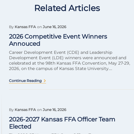
Related Articles
By
Kansas FFA
on
June 16, 2026
2026 Competitive Event Winners
Annouced
Career Development Event (CDE) and Leadership
Development Event (LDE) winners were announced and
celebrated at the 98th Kansas FFA Convention, May 27-29,
2026, on the campus of Kansas State University....
Continue Reading
By
Kansas FFA
on
June 16, 2026
2026-2027 Kansas FFA Officer Team
Elected