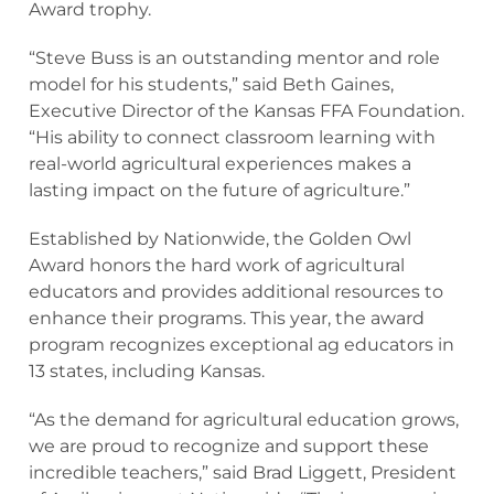
Award trophy.
“Steve Buss is an outstanding mentor and role
model for his students,” said Beth Gaines,
Executive Director of the Kansas FFA Foundation.
“His ability to connect classroom learning with
real-world agricultural experiences makes a
lasting impact on the future of agriculture.”
Established by Nationwide, the Golden Owl
Award honors the hard work of agricultural
educators and provides additional resources to
enhance their programs. This year, the award
program recognizes exceptional ag educators in
13 states, including Kansas.
“As the demand for agricultural education grows,
we are proud to recognize and support these
incredible teachers,” said Brad Liggett, President