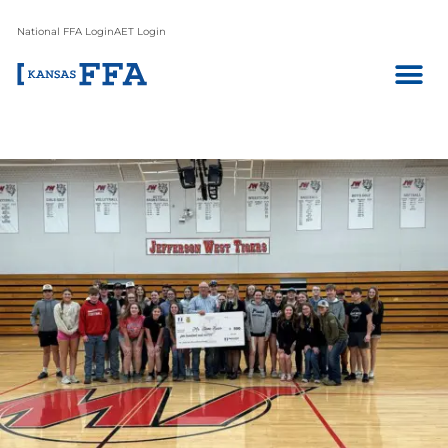
National FFA Login
AET Login