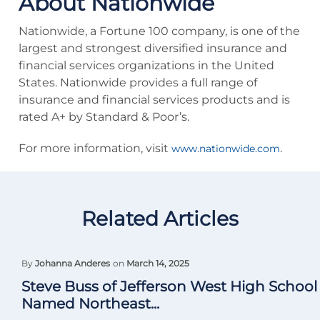
About Nationwide
Nationwide, a Fortune 100 company, is one of the
largest and strongest diversified insurance and
financial services organizations in the United
States. Nationwide provides a full range of
insurance and financial services products and is
rated A+ by Standard & Poor’s.
For more information, visit
.
www.nationwide.com
Related Articles
By
Johanna Anderes
on
March 14, 2025
Steve Buss of Jefferson West High School
Named Northeast...