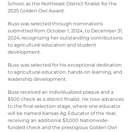
School, as the Northeast District finalist for the
2025 Golden Owl Award.
Buss was selected through nominations
submitted from October 1, 2024, to December 31,
2024, recognizing her outstanding contributions
to agricultural education and student
development.
Buss was selected for his exceptional dedication
to agricultural education, hands-on learning, and
leadership development.
Buss received an individualized plaque and a
$500 check as a district finalist. He now advances
to the final selection stage, where one educator
will be named Kansas Ag Educator of the Year,
receiving an additional $3,000 Nationwide-
funded check and the prestigious Golden Owl