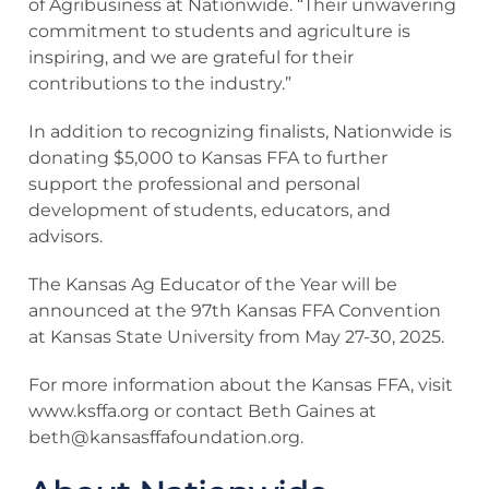
of Agribusiness at Nationwide. “Their unwavering
commitment to students and agriculture is
inspiring, and we are grateful for their
contributions to the industry.”
In addition to recognizing finalists, Nationwide is
donating $5,000 to Kansas FFA to further
support the professional and personal
development of students, educators, and
advisors.
The Kansas Ag Educator of the Year will be
announced at the 97th Kansas FFA Convention
at Kansas State University from May 27-30, 2025.
For more information about the Kansas FFA, visit
www.ksffa.org or contact Beth Gaines at
beth@kansasffafoundation.org
.