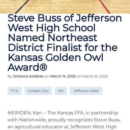
Steve Buss of Jefferson
West High School
Named Northeast
District Finalist for the
Kansas Golden Owl
Award®
By
Johanna Anderes
on
March 14, 2025
on March 14, 2025
FFA
Golden Owl
NE
Jefferson West
MERIDEN, Kan. – The Kansas FFA, in partnership
with Nationwide, proudly recognizes Steve Buss,
an agricultural educator at Jefferson West High