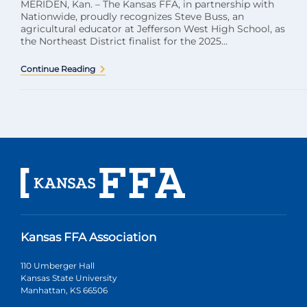
MERIDEN, Kan. – The Kansas FFA, in partnership with
Nationwide, proudly recognizes Steve Buss, an
agricultural educator at Jefferson West High School, as
the Northeast District finalist for the 2025...
Continue Reading
Kansas FFA Association
110 Umberger Hall
Kansas State University
Manhattan, KS 66506