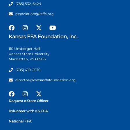
(785) 532-6424
association@ksffa.org
Kansas FFA Foundation, Inc.
110 Umberger Hall
Kansas State University
Manhattan, KS 66506
(785) 410-2576
director@kansasffafoundation.org
Request a State Officer
Volunteer with KS FFA
National FFA