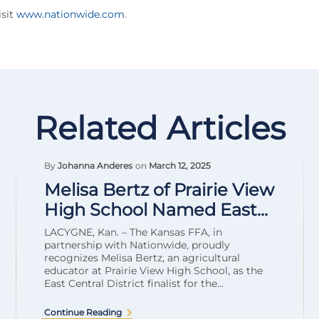
sit
www.nationwide.com
.
Related Articles
By
Johanna Anderes
on
March 12, 2025
Melisa Bertz of Prairie View
High School Named East...
LACYGNE, Kan. – The Kansas FFA, in
partnership with Nationwide, proudly
recognizes Melisa Bertz, an agricultural
educator at Prairie View High School, as the
East Central District finalist for the...
Continue Reading