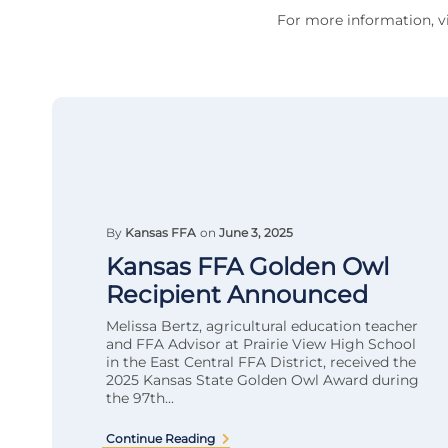
For more information, vi
By
Kansas FFA
on
June 3, 2025
Kansas FFA Golden Owl
Recipient Announced
Melissa Bertz, agricultural education teacher
and FFA Advisor at Prairie View High School
in the East Central FFA District, received the
2025 Kansas State Golden Owl Award during
the 97th...
Continue Reading