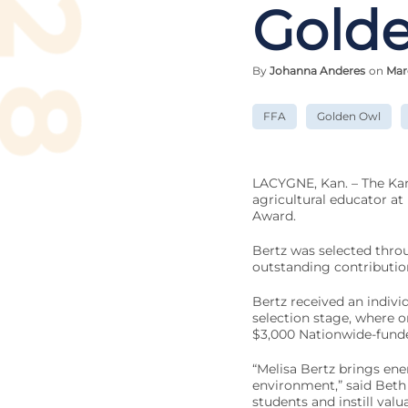
Gold
By
Johanna Anderes
on
Mar
FFA
Golden Owl
LACYGNE, Kan. – The Kan
agricultural educator at 
Award.
Bertz was selected thro
outstanding contributio
Bertz received an individ
selection stage, where o
$3,000 Nationwide-funde
“Melisa Bertz brings ene
environment,” said Beth 
students and instill valu