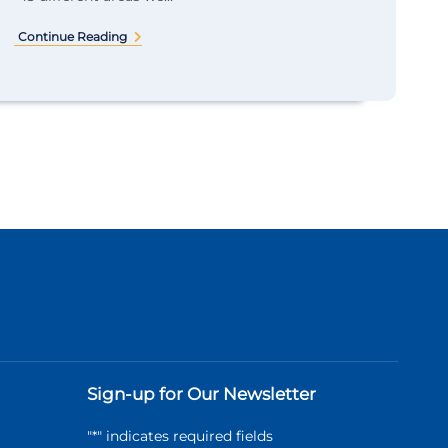
Continue Reading
Sign-up for Our Newsletter
"
*
" indicates required fields