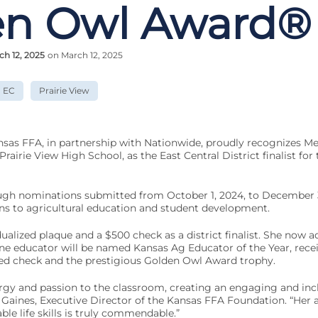
en Owl Award®
ch 12, 2025
on March 12, 2025
EC
Prairie View
sas FFA, in partnership with Nationwide, proudly recognizes Mel
Prairie View High School, as the East Central District finalist fo
ugh nominations submitted from October 1, 2024, to December 3
ns to agricultural education and student development.
ualized plaque and a $500 check as a district finalist. She now a
ne educator will be named Kansas Ag Educator of the Year, recei
d check and the prestigious Golden Owl Award trophy.
rgy and passion to the classroom, creating an engaging and incl
Gaines, Executive Director of the Kansas FFA Foundation. “Her a
able life skills is truly commendable.”