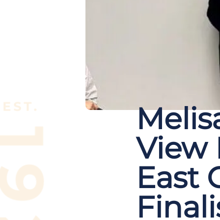
Melisa
View
East C
Finali