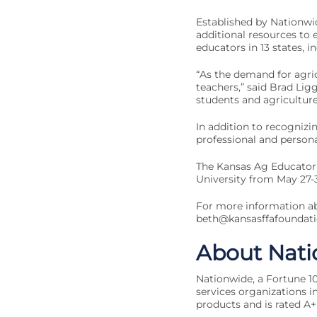
Established by Nationwi
additional resources to
educators in 13 states, i
“As the demand for agri
teachers,” said Brad Li
students and agriculture 
In addition to recognizi
professional and persona
The Kansas Ag Educator 
University from May 27-3
For more information ab
beth@kansasffafoundati
About Nati
Nationwide, a Fortune 10
services organizations in
products and is rated A+