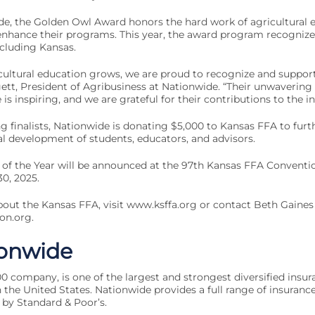
de, the Golden Owl Award honors the hard work of agricultural 
 enhance their programs. This year, the award program recognize
ncluding Kansas.
cultural education grows, we are proud to recognize and support
ggett, President of Agribusiness at Nationwide. “Their unwaveri
is inspiring, and we are grateful for their contributions to the in
ng finalists, Nationwide is donating $5,000 to Kansas FFA to furt
l development of students, educators, and advisors.
of the Year will be announced at the 97th Kansas FFA Conventio
0, 2025.
out the Kansas FFA, visit www.ksffa.org or contact Beth Gaines
on.org
.
onwide
0 company, is one of the largest and strongest diversified insur
 the United States. Nationwide provides a full range of insurance
 by Standard & Poor’s.