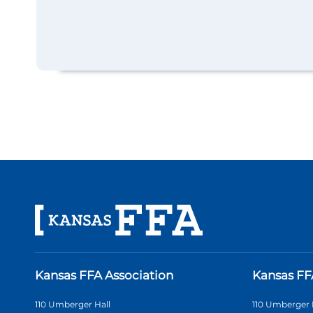
Kansas FFA Association
Kansas FF
110 Umberger Hall
110 Umberger 