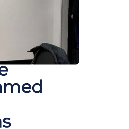
e
Named
as