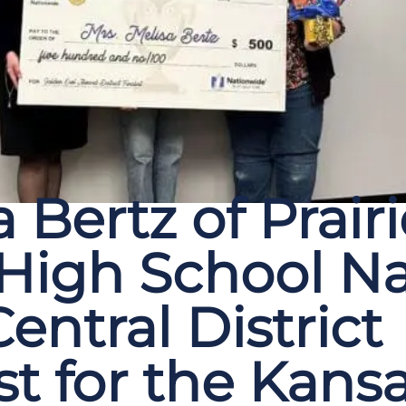
 Bertz of Prairi
 High School 
entral District
st for the Kans