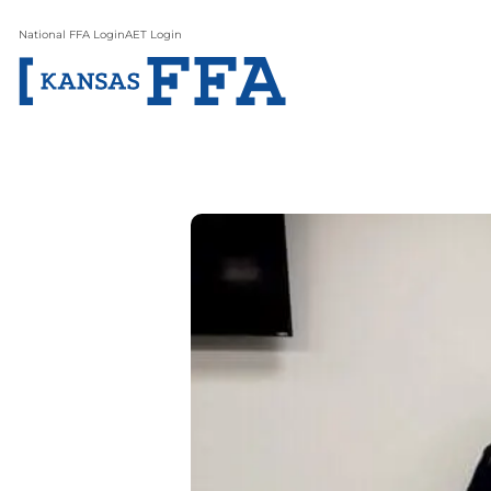
National FFA Login
AET Login