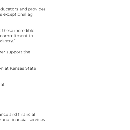
educators and provides
s exceptional ag
 these incredible
ng commitment to
dustry.”
her support the
n at Kansas State
 at
ance and financial
 and financial services