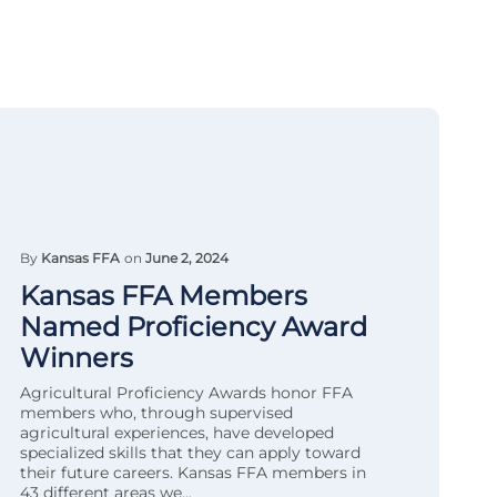
By
Kansas FFA
on
June 2, 2024
Kansas FFA Members
Named Proficiency Award
Winners
Agricultural Proficiency Awards honor FFA
members who, through supervised
agricultural experiences, have developed
specialized skills that they can apply toward
their future careers. Kansas FFA members in
43 different areas we...