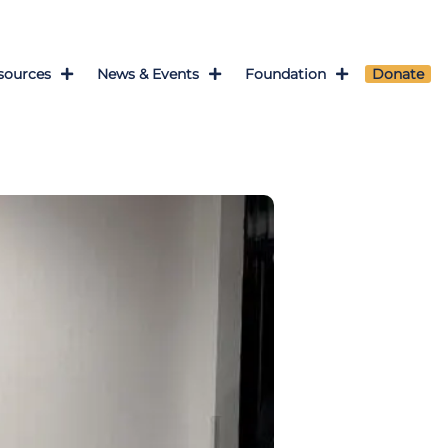
sources
News & Events
Foundation
Donate