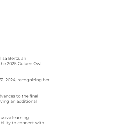
isa Bertz, an
r the 2025 Golden Owl
1, 2024, recognizing her
dvances to the final
ving an additional
usive learning
bility to connect with