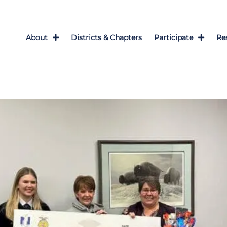
About
Districts & Chapters
Participate
Re