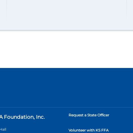
Request a State Officer
A Foundation, Inc.
Hall
Volunteer with KS FFA