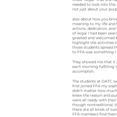
needed to look into this 
not just about your pur
also about how you bring 
meaning to my life and h
actions, dedication, and
of ikigai I had been sea
greeted and welcomed b
highlight the activities 
those students spread th
to FFA was something I 
They showed me that it 
each morning fulfilling 
accomplish.
The students at OATC we
first joined FFA my soph
didn’t matter how much 
knew the reason and pur
were all ready with their
though nontraditional, th
there are all kinds of su
FFA members find theirs