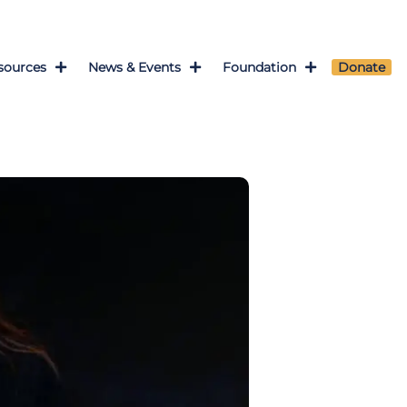
sources
News & Events
Foundation
Donate