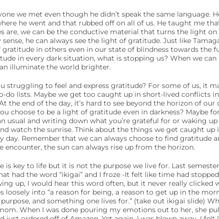
yone we met even though he didn’t speak the same language. H
where he went and that rubbed off on all of us. He taught me t
 are, we can be the conductive material that turns the light on
ry sense, he can always see the light of gratitude. Just like Tama
 gratitude in others even in our state of blindness towards the f
titude in every dark situation, what is stopping us? When we can 
n illuminate the world brighter.
ou struggling to feel and express gratitude? For some of us, it m
do lists. Maybe we get too caught up in short-lived conflicts in
At the end of the day, it’s hard to see beyond the horizon of our o
ou choose to be a light of gratitude even in darkness? Maybe fo
an usual and writing down what you’re grateful for or waking up
 and watch the sunrise. Think about the things we get caught up in
ry day. Remember that we can always choose to find gratitude an
 encounter, the sun can always rise up from the horizon.
s key to life but it is not the purpose we live for. Last semester
hat had the word “ikigai” and I froze -It felt like time had stopped. 
g up, I would hear this word often, but it never really clicked 
s loosely into “a reason for being, a reason to get up in the morn
 purpose, and something one lives for.” (take out ikigai slide) Whe
mom. When I was done pouring my emotions out to her, she pul
ad just ordered off of Amazon. Yet again, I was blown away. I felt l