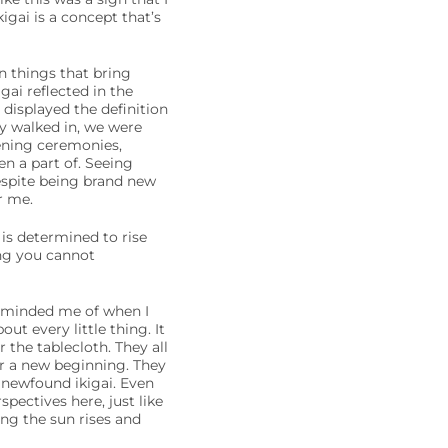
igai is a concept that’s
on things that bring
ai reflected in the
 displayed the definition
ey walked in, we were
ning ceremonies,
en a part of. Seeing
despite being brand new
r me.
is determined to rise
ing you cannot
reminded me of when I
t every little thing. It
the tablecloth. They all
r a new beginning. They
r newfound ikigai. Even
pectives here, just like
ing the sun rises and