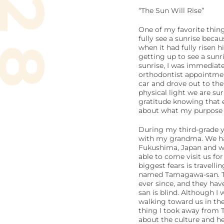
“The Sun Will Rise”
One of my favorite thing
fully see a sunrise beca
when it had fully risen h
getting up to see a sunr
sunrise, I was immediate
orthodontist appointment
car and drove out to the
physical light we are su
gratitude knowing that e
about what my purpose is 
During my third-grade ye
with my grandma. We had 
Fukushima, Japan and wa
able to come visit us fo
biggest fears is travelli
named Tamagawa-san. Th
ever since, and they ha
san is blind. Although I
walking toward us in the
thing I took away from 
about the culture and he