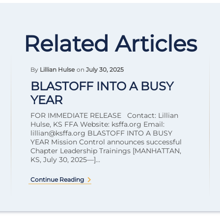
Related Articles
By
Lillian Hulse
on
July 30, 2025
BLASTOFF INTO A BUSY
YEAR
FOR IMMEDIATE RELEASE Contact: Lillian
Hulse, KS FFA Website: ksffa.org Email:
lillian@ksffa.org
BLASTOFF INTO A BUSY
YEAR Mission Control announces successful
Chapter Leadership Trainings [MANHATTAN,
KS, July 30, 2025—]...
Continue Reading