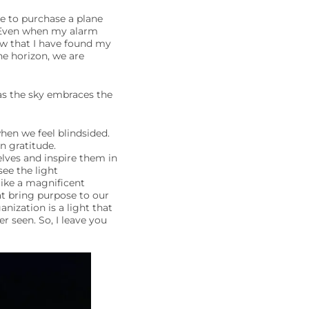
ve to purchase a plane
e. Even when my alarm
ow that I have found my
he horizon, we are
as the sky embraces the
hen we feel blindsided.
n gratitude.
lves and inspire them in
see the light
like a magnificent
at bring purpose to our
nization is a light that
r seen. So, I leave you