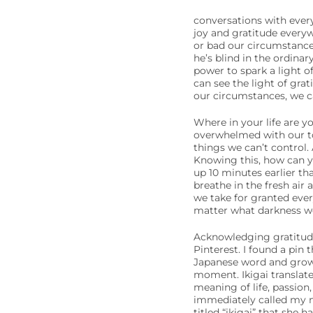
conversations with ever
joy and gratitude every
or bad our circumstances
he’s blind in the ordina
power to spark a light of
can see the light of gra
our circumstances, we ca
Where in your life are y
overwhelmed with our to-
things we can’t control. 
Knowing this, how can y
up 10 minutes earlier th
breathe in the fresh air
we take for granted eve
matter what darkness we
Acknowledging gratitude i
Pinterest. I found a pin t
Japanese word and growin
moment. Ikigai translate
meaning of life, passion,
immediately called my 
titled “ikigai” that she h