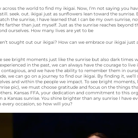
y across the world to find my ikigai. Now, I’m not saying you ha
till. seek. out. ikigai just as sunflowers lean toward the sunris
atch the sunrise, I have learned that I can be my own sunrise, n
ght farther than just myself. Just as the sunrise reaches beyond t
ond ourselves. How many lives are yet to be
n’t sought out our ikigai? How can we embrace our ikigai just 
e see bright moments just like the sunrise but also dark times w
xperienced in the past, we can always have the courage to live i
e contagious, and we have the ability to remember them in ourse
de, we can go on a journey to find our ikigai. By finding it, we’ll 
elves and within the people we impact. To see bright moments, 
rise pic), we must choose gratitude and focus on the things th
f others. Kansas FFA, your dedication and commitment to this orga
 a Kansas sunrise. You shine brighter than any sunrise I have eve
to every occasion, so how will you?