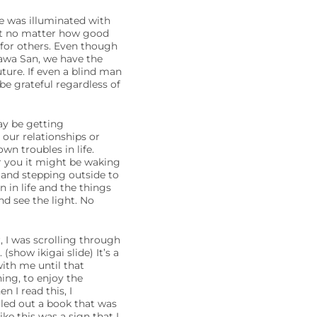
e was illuminated with
hat no matter how good
 for others. Even though
gawa San, we have the
uture. If even a blind man
be grateful regardless of
ay be getting
 our relationships or
wn troubles in life.
r you it might be waking
 and stepping outside to
 in life and the things
d see the light. No
, I was scrolling through
(show ikigai slide) It’s a
with me until that
ing, to enjoy the
n I read this, I
led out a book that was
ike this was a sign that I