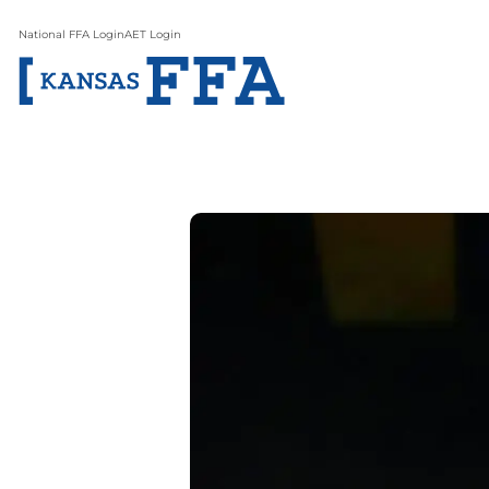
National FFA Login
AET Login