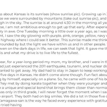
s about Kansas is its sunrises (show sunrise pic). Growing up in J
use we were surrounded by mountains (take out sunrise pic), and 
igh in the sky. The sunrise is at around 4:30 in the morning all ye
ise, I am not ambitious enough to get up that early. After exper
ly in awe. One Tuesday morning a little over a year ago, as I wa
, I saw the sky glowing with purple, pink, orange, yellow, navy 
 highway where I could see it better. This sunrise made me thin
rrounded by but the light we have within us and in other people. 
ven on the dark days in life, we can seek that light. It gave me t
and what my drive is to live life to the fullest.
ar, for a year-long period my mom, my brother, and I were in th
just experienced the 2011 earthquake, tsunami, and nuclear dis
nted to get away. My dad had to stay in Japan to keep working 
r five days in Kansas. He didn’t come alone though. Fun fact abou
ng by himself, especially on a plane. So, he came with one of his 
ey met by doing karate together when they were younger and 
ve a unique and special bond that brings them closer than norm
 was only in third grade, I will never forget the moment when I 
 airport. They both had on big smiles. We did a lot in those five
Tamagawa-san is the way he faced every experience with gratitu
 tried having