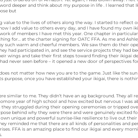
word deeper and think about my purpose in life . I learned that Ik
pose but
value to the lives of others along the way. I started to reflect 
ow I add value to others every day, and I have found my own ikig
 work of members I have met this year. One chapter in particular
rching for… at the charter signing for OATC FFA. As me and Ashl
y such warm and cheerful members. We saw them do their ope
they had participated in, and see the service projects they had be
eir wings and take their first steps toward finding their ikigai 
had never seen before – it opened a new door of perspectives fo
does not matter how new you are to the game. Just like the sun 
its purpose, once you have established your ikigai, there is noth
re similar to me. They didn’t have an ag background. They all 
omore year of high school and how excited but nervous I was abou
they struggled during their opening ceremonies or tripped over 
pose behind why they were there and were genuinely excited fo
 own unique and powerful sunrise-like resilience to live out thei
ey reminded me that there are all kinds of personalities and pers
nrises. FFA is an amazing place to find our ikigai and every morn
.