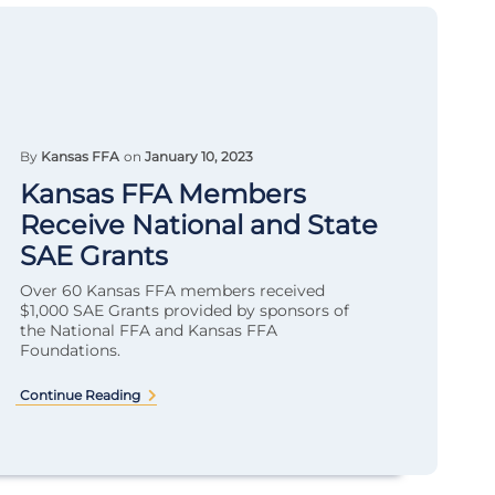
By
Kansas FFA
on
January 10, 2023
Kansas FFA Members
Receive National and State
SAE Grants
Over 60 Kansas FFA members received
$1,000 SAE Grants provided by sponsors of
the National FFA and Kansas FFA
Foundations.
Continue Reading