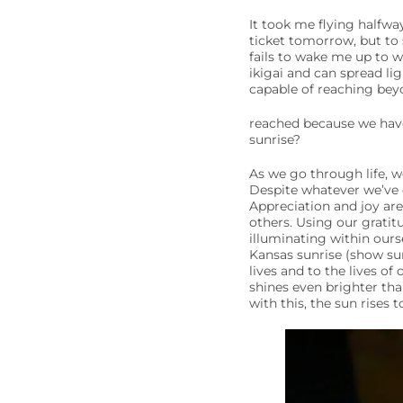
It took me flying halfwa
ticket tomorrow, but to s
fails to wake me up to w
ikigai and can spread li
capable of reaching bey
reached because we have
sunrise?
As we go through life, w
Despite whatever we’ve e
Appreciation and joy ar
others. Using our gratitu
illuminating within ours
Kansas sunrise (show sun
lives and to the lives o
shines even brighter than
with this, the sun rises 