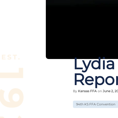
Lydia
Repor
By
Kansas FFA
on
June 2, 2
94th KS FFA Convention