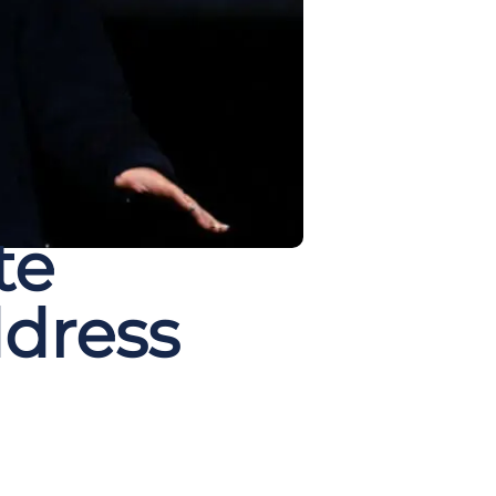
te
ddress