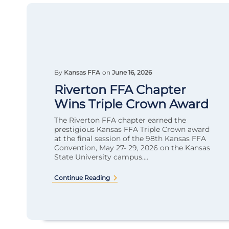
By
Kansas FFA
on
June 16, 2026
Riverton FFA Chapter
Wins Triple Crown Award
The Riverton FFA chapter earned the
prestigious Kansas FFA Triple Crown award
at the final session of the 98th Kansas FFA
Convention, May 27- 29, 2026 on the Kansas
State University campus....
Continue Reading