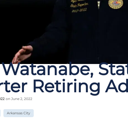
 Watanabe, Sta
ter Retiring A
022
on June 2, 2022
Arkansas City