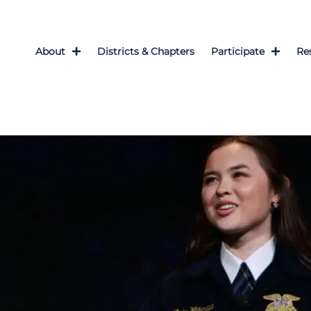
About
Districts & Chapters
Participate
Re