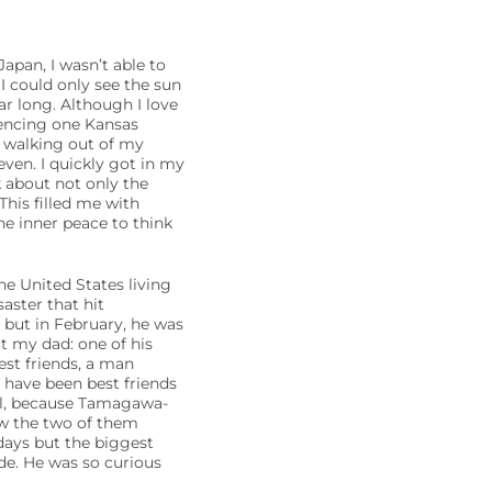
apan, I wasn’t able to
I could only see the sun
ar long. Although I love
iencing one Kansas
s walking out of my
even. I quickly got in my
k about not only the
This filled me with
he inner peace to think
e United States living
aster that hit
but in February, he was
t my dad: one of his
best friends, a man
have been best friends
al, because Tamagawa-
saw the two of them
 days but the biggest
de. He was so curious