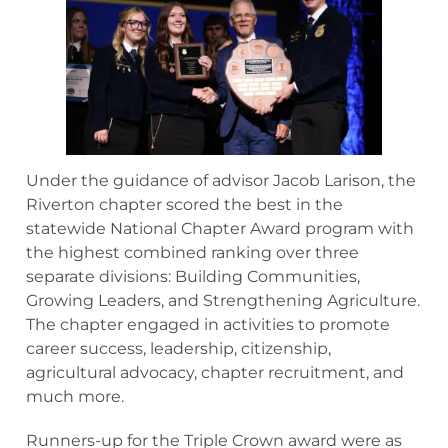
Under the guidance of advisor Jacob Larison, the
Riverton chapter scored the best in the
statewide National Chapter Award program with
the highest combined ranking over three
separate divisions: Building Communities,
Growing Leaders, and Strengthening Agriculture.
The chapter engaged in activities to promote
career success, leadership, citizenship,
agricultural advocacy, chapter recruitment, and
much more.
Runners-up for the Triple Crown award were as