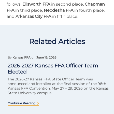
follows:
Ellsworth FFA
in second place,
Chapman
FFA
in third place,
Neodesha FFA
in fourth place,
and
Arkansas City FFA
in fifth place.
Related Articles
By
Kansas FFA
on
June 16, 2026
2026-2027 Kansas FFA Officer Team
Elected
The 2026-27 Kansas FFA State Officer Team was
announced and installed at the final session of the 98th
Kansas FFA Convention, May 27 – 29, 2026 on the Kansas
State University campus....
Continue Reading