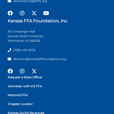
association@ksffa.org
Kansas FFA Foundation, Inc.
110 Umberger Hall
Kansas State University
Manhattan, KS 66506
(785) 410-2576
director@kansasffafoundation.org
Request a State Officer
Volunteer with KS FFA
National FFA
Chapter Locator
Kansas Ag Ed Vacancies