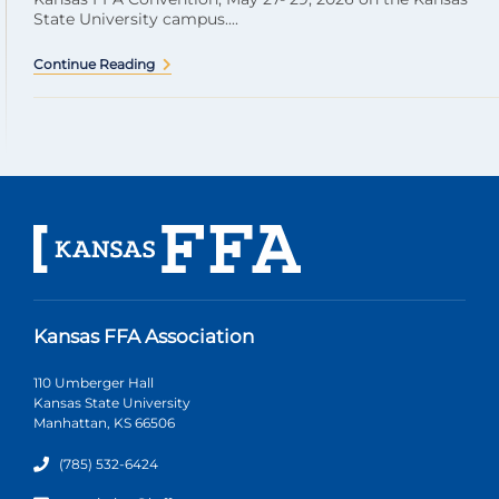
State University campus....
Continue Reading
Kansas FFA Association
110 Umberger Hall
Kansas State University
Manhattan, KS 66506
(785) 532-6424