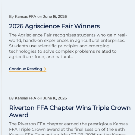
By
Kansas FFA
on
June 16, 2026
2026 Agriscience Fair Winners
The Agriscience Fair recognizes students who gain real-
world, hands-on experiences in agricultural enterprises.
Students use scientific principles and emerging
technologies to solve complex problems related to
agriculture, food, and natural...
Continue Reading
By
Kansas FFA
on
June 16, 2026
Riverton FFA Chapter Wins Triple Crown
Award
The Riverton FFA chapter earned the prestigious Kansas
FFA Triple Crown award at the final session of the 98th
Kansas FFA Convention, May 27- 29, 2026 on the Kansas