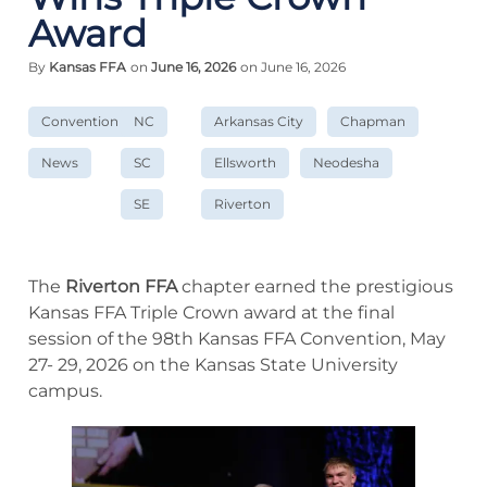
Award
By
Kansas FFA
on
June 16, 2026
on June 16, 2026
Convention
NC
Arkansas City
Chapman
News
SC
Ellsworth
Neodesha
SE
Riverton
The
Riverton
FFA
chapter earned the prestigious
Kansas FFA Triple Crown award at the final
session of the 98th Kansas FFA Convention, May
27- 29, 2026 on the Kansas State University
campus.