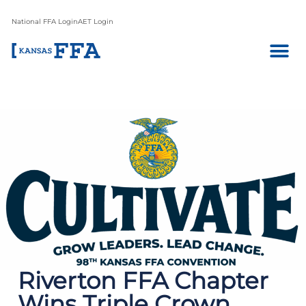
National FFA Login
AET Login
Riverton FFA Chapter
Wins Triple Crown