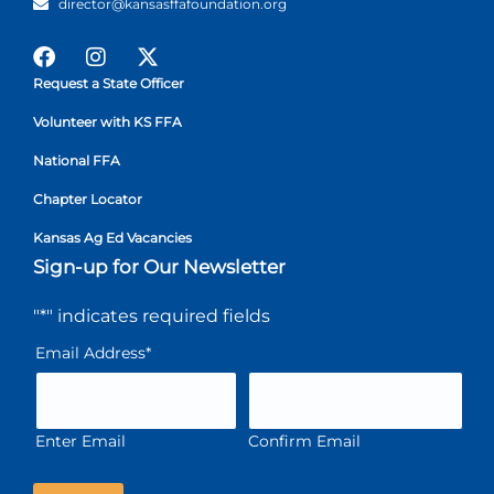
director@kansasffafoundation.org
Request a State Officer
Volunteer with KS FFA
National FFA
Chapter Locator
Kansas Ag Ed Vacancies
Sign-up for Our Newsletter
"
*
" indicates required fields
Email Address
*
Enter Email
Confirm Email