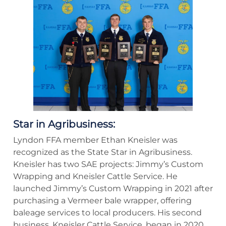
Star in Agribusiness:
Lyndon FFA member Ethan Kneisler was
recognized as the State Star in Agribusiness.
Kneisler has two SAE projects: Jimmy’s Custom
Wrapping and Kneisler Cattle Service. He
launched Jimmy’s Custom Wrapping in 2021 after
purchasing a Vermeer bale wrapper, offering
baleage services to local producers. His second
business, Kneisler Cattle Service, began in 2020