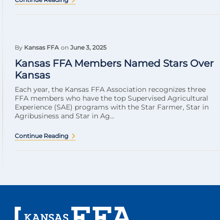
By
Kansas FFA
on
June 3, 2025
Kansas FFA Members Named Stars Over
Kansas
Each year, the Kansas FFA Association recognizes three
FFA members who have the top Supervised Agricultural
Experience (SAE) programs with the Star Farmer, Star in
Agribusiness and Star in Ag...
Continue Reading