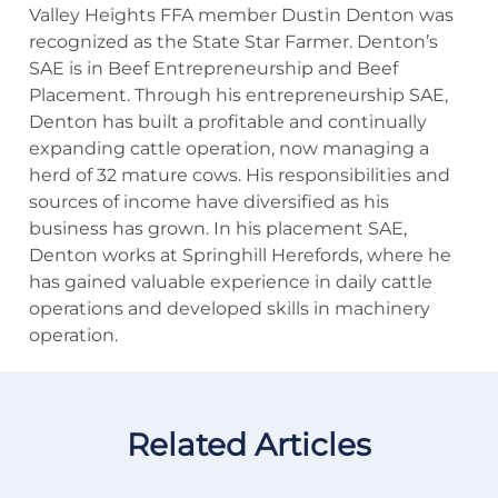
Valley Heights FFA member Dustin Denton was
recognized as the State Star Farmer. Denton’s
SAE is in Beef Entrepreneurship and Beef
Placement. Through his entrepreneurship SAE,
Denton has built a profitable and continually
expanding cattle operation, now managing a
herd of 32 mature cows. His responsibilities and
sources of income have diversified as his
business has grown. In his placement SAE,
Denton works at Springhill Herefords, where he
has gained valuable experience in daily cattle
operations and developed skills in machinery
operation.
Related Articles