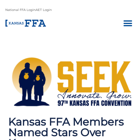
National FFA Login
AET Login
Kansas FFA Members
Named Stars Over