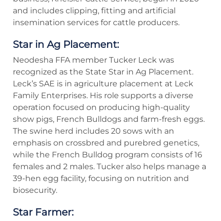
and includes clipping, fitting and artificial
insemination services for cattle producers.
Star in Ag Placement:
Neodesha FFA member Tucker Leck was
recognized as the State Star in Ag Placement.
Leck’s SAE is in agriculture placement at Leck
Family Enterprises. His role supports a diverse
operation focused on producing high-quality
show pigs, French Bulldogs and farm-fresh eggs.
The swine herd includes 20 sows with an
emphasis on crossbred and purebred genetics,
while the French Bulldog program consists of 16
females and 2 males. Tucker also helps manage a
39-hen egg facility, focusing on nutrition and
biosecurity.
Star Farmer: