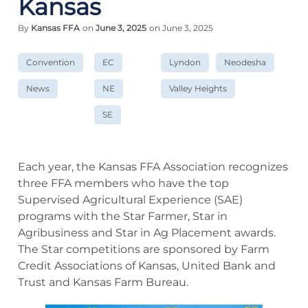
Kansas
By
Kansas FFA
on
June 3, 2025
on June 3, 2025
Convention
EC
Lyndon
Neodesha
News
NE
Valley Heights
SE
Each year, the Kansas FFA Association recognizes
three FFA members who have the top
Supervised Agricultural Experience (SAE)
programs with the Star Farmer, Star in
Agribusiness and Star in Ag Placement awards.
The Star competitions are sponsored by Farm
Credit Associations of Kansas, United Bank and
Trust and Kansas Farm Bureau.