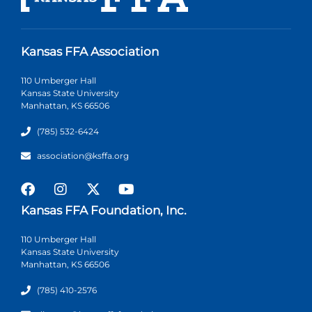
Kansas FFA Association
110 Umberger Hall
Kansas State University
Manhattan, KS 66506
(785) 532-6424
association@ksffa.org
Kansas FFA Foundation, Inc.
110 Umberger Hall
Kansas State University
Manhattan, KS 66506
(785) 410-2576