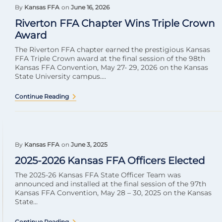
By
Kansas FFA
on
June 16, 2026
Riverton FFA Chapter Wins Triple Crown
Award
The Riverton FFA chapter earned the prestigious Kansas
FFA Triple Crown award at the final session of the 98th
Kansas FFA Convention, May 27- 29, 2026 on the Kansas
State University campus....
Continue Reading
By
Kansas FFA
on
June 3, 2025
2025-2026 Kansas FFA Officers Elected
The 2025-26 Kansas FFA State Officer Team was
announced and installed at the final session of the 97th
Kansas FFA Convention, May 28 – 30, 2025 on the Kansas
State...
Continue Reading