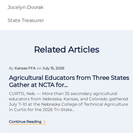
Jocelyn Dvorak
State Treasurer
Related Articles
By
Kansas FFA
on
July 15, 2026
Agricultural Educators from Three States
Gather at NCTA for...
CURTIS, Neb. — More than 35 secondary agricultural
educators from Nebraska, Kansas, and Colorado gathered
July 7–10 at the Nebraska College of Technical Agriculture
in Curtis for the 2026 Tri-State...
Continue Reading