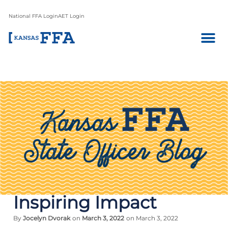
National FFA Login
AET Login
Inspiring Impact
By
Jocelyn Dvorak
on
March 3, 2022
on March 3, 2022