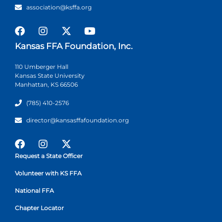
association@ksffa.org
Kansas FFA Foundation, Inc.
110 Umberger Hall
Kansas State University
Manhattan, KS 66506
(785) 410-2576
director@kansasffafoundation.org
Request a State Officer
Volunteer with KS FFA
National FFA
Chapter Locator