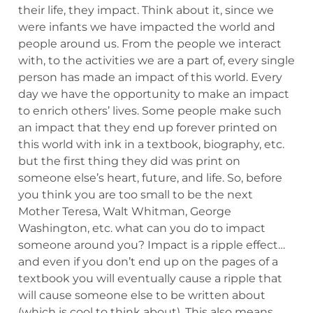
their life, they impact. Think about it, since we
were infants we have impacted the world and
people around us. From the people we interact
with, to the activities we are a part of, every single
person has made an impact of this world. Every
day we have the opportunity to make an impact
to enrich others’ lives. Some people make such
an impact that they end up forever printed on
this world with ink in a textbook, biography, etc.
but the first thing they did was print on
someone else’s heart, future, and life. So, before
you think you are too small to be the next
Mother Teresa, Walt Whitman, George
Washington, etc. what can you do to impact
someone around you? Impact is a ripple effect…
and even if you don’t end up on the pages of a
textbook you will eventually cause a ripple that
will cause someone else to be written about
(which is cool to think about). This also means