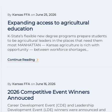
By
Kansas FFA
on
June 25, 2026
Expanding access to agricultural
education
K-State’s flexible new degree programs prepare students
to be agricultural leaders in the places that need them
most MANHATTAN — Kansas agriculture is rich with
opportunity — between workforce shortages...
Continue Reading
By
Kansas FFA
on
June 16, 2026
2026 Competitive Event Winners
Annouced
Career Development Event (CDE) and Leadership
Development Event (LDE) winners were announced and