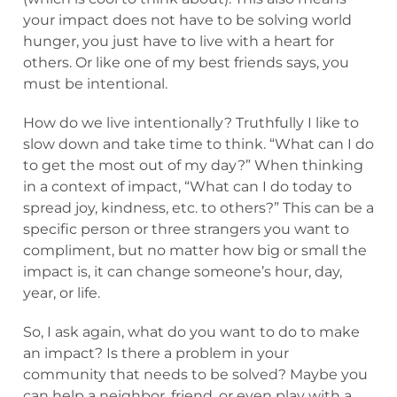
your impact does not have to be solving world
hunger, you just have to live with a heart for
others. Or like one of my best friends says, you
must be intentional.
How do we live intentionally? Truthfully I like to
slow down and take time to think. “What can I do
to get the most out of my day?” When thinking
in a context of impact, “What can I do today to
spread joy, kindness, etc. to others?” This can be a
specific person or three strangers you want to
compliment, but no matter how big or small the
impact is, it can change someone’s hour, day,
year, or life.
So, I ask again, what do you want to do to make
an impact? Is there a problem in your
community that needs to be solved? Maybe you
can help a neighbor, friend, or even play with a