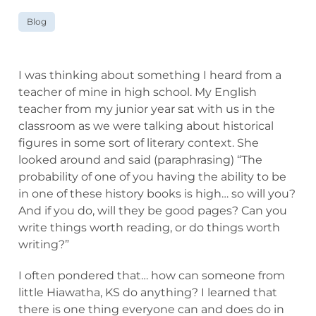
Blog
I was thinking about something I heard from a
teacher of mine in high school. My English
teacher from my junior year sat with us in the
classroom as we were talking about historical
figures in some sort of literary context. She
looked around and said (paraphrasing) “The
probability of one of you having the ability to be
in one of these history books is high… so will you?
And if you do, will they be good pages? Can you
write things worth reading, or do things worth
writing?”
I often pondered that… how can someone from
little Hiawatha, KS do anything? I learned that
there is one thing everyone can and does do in