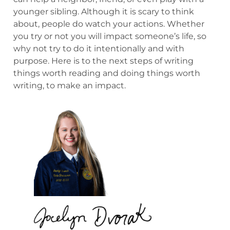
younger sibling. Although it is scary to think
about, people do watch your actions. Whether
you try or not you will impact someone’s life, so
why not try to do it intentionally and with
purpose. Here is to the next steps of writing
things worth reading and doing things worth
writing, to make an impact.