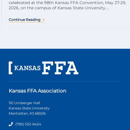
celebrated at the 98th Kansas FFA Convention, May 27-29,
2026, on the campus of Kansas State University....
Continue Reading
Kansas FFA Association
110 Umberger Hall
Kansas State University
Manhattan, KS 66506
(785) 532-6424