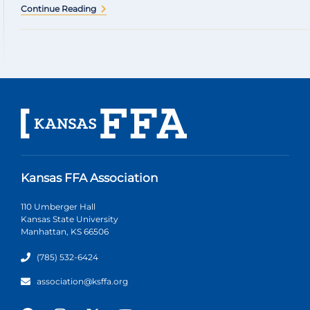
Continue Reading
Kansas FFA Association
110 Umberger Hall
Kansas State University
Manhattan, KS 66506
(785) 532-6424
association@ksffa.org