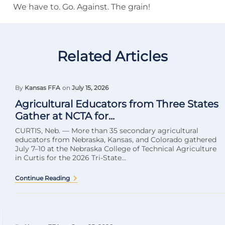
We have to. Go. Against. The grain!
Related Articles
By
Kansas FFA
on
July 15, 2026
Agricultural Educators from Three States
Gather at NCTA for...
CURTIS, Neb. — More than 35 secondary agricultural
educators from Nebraska, Kansas, and Colorado gathered
July 7–10 at the Nebraska College of Technical Agriculture
in Curtis for the 2026 Tri-State...
Continue Reading