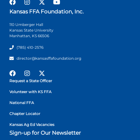
Kansas FFA Foundation, Inc.
110 Umberger Hall
Kansas State University
Manhattan, KS 66506
(785) 410-2576
director@kansasffafoundation.org
Request a State Officer
Volunteer with KS FFA
National FFA
Chapter Locator
Kansas Ag Ed Vacancies
Sign-up for Our Newsletter