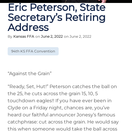
Eric Peterson, State
Secretary’s Retiring
Address
By
Kansas FFA
on
June 2, 2022
on June 2, 2022
94th KS FFA Convention
“Against the Grain”
“Ready, Set, Hut!” Peterson catches the ball on
the 25, he cuts across the grain 15, 10, 5
touchdown eagles!! If you have ever been in
Clyde on a Friday night, chances are, you’ve
heard our faithful announcer Jonesy’s famous
catchphrase: cut across the grain. He would say
this when someone would take the ball across