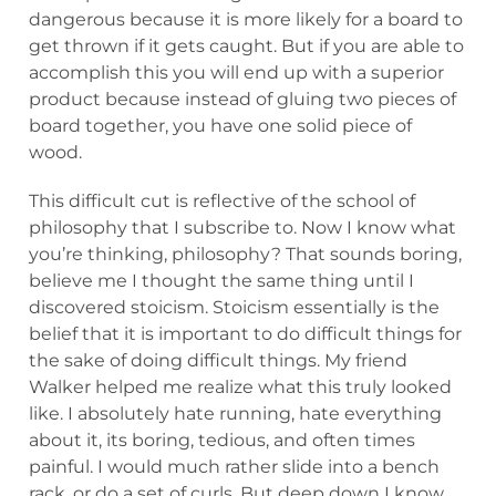
dangerous because it is more likely for a board to
get thrown if it gets caught. But if you are able to
accomplish this you will end up with a superior
product because instead of gluing two pieces of
board together, you have one solid piece of
wood.
This difficult cut is reflective of the school of
philosophy that I subscribe to. Now I know what
you’re thinking, philosophy? That sounds boring,
believe me I thought the same thing until I
discovered stoicism. Stoicism essentially is the
belief that it is important to do difficult things for
the sake of doing difficult things. My friend
Walker helped me realize what this truly looked
like. I absolutely hate running, hate everything
about it, its boring, tedious, and often times
painful. I would much rather slide into a bench
rack, or do a set of curls. But deep down I know