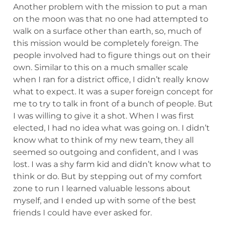
Another problem with the mission to put a man
on the moon was that no one had attempted to
walk on a surface other than earth, so, much of
this mission would be completely foreign. The
people involved had to figure things out on their
own. Similar to this on a much smaller scale
when I ran for a district office, I didn’t really know
what to expect. It was a super foreign concept for
me to try to talk in front of a bunch of people. But
I was willing to give it a shot. When I was first
elected, I had no idea what was going on. I didn’t
know what to think of my new team, they all
seemed so outgoing and confident, and I was
lost. I was a shy farm kid and didn’t know what to
think or do. But by stepping out of my comfort
zone to run I learned valuable lessons about
myself, and I ended up with some of the best
friends I could have ever asked for.