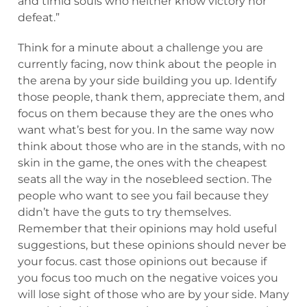
and timid souls who neither know victory nor
defeat.”
Think for a minute about a challenge you are
currently facing, now think about the people in
the arena by your side building you up. Identify
those people, thank them, appreciate them, and
focus on them because they are the ones who
want what’s best for you. In the same way now
think about those who are in the stands, with no
skin in the game, the ones with the cheapest
seats all the way in the nosebleed section. The
people who want to see you fail because they
didn’t have the guts to try themselves.
Remember that their opinions may hold useful
suggestions, but these opinions should never be
your focus. cast those opinions out because if
you focus too much on the negative voices you
will lose sight of those who are by your side. Many