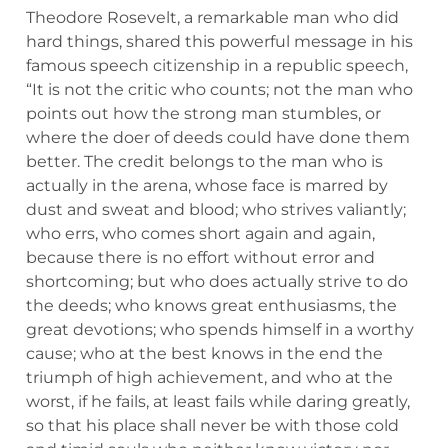
Theodore Rosevelt, a remarkable man who did
hard things, shared this powerful message in his
famous speech citizenship in a republic speech,
“It is not the critic who counts; not the man who
points out how the strong man stumbles, or
where the doer of deeds could have done them
better. The credit belongs to the man who is
actually in the arena, whose face is marred by
dust and sweat and blood; who strives valiantly;
who errs, who comes short again and again,
because there is no effort without error and
shortcoming; but who does actually strive to do
the deeds; who knows great enthusiasms, the
great devotions; who spends himself in a worthy
cause; who at the best knows in the end the
triumph of high achievement, and who at the
worst, if he fails, at least fails while daring greatly,
so that his place shall never be with those cold