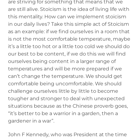
are striving for something that means that we
are still alive. Stoicism is the idea of living life with
this mentality. How can we implement stoicism
in our daily lives? Take this simple act of Stoicism
as an example: if we find ourselves in a room that
is not the most comfortable temperature, maybe
it’s a little too hot or a little too cold we should do
our best to be content, if we do this we will find
ourselves being content in a larger range of
temperatures and will be more prepared if we
can’t change the temperature. We should get
comfortable being uncomfortable. We should
challenge ourselves little by little to become
tougher and stronger to deal with unexpected
situations because as the Chinese proverb goes,
“it’s better to be a warrior in a garden, then a
gardener in a war”.
John F Kennedy, who was President at the time