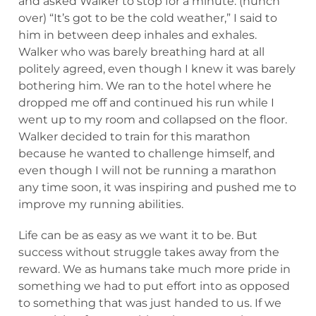
and asked Walker to stop for a minute. (hunch
over) “It’s got to be the cold weather,” I said to
him in between deep inhales and exhales.
Walker who was barely breathing hard at all
politely agreed, even though I knew it was barely
bothering him. We ran to the hotel where he
dropped me off and continued his run while I
went up to my room and collapsed on the floor.
Walker decided to train for this marathon
because he wanted to challenge himself, and
even though I will not be running a marathon
any time soon, it was inspiring and pushed me to
improve my running abilities.
Life can be as easy as we want it to be. But
success without struggle takes away from the
reward. We as humans take much more pride in
something we had to put effort into as opposed
to something that was just handed to us. If we