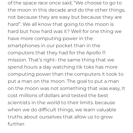
of the space race once said, “We choose to go to
the moon in this decade and do the other things,
not because they are easy but because they are
hard”. We all know that going to the moon is
hard but how hard was it? Well for one thing we
have more computing power in the
smartphones in our pocket than in the
computers that they had for the Apollo 11
mission. That’s right- the same thing that we
spend hours a day watching tik toks has more
computing power than the computers it took to
put a man on the moon. The goal to put a man
on the moon was not something that was easy, It
cost millions of dollars and tested the best
scientists in the world to their limits. because
when we do difficult things, we learn valuable
truths about ourselves that allow us to grow
further.