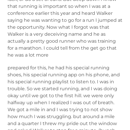
that running is important so when I was at a
conference earlier this year and heard Walker
saying he was wanting to go for a run I jumped at
the opportunity. Now what I forgot was that
Walker is a very deceiving name and he as
actually a pretty good runner who was training
for a marathon. I could tell from the get go that
he was a lot more
prepared for this, he had his special running
shoes, his special running app on his phone, and
his special running playlist to listen to. I was in
trouble. So we started running, and I was doing
okay until we got to the first hill. we were only
halfway up when I realized I was out of breath.
We got a mile in and I was trying to not show
how much I was struggling. but around a mile
and a quarter I threw my pride out the window