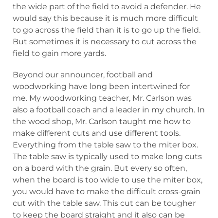
the wide part of the field to avoid a defender. He
would say this because it is much more difficult
to go across the field than it is to go up the field.
But sometimes it is necessary to cut across the
field to gain more yards.
Beyond our announcer, football and
woodworking have long been intertwined for
me. My woodworking teacher, Mr. Carlson was
also a football coach and a leader in my church. In
the wood shop, Mr. Carlson taught me how to
make different cuts and use different tools.
Everything from the table saw to the miter box.
The table saw is typically used to make long cuts
on a board with the grain. But every so often,
when the board is too wide to use the miter box,
you would have to make the difficult cross-grain
cut with the table saw. This cut can be tougher
to keep the board straight and it also can be