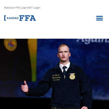
National FFA Login
AET Login