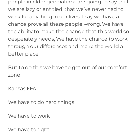
people in older generations are going to say that
we are lazy or entitled, that we’ve never had to
work for anything in our lives. I say we have a
chance prove all these people wrong. We have
the ability to make the change that this world so
desperately needs, We have the chance to work
through our differences and make the world a
better place
But to do this we have to get out of our comfort
zone
Kansas FFA
We have to do hard things
We have to work
We have to fight