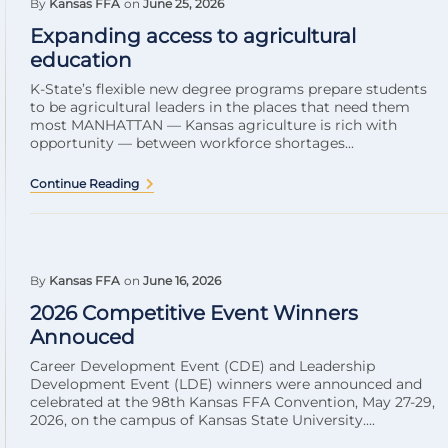
By
Kansas FFA
on
June 25, 2026
Expanding access to agricultural
education
K-State’s flexible new degree programs prepare students
to be agricultural leaders in the places that need them
most MANHATTAN — Kansas agriculture is rich with
opportunity — between workforce shortages...
Continue Reading
By
Kansas FFA
on
June 16, 2026
2026 Competitive Event Winners
Annouced
Career Development Event (CDE) and Leadership
Development Event (LDE) winners were announced and
celebrated at the 98th Kansas FFA Convention, May 27-29,
2026, on the campus of Kansas State University....