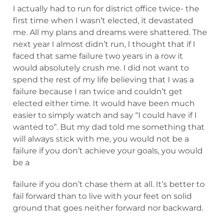
I actually had to run for district office twice- the
first time when I wasn’t elected, it devastated
me. All my plans and dreams were shattered. The
next year I almost didn’t run, I thought that if I
faced that same failure two years in a row it
would absolutely crush me. I did not want to
spend the rest of my life believing that I was a
failure because I ran twice and couldn’t get
elected either time. It would have been much
easier to simply watch and say “I could have if I
wanted to”. But my dad told me something that
will always stick with me, you would not be a
failure if you don’t achieve your goals, you would
be a
failure if you don’t chase them at all. It’s better to
fail forward than to live with your feet on solid
ground that goes neither forward nor backward.