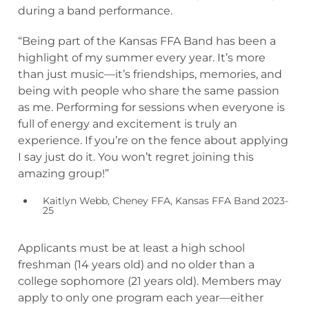
during a band performance.
“Being part of the Kansas FFA Band has been a
highlight of my summer every year. It’s more
than just music—it’s friendships, memories, and
being with people who share the same passion
as me. Performing for sessions when everyone is
full of energy and excitement is truly an
experience. If you’re on the fence about applying
I say just do it. You won’t regret joining this
amazing group!”
Kaitlyn Webb, Cheney FFA, Kansas FFA Band 2023-
25
Applicants must be at least a high school
freshman (14 years old) and no older than a
college sophomore (21 years old). Members may
apply to only one program each year—either