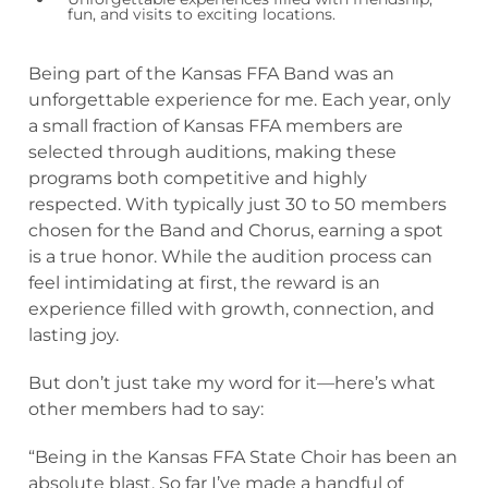
fun, and visits to exciting locations.
Being part of the Kansas FFA Band was an
unforgettable experience for me. Each year, only
a small fraction of Kansas FFA members are
selected through auditions, making these
programs both competitive and highly
respected. With typically just 30 to 50 members
chosen for the Band and Chorus, earning a spot
is a true honor. While the audition process can
feel intimidating at first, the reward is an
experience filled with growth, connection, and
lasting joy.
But don’t just take my word for it—here’s what
other members had to say:
“Being in the Kansas FFA State Choir has been an
absolute blast. So far I’ve made a handful of