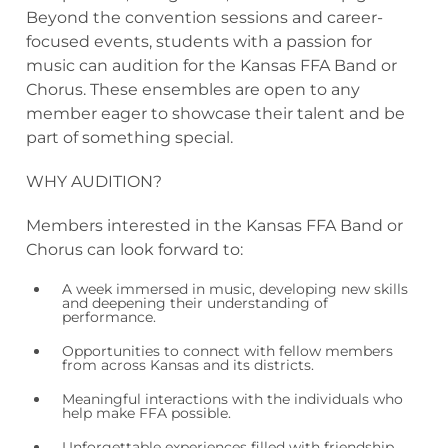
Beyond the convention sessions and career-
focused events, students with a passion for
music can audition for the Kansas FFA Band or
Chorus. These ensembles are open to any
member eager to showcase their talent and be
part of something special.
WHY AUDITION?
Members interested in the Kansas FFA Band or
Chorus can look forward to:
A week immersed in music, developing new skills
and deepening their understanding of
performance.
Opportunities to connect with fellow members
from across Kansas and its districts.
Meaningful interactions with the individuals who
help make FFA possible.
Unforgettable experiences filled with friendship,