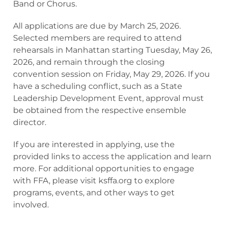
Band or Chorus.
All applications are due by March 25, 2026.
Selected members are required to attend
rehearsals in Manhattan starting Tuesday, May 26,
2026, and remain through the closing
convention session on Friday, May 29, 2026. If you
have a scheduling conflict, such as a State
Leadership Development Event, approval must
be obtained from the respective ensemble
director.
If you are interested in applying, use the
provided links to access the application and learn
more. For additional opportunities to engage
with FFA, please visit ksffa.org to explore
programs, events, and other ways to get
involved.