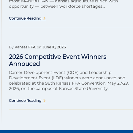
most MANHATTAN — Kansas agriculture is rich with
opportunity — between workforce shortages...
Continue Reading
By
Kansas FFA
on
June 16, 2026
2026 Competitive Event Winners
Annouced
Career Development Event (CDE) and Leadership
Development Event (LDE) winners were announced and
celebrated at the 98th Kansas FFA Convention, May 27-29,
2026, on the campus of Kansas State University....
Continue Reading