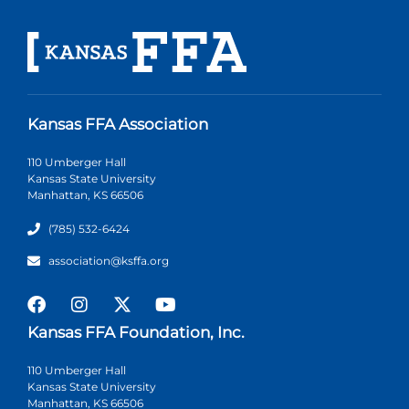
Kansas FFA Association
110 Umberger Hall
Kansas State University
Manhattan, KS 66506
(785) 532-6424
association@ksffa.org
Kansas FFA Foundation, Inc.
110 Umberger Hall
Kansas State University
Manhattan, KS 66506