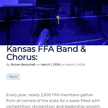
Kansas FFA Band &
Chorus:
By
Bricen Benyshek
on
March 1, 2026
on March 1, 2026
News
Every year, nearly 2,500 FFA members gather
from all corners of the state for a week filled with
competition, recognition, and leadership growth.