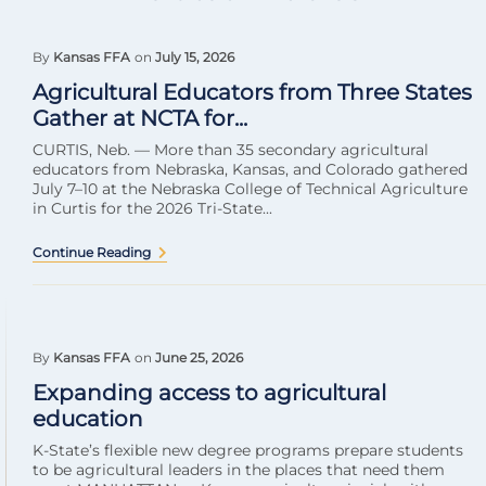
By
Kansas FFA
on
July 15, 2026
Agricultural Educators from Three States
Gather at NCTA for...
CURTIS, Neb. — More than 35 secondary agricultural
educators from Nebraska, Kansas, and Colorado gathered
July 7–10 at the Nebraska College of Technical Agriculture
in Curtis for the 2026 Tri-State...
Continue Reading
By
Kansas FFA
on
June 25, 2026
Expanding access to agricultural
education
K-State’s flexible new degree programs prepare students
to be agricultural leaders in the places that need them