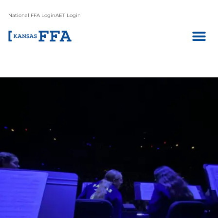
National FFA Login
AET Login