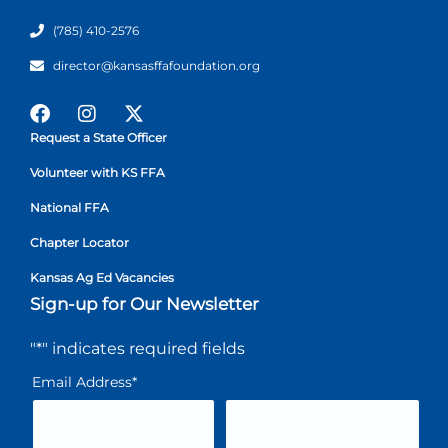
(785) 410-2576
director@kansasffafoundation.org
Request a State Officer
Volunteer with KS FFA
National FFA
Chapter Locator
Kansas Ag Ed Vacancies
Sign-up for Our Newsletter
"
*
" indicates required fields
Email Address
*