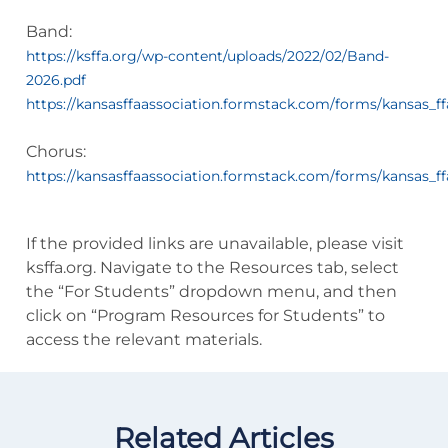
Band:
https://ksffa.org/wp-content/uploads/2022/02/Band-
2026.pdf
https://kansasffaassociation.formstack.com/forms/kansas_f
Chorus:
https://kansasffaassociation.formstack.com/forms/kansas_f
If the provided links are unavailable, please visit
ksffa.org. Navigate to the Resources tab, select
the “For Students” dropdown menu, and then
click on “Program Resources for Students” to
access the relevant materials.
Related Articles