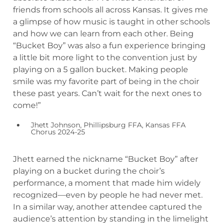
friends from schools all across Kansas. It gives me
a glimpse of how music is taught in other schools
and how we can learn from each other. Being
“Bucket Boy” was also a fun experience bringing
a little bit more light to the convention just by
playing on a 5 gallon bucket. Making people
smile was my favorite part of being in the choir
these past years. Can’t wait for the next ones to
come!”
Jhett Johnson, Phillipsburg FFA, Kansas FFA
Chorus 2024-25
Jhett earned the nickname “Bucket Boy” after
playing on a bucket during the choir’s
performance, a moment that made him widely
recognized—even by people he had never met.
In a similar way, another attendee captured the
audience’s attention by standing in the limelight