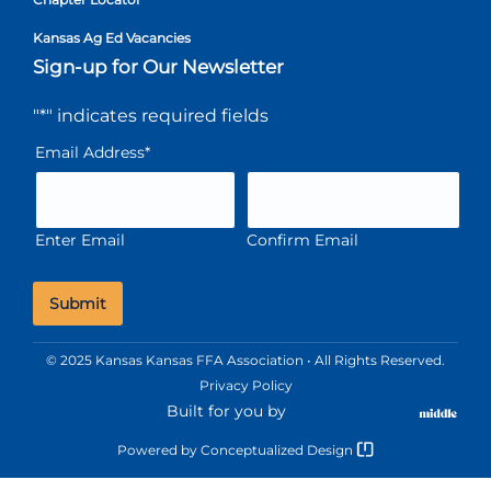
Kansas Ag Ed Vacancies
Sign-up for Our Newsletter
"
*
" indicates required fields
Email Address
*
Enter Email
Confirm Email
© 2025 Kansas Kansas FFA Association • All Rights Reserved.
Privacy Policy
Built for you by
Powered by
Conceptualized Design