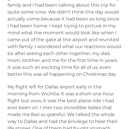
family and I had been talking about this trip for
quite some time. We didn’t think this day would
actually come because it had been so long since
I had been home. I kept trying to picture in my
mind what the moment would look like when I
came out of the gate at the airport and reunited
with family. I wondered what our reactions would
be after seeing each other together, my dad,
mom, brother, and me for the first time in years.
It was such an exciting time for all of us, even
better this was all happening on Christmas day.
My flight left for Dallas airport early in the
morning from Wichita. It was a short one-hour
flight but wow, it was the best plane ride I had
ever been on. I met two incredible ladies that
made me feel so grateful. We talked the whole
way to Dallas and had the privilege to hear their
life stories. One of them had fought stomach