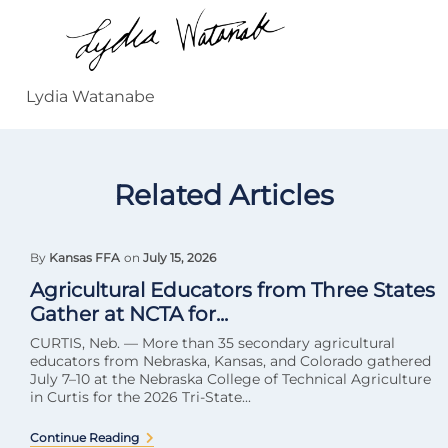
Lydia Watanabe
Related Articles
By
Kansas FFA
on
July 15, 2026
Agricultural Educators from Three States
Gather at NCTA for...
CURTIS, Neb. — More than 35 secondary agricultural
educators from Nebraska, Kansas, and Colorado gathered
July 7–10 at the Nebraska College of Technical Agriculture
in Curtis for the 2026 Tri-State...
Continue Reading