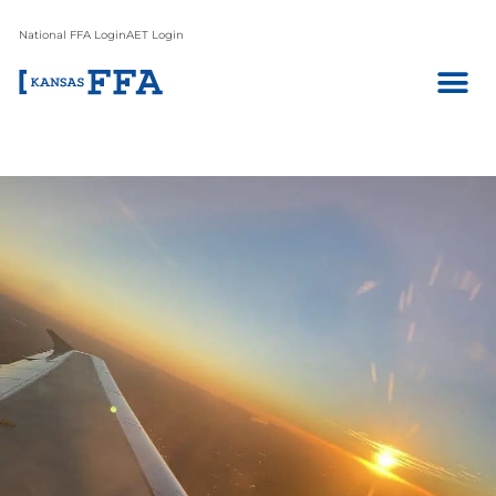
National FFA Login
AET Login