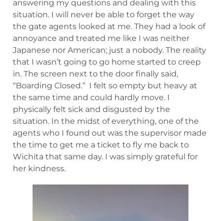
answering my questions and dealing with this
situation. I will never be able to forget the way
the gate agents looked at me. They had a look of
annoyance and treated me like I was neither
Japanese nor American; just a nobody. The reality
that I wasn’t going to go home started to creep
in. The screen next to the door finally said,
“Boarding Closed.” I felt so empty but heavy at
the same time and could hardly move. I
physically felt sick and disgusted by the
situation. In the midst of everything, one of the
agents who I found out was the supervisor made
the time to get me a ticket to fly me back to
Wichita that same day. I was simply grateful for
her kindness.