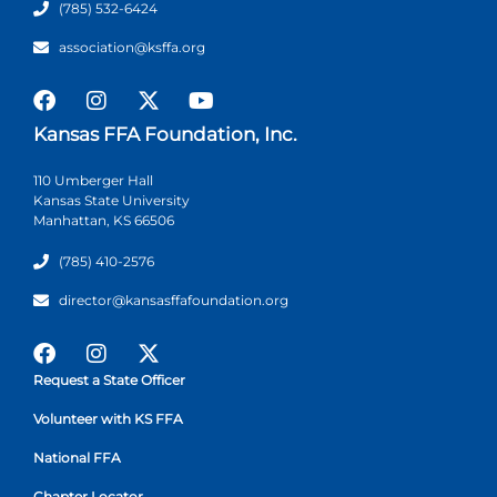
(785) 532-6424
association@ksffa.org
Kansas FFA Foundation, Inc.
110 Umberger Hall
Kansas State University
Manhattan, KS 66506
(785) 410-2576
director@kansasffafoundation.org
Request a State Officer
Volunteer with KS FFA
National FFA
Chapter Locator