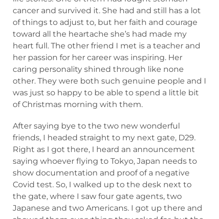
cancer and survived it. She had and still has a lot
of things to adjust to, but her faith and courage
toward all the heartache she’s had made my
heart full. The other friend I met is a teacher and
her passion for her career was inspiring. Her
caring personality shined through like none
other. They were both such genuine people and I
was just so happy to be able to spend a little bit
of Christmas morning with them.
After saying bye to the two new wonderful
friends, I headed straight to my next gate, D29.
Right as I got there, I heard an announcement
saying whoever flying to Tokyo, Japan needs to
show documentation and proof of a negative
Covid test. So, I walked up to the desk next to
the gate, where I saw four gate agents, two
Japanese and two Americans. I got up there and