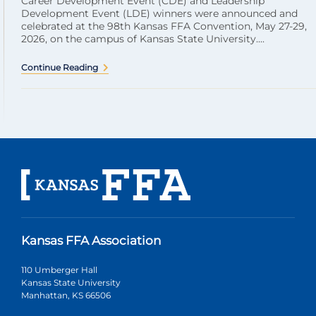
Career Development Event (CDE) and Leadership
Development Event (LDE) winners were announced and
celebrated at the 98th Kansas FFA Convention, May 27-29,
2026, on the campus of Kansas State University....
Continue Reading
Kansas FFA Association
110 Umberger Hall
Kansas State University
Manhattan, KS 66506