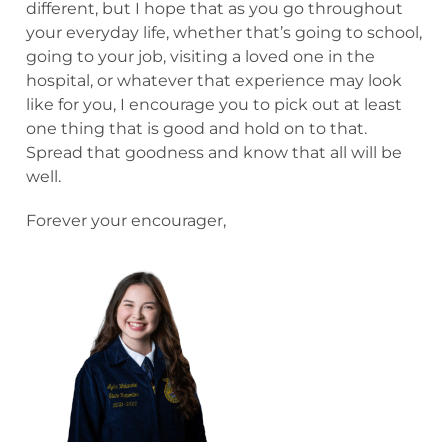
different, but I hope that as you go throughout
your everyday life, whether that’s going to school,
going to your job, visiting a loved one in the
hospital, or whatever that experience may look
like for you, I encourage you to pick out at least
one thing that is good and hold on to that.
Spread that goodness and know that all will be
well.
Forever your encourager,