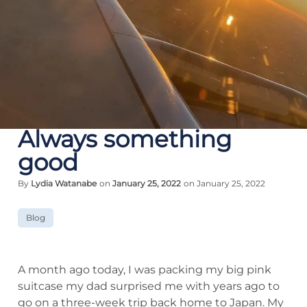
Always something
good
By
Lydia Watanabe
on
January 25, 2022
on January 25, 2022
Blog
A month ago today, I was packing my big pink
suitcase my dad surprised me with years ago to
go on a three-week trip back home to Japan. My