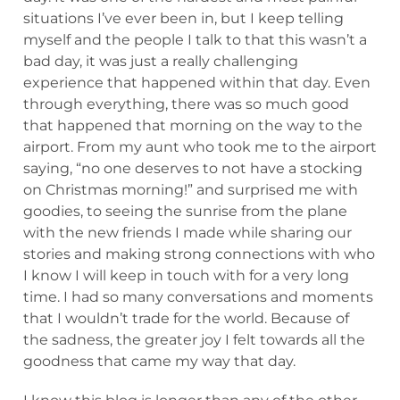
situations I’ve ever been in, but I keep telling
myself and the people I talk to that this wasn’t a
bad day, it was just a really challenging
experience that happened within that day. Even
through everything, there was so much good
that happened that morning on the way to the
airport. From my aunt who took me to the airport
saying, “no one deserves to not have a stocking
on Christmas morning!” and surprised me with
goodies, to seeing the sunrise from the plane
with the new friends I made while sharing our
stories and making strong connections with who
I know I will keep in touch with for a very long
time. I had so many conversations and moments
that I wouldn’t trade for the world. Because of
the sadness, the greater joy I felt towards all the
goodness that came my way that day.