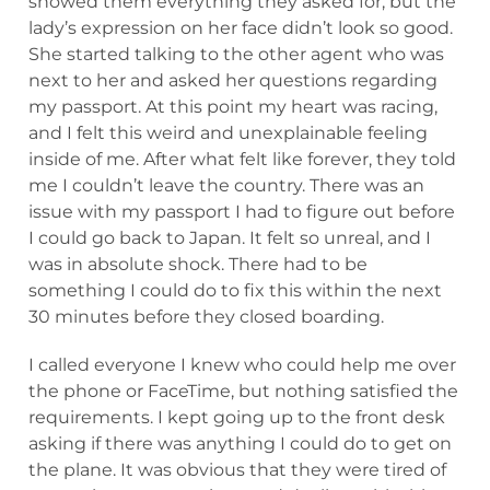
showed them everything they asked for, but the
lady’s expression on her face didn’t look so good.
She started talking to the other agent who was
next to her and asked her questions regarding
my passport. At this point my heart was racing,
and I felt this weird and unexplainable feeling
inside of me. After what felt like forever, they told
me I couldn’t leave the country. There was an
issue with my passport I had to figure out before
I could go back to Japan. It felt so unreal, and I
was in absolute shock. There had to be
something I could do to fix this within the next
30 minutes before they closed boarding.
I called everyone I knew who could help me over
the phone or FaceTime, but nothing satisfied the
requirements. I kept going up to the front desk
asking if there was anything I could do to get on
the plane. It was obvious that they were tired of