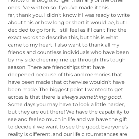
I know this blog is longer than any of the other
ones I’ve written so if you’ve made it this
far, thank you. I didn’t know if I was ready to write
about this or how long or short it would be, but I
decided to go for it. I still feel as if I can’t find the
exact words to describe this, but this is what
came to my heart. I also want to thank all my
friends and countless individuals who have been
by my side cheering me up through this tough
season. There are friendships that have
deepened because of this and memories that
have been made that otherwise wouldn’t have
been made. The biggest point I wanted to get
across is that there is
always something good
.
Some days you may have to look a little harder,
but they are out there! We have the capability to
see and feel so much in life and we have the gift
to decide if we want to see the good. Everyone’s
reality is different, and our life circumstances are