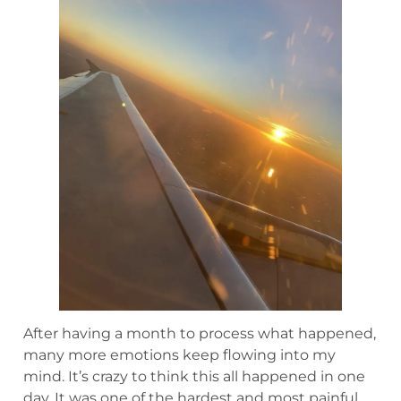
After having a month to process what happened,
many more emotions keep flowing into my
mind. It’s crazy to think this all happened in one
day. It was one of the hardest and most painful