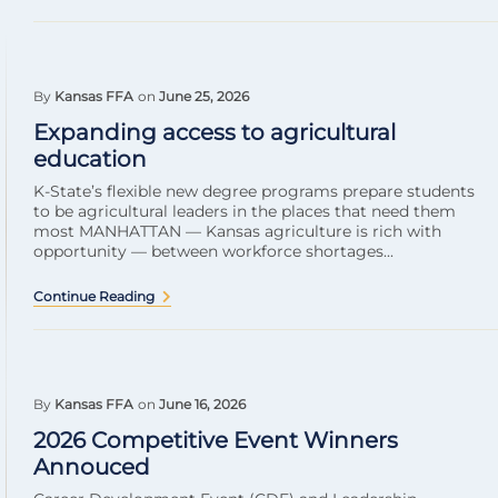
By
Kansas FFA
on
June 25, 2026
Expanding access to agricultural
education
K-State’s flexible new degree programs prepare students
to be agricultural leaders in the places that need them
most MANHATTAN — Kansas agriculture is rich with
opportunity — between workforce shortages...
Continue Reading
By
Kansas FFA
on
June 16, 2026
2026 Competitive Event Winners
Annouced