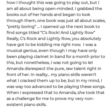
how I thought this was going to play out, but I
am all about being open-minded. I grabbed the
books out of her hands and began to look
through them, one book was just all about scales,
“pretty boring” … I opened up the next book to
find songs titled “C’s Rock! And Lightly Row”
Really, C’s Rock and Lightly Row, you absolutely
have got to be kidding me right now. I was a
musical genius, even though I may have only
been playing clarinet in band for a month prior to
this, but nonetheless, I was not going to let
Amanda disrespect the pure, raw talent right in
front of her. In reality… my piano skills weren’t
what I cracked them up to be, but in my mind, I
was way too advanced to be playing these songs.
When I expressed that to Amanda, she took that
as a challenge for me to prove my very non-
existent piano skills.