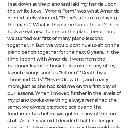
I sat down at the piano and laid my hands upon
the white keys, “Wrong Form” was what Amanda
immediately shouted, “There’s a form to playing
the piano? What is this some kind of sport?” She
took a seat next to me on the piano bench and
we started our first of many piano lessons
together. In fact, we would continue to sit on the
piano bench together for the next 6 years. In the
time I spent with Amanda, I went from the
beginner learning book to learning many of my
favorite songs such as “Fifteen” “Death by a
Thousand Cuts” “Never Grow Up”, and many
more, just as she had told me on the first day of
our lessons. When I moved further in the levels of
my piano books one thing always remained the
same, we always practiced scales and the
fundamentals before we got into any of the fun
stuff. As a 17-year-old I decided that I no longer
needed to take piano lessons, my 11-year-old self-