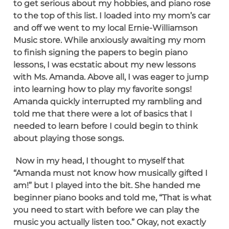
to get serious about my hobbies, and piano rose
to the top of this list. I loaded into my mom’s car
and off we went to my local Ernie-Williamson
Music store. While anxiously awaiting my mom
to finish signing the papers to begin piano
lessons, I was ecstatic about my new lessons
with Ms. Amanda. Above all, I was eager to jump
into learning how to play my favorite songs!
Amanda quickly interrupted my rambling and
told me that there were a lot of basics that I
needed to learn before I could begin to think
about playing those songs.
Now in my head, I thought to myself that
“Amanda must not know how musically gifted I
am!” but I played into the bit. She handed me
beginner piano books and told me, “That is what
you need to start with before we can play the
music you actually listen too.” Okay, not exactly