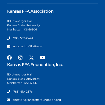
Kansas FFA Association
110 Umberger Hall
Kansas State University
Manhattan, KS 66506
(785) 532-6424
association@ksffa.org
Kansas FFA Foundation, Inc.
110 Umberger Hall
Kansas State University
Manhattan, KS 66506
(785) 410-2576
director@kansasffafoundation.org