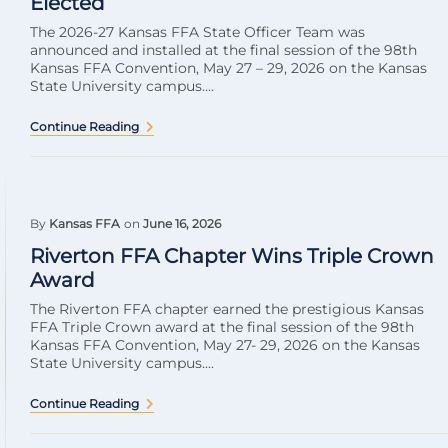
Elected
The 2026-27 Kansas FFA State Officer Team was
announced and installed at the final session of the 98th
Kansas FFA Convention, May 27 – 29, 2026 on the Kansas
State University campus....
Continue Reading
By
Kansas FFA
on
June 16, 2026
Riverton FFA Chapter Wins Triple Crown
Award
The Riverton FFA chapter earned the prestigious Kansas
FFA Triple Crown award at the final session of the 98th
Kansas FFA Convention, May 27- 29, 2026 on the Kansas
State University campus....
Continue Reading