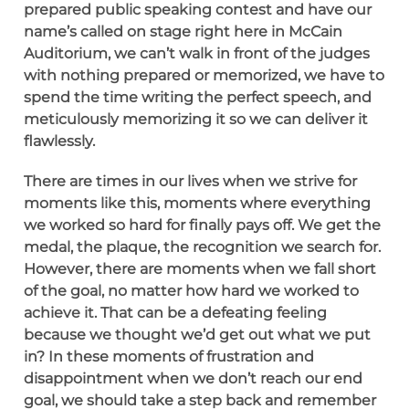
prepared public speaking contest and have our
name’s called on stage right here in McCain
Auditorium, we can’t walk in front of the judges
with nothing prepared or memorized, we have to
spend the time writing the perfect speech, and
meticulously memorizing it so we can deliver it
flawlessly.
There are times in our lives when we strive for
moments like this, moments where everything
we worked so hard for finally pays off. We get the
medal, the plaque, the recognition we search for.
However, there are moments when we fall short
of the goal, no matter how hard we worked to
achieve it. That can be a defeating feeling
because we thought we’d get out what we put
in? In these moments of frustration and
disappointment when we don’t reach our end
goal, we should take a step back and remember