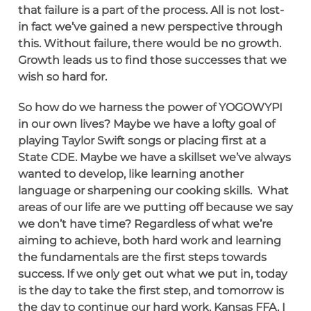
that failure is a part of the process. All is not lost-
in fact we’ve gained a new perspective through
this. Without failure, there would be no growth.
Growth leads us to find those successes that we
wish so hard for.
So how do we harness the power of YOGOWYPI
in our own lives? Maybe we have a lofty goal of
playing Taylor Swift songs or placing first at a
State CDE. Maybe we have a skillset we’ve always
wanted to develop, like learning another
language or sharpening our cooking skills. What
areas of our life are we putting off because we say
we don’t have time? Regardless of what we’re
aiming to achieve, both hard work and learning
the fundamentals are the first steps towards
success. If we only get out what we put in, today
is the day to take the first step, and tomorrow is
the day to continue our hard work. Kansas FFA, I