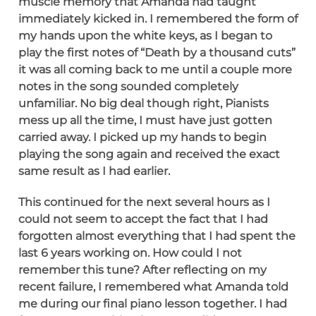
muscle memory that Amanda had taught
immediately kicked in. I remembered the form of
my hands upon the white keys, as I began to
play the first notes of “Death by a thousand cuts”
it was all coming back to me until a couple more
notes in the song sounded completely
unfamiliar. No big deal though right, Pianists
mess up all the time, I must have just gotten
carried away. I picked up my hands to begin
playing the song again and received the exact
same result as I had earlier.
This continued for the next several hours as I
could not seem to accept the fact that I had
forgotten almost everything that I had spent the
last 6 years working on. How could I not
remember this tune? After reflecting on my
recent failure, I remembered what Amanda told
me during our final piano lesson together. I had