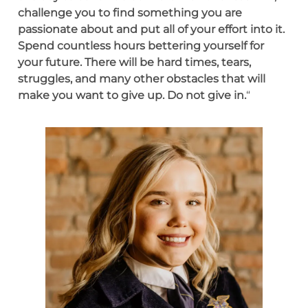
challenge you to find something you are
passionate about and put all of your effort into it.
Spend countless hours bettering yourself for
your future. There will be hard times, tears,
struggles, and many other obstacles that will
make you want to give up. Do not give in.
“