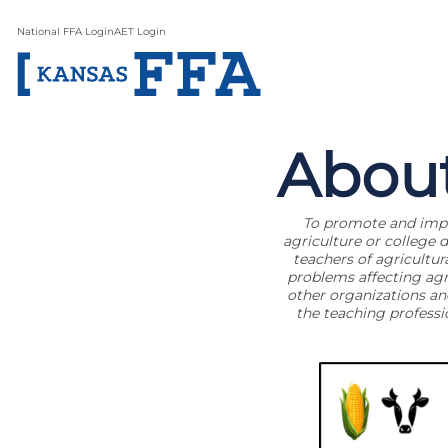
National FFA Login
AET Login
Abou
To promote and impro
agriculture or college 
teachers of agricultur
problems affecting agri
other organizations an
the teaching profess