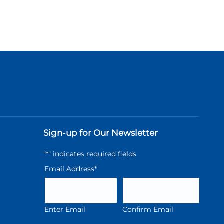
Sign-up for Our Newsletter
"
*
" indicates required fields
Email Address
*
Enter Email
Confirm Email