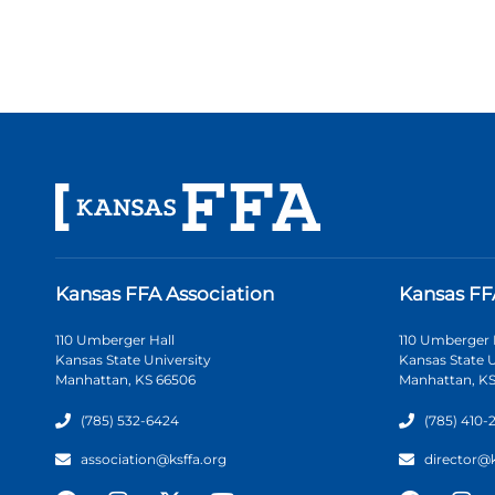
Kansas FFA Association
Kansas FF
110 Umberger Hall
110 Umberger 
Kansas State University
Kansas State U
Manhattan, KS 66506
Manhattan, KS
(785) 532-6424
(785) 410-
association@ksffa.org
director@