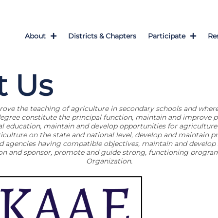
About
Districts & Chapters
Participate
Re
t Us
ve the teaching of agriculture in secondary schools and where
degree constitute the principal function, maintain and improve p
al education, maintain and develop opportunities for agriculture 
culture on the state and national level, develop and maintain pr
d agencies having compatible objectives, maintain and develop s
ion and sponsor, promote and guide strong, functioning program
Organization.