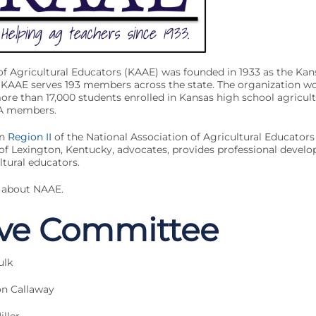
of Agricultural Educators (KAAE) was founded in 1933 as the Kan
 KAAE serves 193 members across the state. The organization wo
re than 17,000 students enrolled in Kansas high school agricul
FA members.
in
Region II
of the National Association of Agricultural Educator
 of Lexington, Kentucky, advocates, provides professional devel
ltural educators.
 about NAAE.
ive Committee
ulk
on Callaway