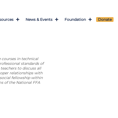
sources
News & Events
Foundation
Donate
 courses in technical
rofessional standards of
teachers to discuss all
oper relationships with
ocial fellowship within
s of the National FFA