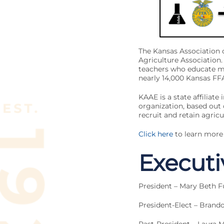
The Kansas Association 
Agriculture Association.
teachers who educate mo
nearly 14,000 Kansas F
KAAE is a state affiliate 
organization, based out
recruit and retain agricu
Click here
to learn more
Execut
President – Mary Beth F
President-Elect – Brand