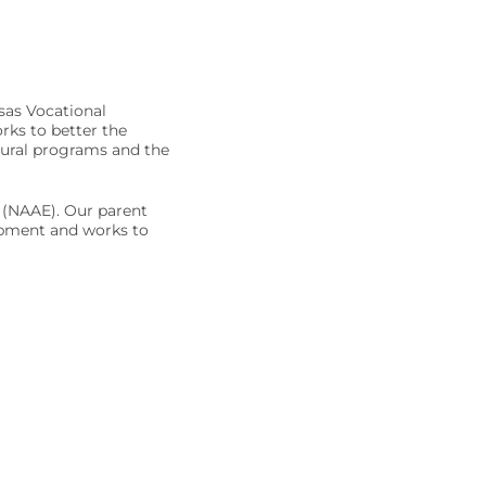
sas Vocational
rks to better the
tural programs and the
s (NAAE). Our parent
opment and works to