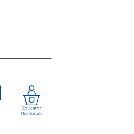
Educator
Resources