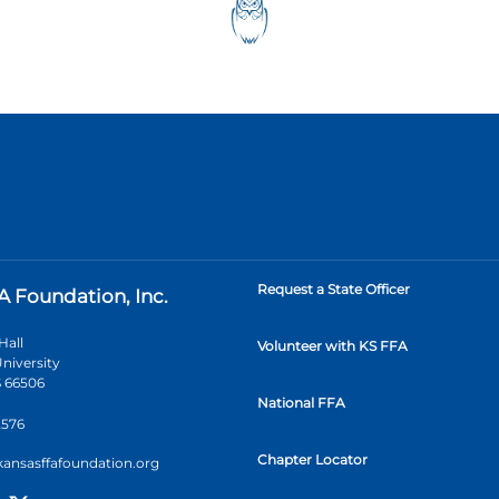
Request a State Officer
A Foundation, Inc.
Hall
Volunteer with KS FFA
niversity
 66506
National FFA
2576
Chapter Locator
kansasffafoundation.org