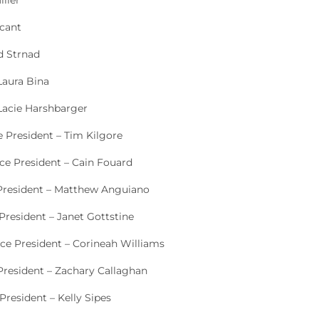
iller
acant
d Strnad
Laura Bina
 Lacie Harshbarger
e President – Tim Kilgore
ice President – Cain Fouard
 President – Matthew Anguiano
President – Janet Gottstine
ice President – Corineah Williams
President – Zachary Callaghan
President – Kelly Sipes