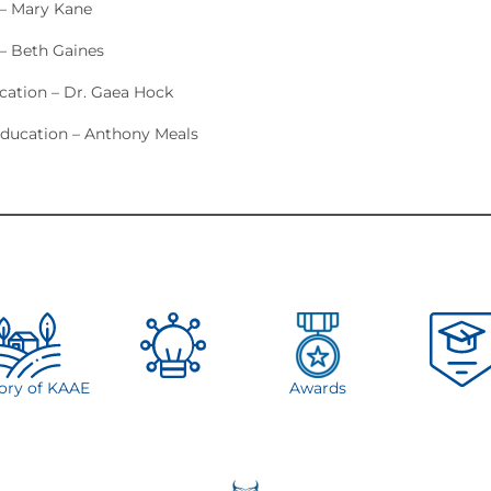
 – Mary Kane
– Beth Gaines
ucation – Dr. Gaea Hock
ducation – Anthony Meals
tory of KAAE
Awards