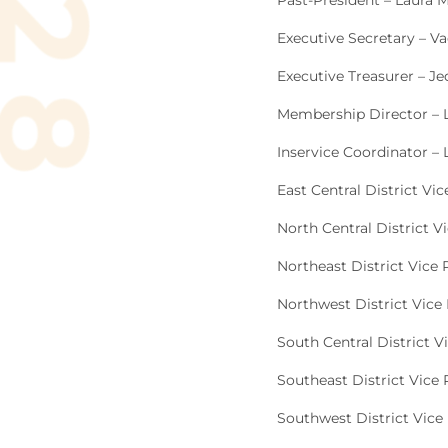
Past-President – Laura M
Executive Secretary – V
Executive Treasurer – Je
Membership Director – 
Inservice Coordinator –
East Central District Vic
North Central District V
Northeast District Vice
Northwest District Vice 
South Central District V
Southeast District Vice 
Southwest District Vice 