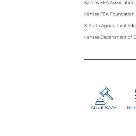
Kansas FFA Association
Kansas FFA Foundation 
K-State Agricultural Ed
Kansas Department of E
About KAAE
His