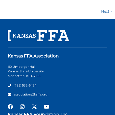
Next
→
Kansas FFA Association
110 Umberger Hall
Kansas State University
Manhattan, KS 66506
(785) 532-6424
association@ksffa.org
Kansas FFA Foundation, Inc.