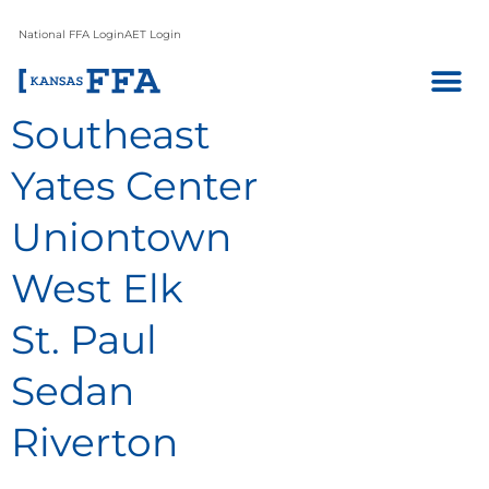
National FFA Login
AET Login
Southeast
Yates Center
Uniontown
West Elk
St. Paul
Sedan
Riverton