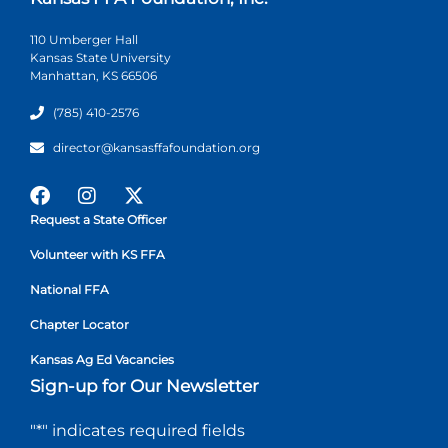
110 Umberger Hall
Kansas State University
Manhattan, KS 66506
(785) 410-2576
director@kansasffafoundation.org
Request a State Officer
Volunteer with KS FFA
National FFA
Chapter Locator
Kansas Ag Ed Vacancies
Sign-up for Our Newsletter
"
*
" indicates required fields