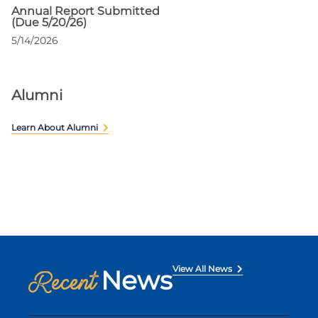
Annual Report Submitted
(Due 5/20/26)
5/14/2026
Alumni
Learn About Alumni
View All News
News
Recent