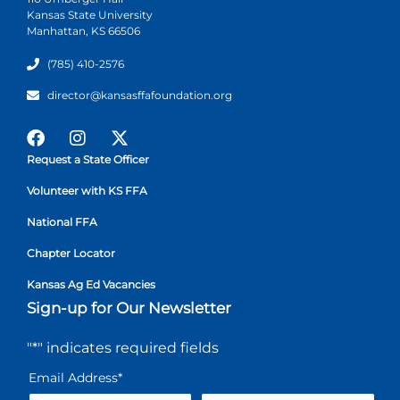
Kansas State University
Manhattan, KS 66506
(785) 410-2576
director@kansasffafoundation.org
Request a State Officer
Volunteer with KS FFA
National FFA
Chapter Locator
Kansas Ag Ed Vacancies
Sign-up for Our Newsletter
"
*
" indicates required fields
Email Address
*