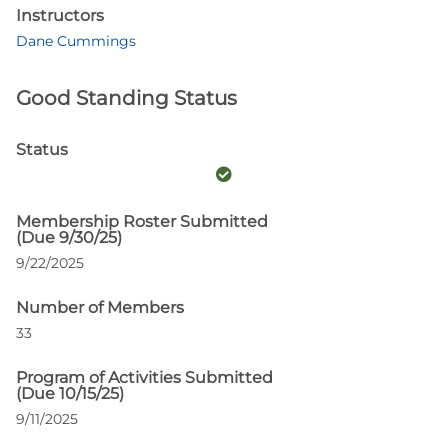
Instructors
Dane Cummings
Good Standing Status
Status
Membership Roster Submitted
(Due 9/30/25)
9/22/2025
Number of Members
33
Program of Activities Submitted
(Due 10/15/25)
9/11/2025