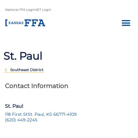
National FFA Login
AET Login
St. Paul
Southeast District
Contact Information
St. Paul
118 First St
St. Paul, KS 66771-4109
(620) 449-2245