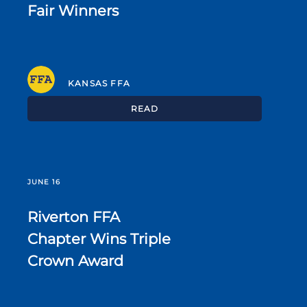
Fair Winners
KANSAS FFA
READ
JUNE 16
Riverton FFA
Chapter Wins Triple
Crown Award