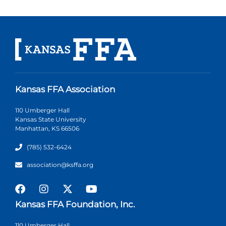
Kansas FFA Association
110 Umberger Hall
Kansas State University
Manhattan, KS 66506
(785) 532-6424
association@ksffa.org
Kansas FFA Foundation, Inc.
110 Umberger Hall