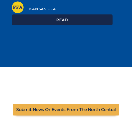
KANSAS FFA
READ
Submit News Or Events From The North Central