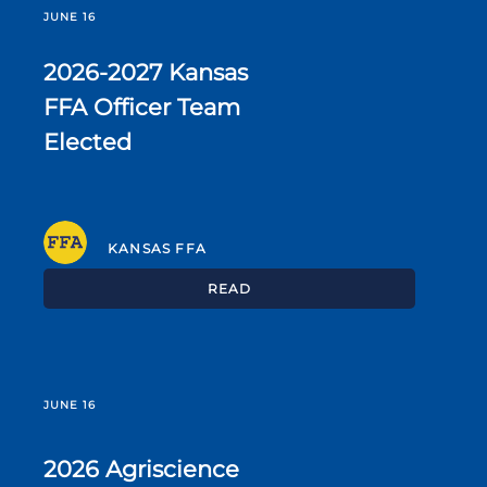
JUNE 16
2026-2027 Kansas
FFA Officer Team
Elected
KANSAS FFA
READ
JUNE 16
2026 Agriscience