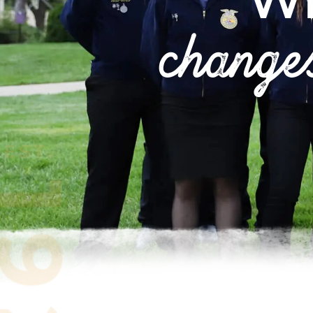
W
change