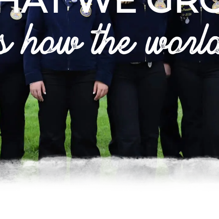
HAT WE GR
s how the worl