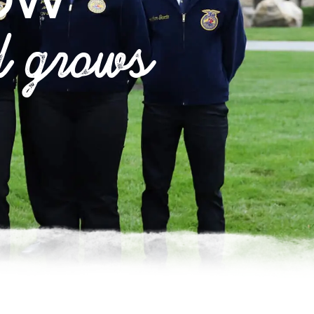
OW
d grows