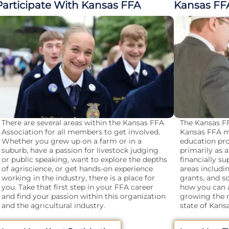
Participate With Kansas FFA
Kansas FF
There are several areas within the Kansas FFA
The Kansas FF
Association for all members to get involved.
Kansas FFA m
Whether you grew up on a farm or in a
education pro
suburb, have a passion for livestock judging
primarily as
or public speaking, want to explore the depths
financially s
of agriscience, or get hands-on experience
areas includi
working in the industry, there is a place for
grants, and s
you. Take that first step in your FFA career
how you can a
and find your passion within this organization
growing the n
and the agricultural industry.
state of Kansa