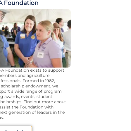
A Foundation
A Foundation exists to support
embers and agriculture
fessionals. Formed in 1982,
 a scholarship endowment, we
upport a wide range of program
ng awards, events, student
cholarships. Find out more about
ssist the Foundation with
ext generation of leaders in the
s.