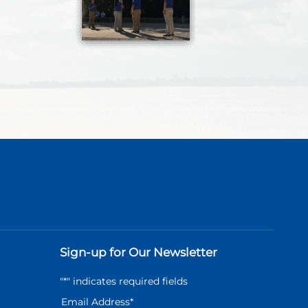
Sign-up for Our Newsletter
"
*
" indicates required fields
Email Address
*