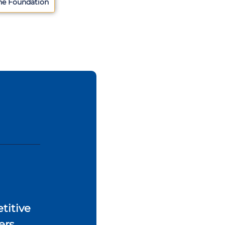
he Foundation
titive
ers