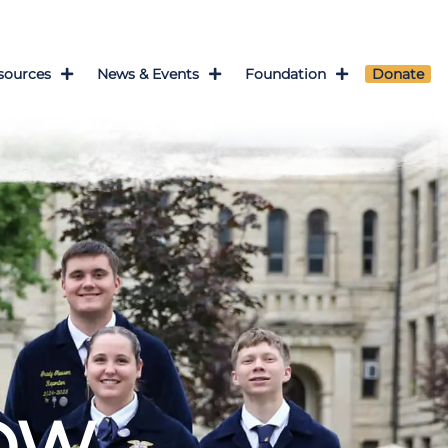
sources
News & Events
Foundation
Donate