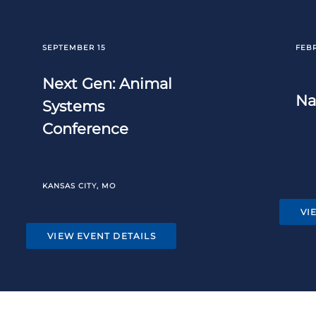
SEPTEMBER 15
FEB
Next Gen: Animal
Na
Systems
Conference
KANSAS CITY, MO
VI
VIEW EVENT DETAILS