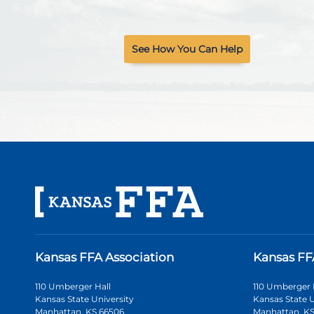
See How You Can Help
Kansas FFA Association
Kansas FF
110 Umberger Hall
110 Umberger 
Kansas State University
Kansas State U
Manhattan, KS 66506
Manhattan, KS