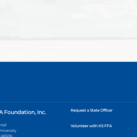
Request a State Officer
A Foundation, Inc.
Hall
Volunteer with KS FFA
niversity
 66506