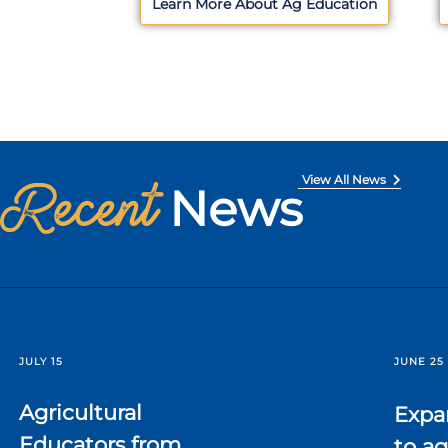
Learn More About Ag Education
Recent
View All News
News
JULY 15
JUNE 25
Agricultural
Expa
Educators from
to ag