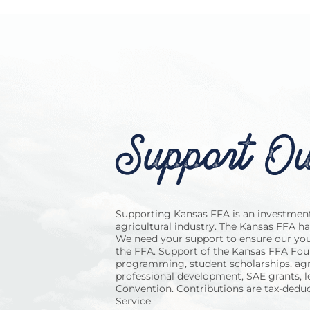
Support Ou
Supporting Kansas FFA is an investment 
agricultural industry. The Kansas FFA h
We need your support to ensure our you
the FFA. Support of the Kansas FFA Foun
programming, student scholarships, agr
professional development, SAE grants, 
Convention. Contributions are tax-deduc
Service.