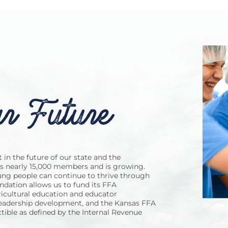
r Future
in the future of our state and the
as nearly 15,000 members and is growing.
ng people can continue to thrive through
dation allows us to fund its FFA
icultural education and educator
leadership development, and the Kansas FFA
tible as defined by the Internal Revenue