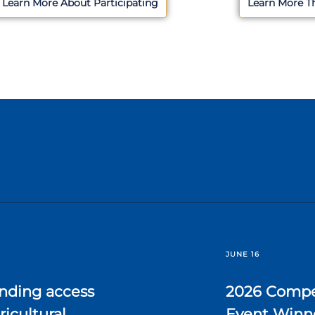
Learn More About Participating
Learn More T
JUNE 16
nding access
2026 Compe
ricultural
Event Winn