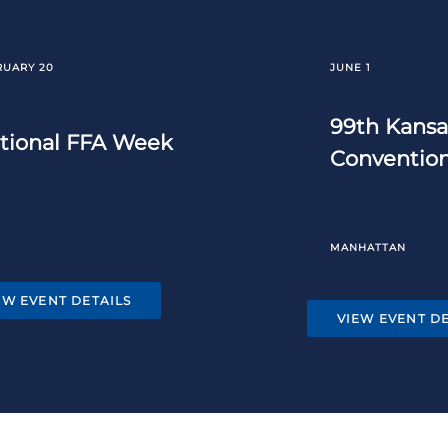
RUARY 20
JUNE 1
99th Kansa
tional FFA Week
Conventio
MANHATTAN
EW EVENT DETAILS
VIEW EVENT DE