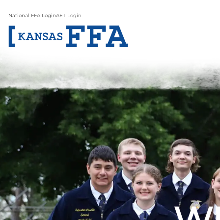
National FFA Login
AET Login