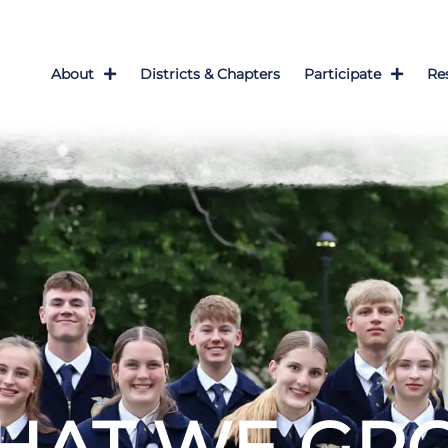
About
Districts & Chapters
Participate
Re