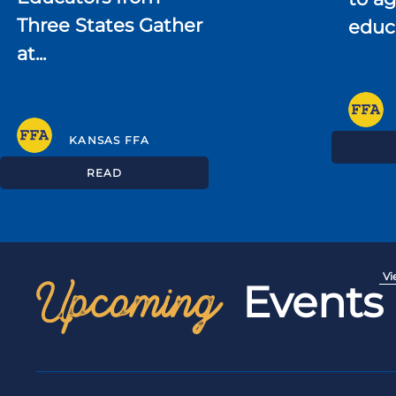
Three States Gather
educ
at...
KANSAS FFA
READ
Upcoming
Vi
Events