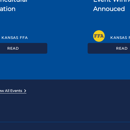
ation
Annouced
KANSAS FFA
KANSAS 
READ
READ
ew All Events