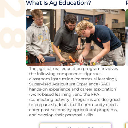
What Is Ag Education?
The agricultural education program involves
the following components: rigorous
classroom instruction (contextual learning),
Supervised Agriculture Experience (SAE)
hands-on experience and career exploration
(work-based learning), and the FFA
(connecting activity). Programs are designed
to prepare students to fill community needs,
enter post-secondary agricultural programs,
and develop their personal skills.