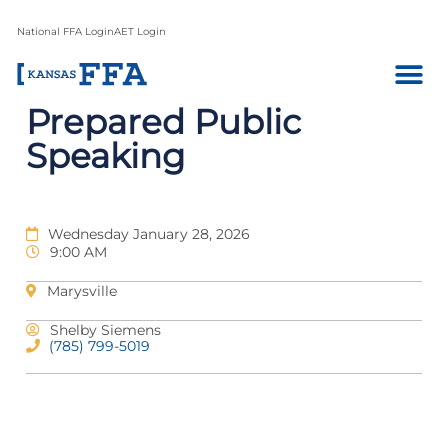
National FFA Login
AET Login
Prepared Public
Speaking
Wednesday January 28, 2026
9:00 AM
Marysville
Shelby Siemens
(785) 799-5019