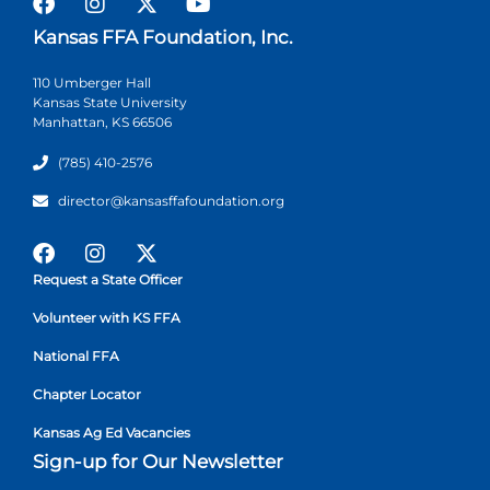
Kansas FFA Foundation, Inc.
110 Umberger Hall
Kansas State University
Manhattan, KS 66506
(785) 410-2576
director@kansasffafoundation.org
Request a State Officer
Volunteer with KS FFA
National FFA
Chapter Locator
Kansas Ag Ed Vacancies
Sign-up for Our Newsletter