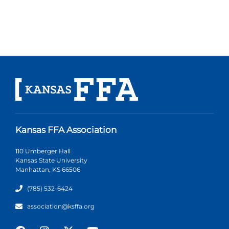
Kansas FFA Association
110 Umberger Hall
Kansas State University
Manhattan, KS 66506
(785) 532-6424
association@ksffa.org