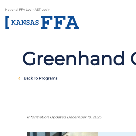
National FFA Login
AET Login
Greenhand 
Back To Programs
Information Updated December 18, 2025