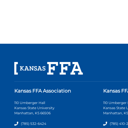
Kansas FFA Association
Kansas FF
110 Umberger Hall
110 Umberger 
Kansas State University
Kansas State U
Manhattan, KS 66506
Manhattan, KS
(785) 532-6424
(785) 410-