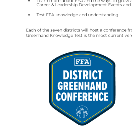
Learn more about FFA and the ways to grow a
Career & Leadership Development Events and F
Test FFA knowledge and understanding
Each of the seven districts will host a conference
Greenhand Knowledge Test is the most current versi