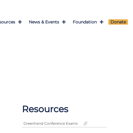
sources
News & Events
Foundation
Donate
Resources
Greenhand Conference Exams