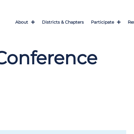
About
Districts & Chapters
Participate
Re
Conference