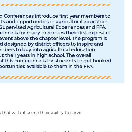
 Conferences introduce first year members to
ts and opportunities in agricultural education,
 Supervised Agricultural Experiences and FFA.
rence is for many members their first exposure
event above the chapter level. The program is
 designed by district officers to inspire and
mbers to buy into agricultural education
 their years in high school. The overall
f this conference is for students to get hooked
ortunities available to them in the FFA.
hat will influence their ability to serve