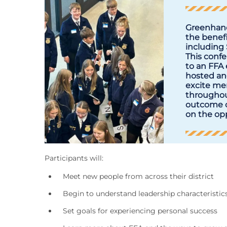
Greenhand
the benefi
including
This confe
to an FFA 
hosted and
excite me
throughout
outcome o
on the opp
Participants will:
Meet new people from across their district
Begin to understand leadership characteristics t
Set goals for experiencing personal success