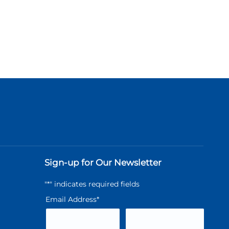
Sign-up for Our Newsletter
"
*
" indicates required fields
Email Address
*