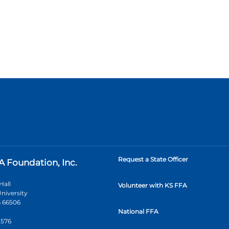
Request a State Officer
A Foundation, Inc.
Hall
Volunteer with KS FFA
niversity
 66506
National FFA
2576