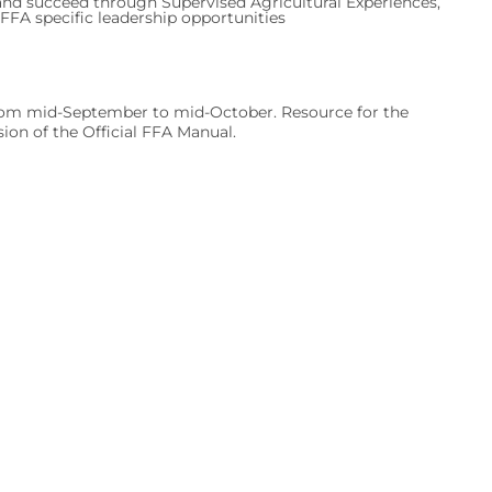
nd succeed through Supervised Agricultural Experiences,
FA specific leadership opportunities
 from mid-September to mid-October. Resource for the
on of the Official FFA Manual.