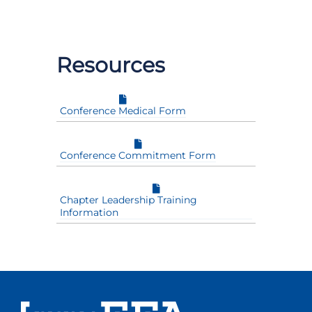
Resources
Conference Medical Form
Conference Commitment Form
Chapter Leadership Training
Information