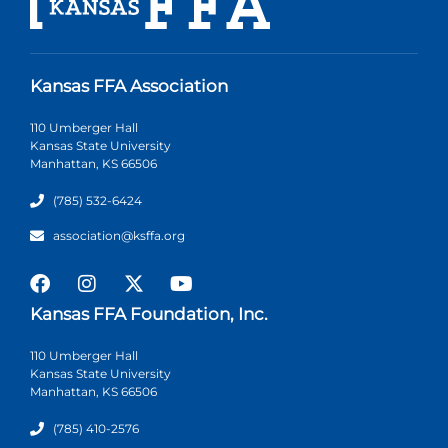
Kansas FFA Association
110 Umberger Hall
Kansas State University
Manhattan, KS 66506
(785) 532-6424
association@ksffa.org
Kansas FFA Foundation, Inc.
110 Umberger Hall
Kansas State University
Manhattan, KS 66506
(785) 410-2576