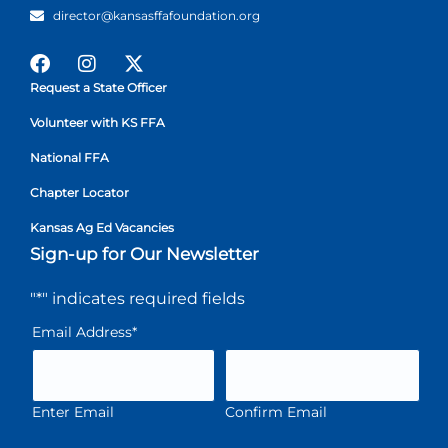
director@kansasffafoundation.org
Request a State Officer
Volunteer with KS FFA
National FFA
Chapter Locator
Kansas Ag Ed Vacancies
Sign-up for Our Newsletter
"
*
" indicates required fields
Email Address
*
Enter Email
Confirm Email