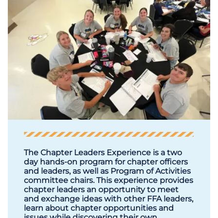
The Chapter Leaders Experience is a two
day hands-on program for chapter officers
and leaders, as well as Program of Activities
committee chairs. This experience provides
chapter leaders an opportunity to meet
and exchange ideas with other FFA leaders,
learn about chapter opportunities and
issues while discovering their own