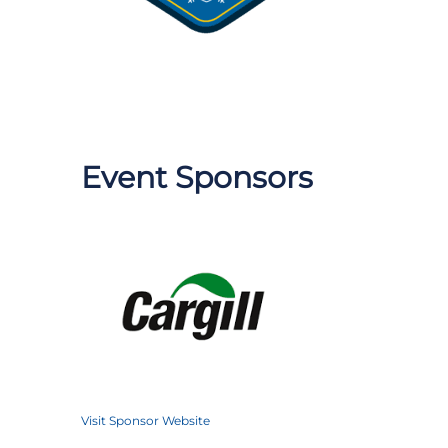
Event Sponsors
Visit Sponsor Website