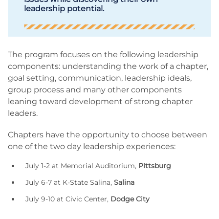
leadership potential.
The program focuses on the following leadership
components: understanding the work of a chapter,
goal setting, communication, leadership ideals,
group process and many other components
leaning toward development of strong chapter
leaders.
Chapters have the opportunity to choose between
one of the two day leadership experiences:
July 1-2 at Memorial Auditorium,
Pittsburg
July 6-7 at K-State Salina,
Salina
July 9-10 at Civic Center,
Dodge City