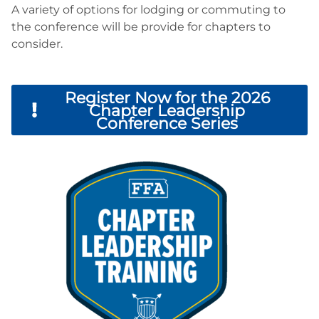
A variety of options for lodging or commuting to
the conference will be provide for chapters to
consider.
Register Now for the 2026
Chapter Leadership
Conference Series