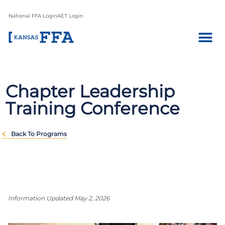
National FFA Login
AET Login
Chapter Leadership
Training Conference
Back To Programs
Information Updated May 2, 2026