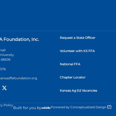
Request a State Officer
A Foundation, Inc.
Hall
Volunteer with KS FFA
niversity
 66506
National FFA
2576
Chapter Locator
kansasffafoundation.org
Kansas Ag Ed Vacancies
cy Policy
Powered by
Conceptualized Design
Built for you by