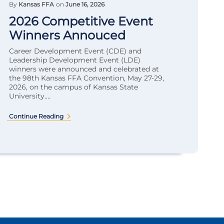
By
Kansas FFA
on
June 16, 2026
2026 Competitive Event
Winners Annouced
Career Development Event (CDE) and
Leadership Development Event (LDE)
winners were announced and celebrated at
the 98th Kansas FFA Convention, May 27-29,
2026, on the campus of Kansas State
University....
Continue Reading