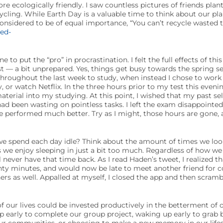
 ecologically friendly. I saw countless pictures of friends plant
cycling. While Earth Day is a valuable time to think about our pl
onsidered to be of equal importance, “You can’t recycle wasted t
ne to put the “pro” in procrastination. I felt the full effects of th
st — a bit unprepared. Yes, things get busy towards the spring s
throughout the last week to study, when instead I chose to work 
 or watch Netflix. In the three hours prior to my test this even
material into my studying. At this point, I wished that my past s
ad been wasting on pointless tasks. I left the exam disappointed,
ve performed much better. Try as I might, those hours are gone
spend each day idle? Think about the amount of times we look
 we enjoy sleeping in just a bit too much. Regardless of how we 
 never have that time back. As I read Haden’s tweet, I realized th
ty minutes, and would now be late to meet another friend for co
rs as well. Appalled at myself, I closed the app and then scra
 our lives could be invested productively in the betterment of o
 early to complete our group project, waking up early to grab b