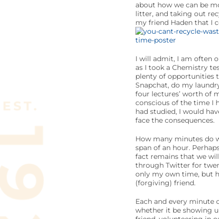
about how we can be more
litter, and taking out re
my friend Haden that I c
I will admit, I am often o
as I took a Chemistry te
plenty of opportunities 
Snapchat, do my laundry,
four lectures’ worth of 
conscious of the time I h
had studied, I would ha
face the consequences.
How many minutes do we 
span of an hour. Perhaps
fact remains that we will
through Twitter for twen
only my own time, but he
(forgiving) friend.
Each and every minute of
whether it be showing up