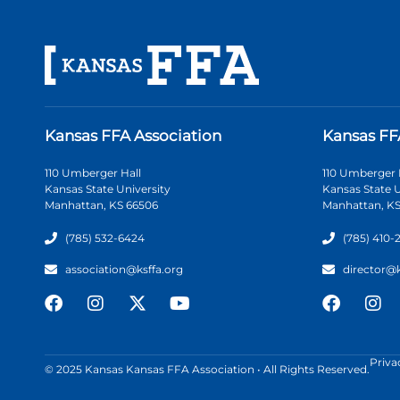
Kansas FFA Association
Kansas FF
110 Umberger Hall
110 Umberger 
Kansas State University
Kansas State U
Manhattan, KS 66506
Manhattan, KS
(785) 532-6424
(785) 410-
association@ksffa.org
director@
Priva
© 2025 Kansas Kansas FFA Association • All Rights Reserved.