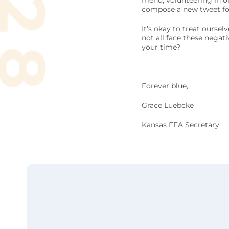
friend, volunteering in
compose a new tweet for
It’s okay to treat ourse
not all face these negat
your time?
Forever blue,
Grace Luebcke
Kansas FFA Secretary