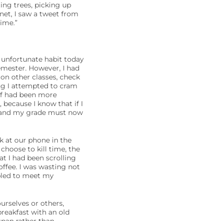
ing trees, picking up
anet, I saw a tweet from
ime.”
is unfortunate habit today
emester. However, I had
on other classes, check
ing I attempted to cram
elf had been more
 because I know that if I
, and my grade must now
 at our phone in the
choose to kill time, the
at I had been scrolling
ffee. I was wasting not
mbled to meet my
urselves or others,
reakfast with an old