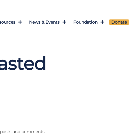
sources
News & Events
Foundation
Donate
asted
th posts and comments