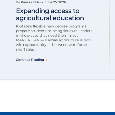
By
Kansas FFA
on
June 25, 2026
Expanding access to
agricultural education
K-State’s flexible new degree programs
prepare students to be agricultural leaders
in the places that need them most
MANHATTAN — Kansas agriculture is rich
with opportunity — between workforce
shortages...
Continue Reading