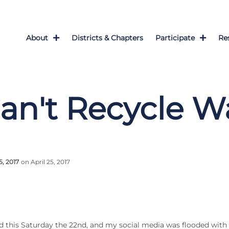
About
Districts & Chapters
Participate
Re
an't Recycle W
5, 2017
on April 25, 2017
d this Saturday the 22nd, and my social media was flooded wi