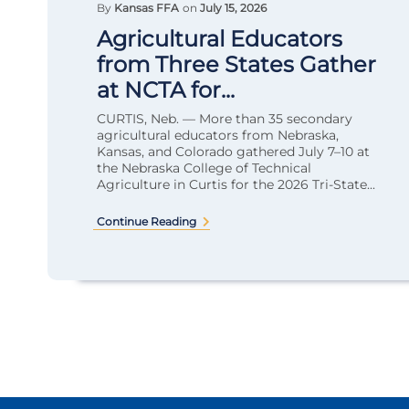
By
Kansas FFA
on
July 15, 2026
Agricultural Educators
from Three States Gather
at NCTA for...
CURTIS, Neb. — More than 35 secondary
agricultural educators from Nebraska,
Kansas, and Colorado gathered July 7–10 at
the Nebraska College of Technical
Agriculture in Curtis for the 2026 Tri-State...
Continue Reading