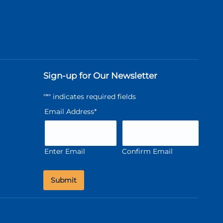
Sign-up for Our Newsletter
"
*
" indicates required fields
Email Address
*
Enter Email
Confirm Email