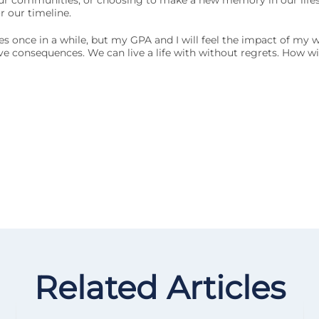
 our communities, or choosing to make a new memory in our life
 our timeline.
lves once in a while, but my GPA and I will feel the impact of my
ive consequences. We can live a life with without regrets. How wi
Related Articles