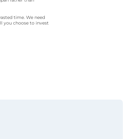
span rather than
 wasted time. We need
ll you choose to invest