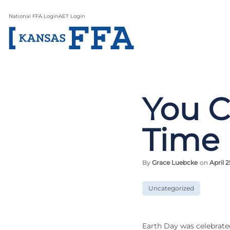
National FFA Login
AET Login
You C
Time
By
Grace Luebcke
on
April 2
Uncategorized
Earth Day was celebrate