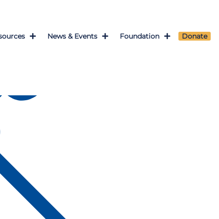
sources
News & Events
Foundation
Donate