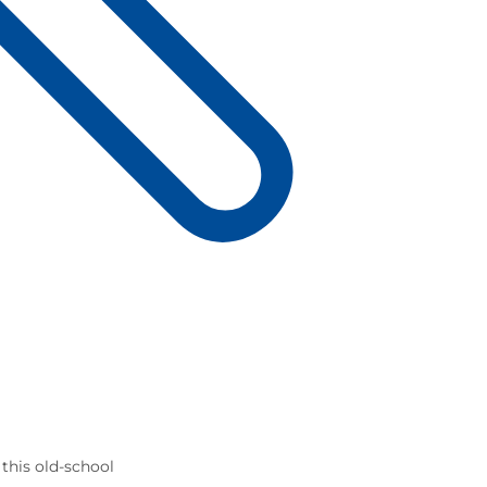
 this old-school