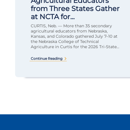
Agricultural Educators
from Three States Gather
at NCTA for...
CURTIS, Neb. — More than 35 secondary
agricultural educators from Nebraska,
Kansas, and Colorado gathered July 7–10 at
the Nebraska College of Technical
Agriculture in Curtis for the 2026 Tri-State...
Continue Reading