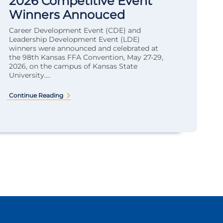
2026 Competitive Event
Winners Annouced
Career Development Event (CDE) and
Leadership Development Event (LDE)
winners were announced and celebrated at
the 98th Kansas FFA Convention, May 27-29,
2026, on the campus of Kansas State
University....
Continue Reading