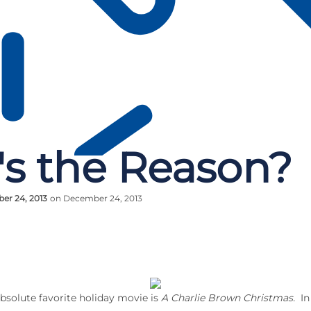
s the Reason?
er 24, 2013
on December 24, 2013
solute favorite holiday movie is
A Charlie Brown Christmas.
In