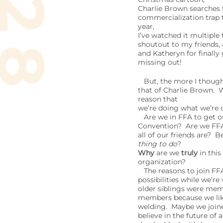
Charlie Brown searches 
commercialization trap t
year,
I’ve watched it multiple
shoutout to my friends,
and Katheryn for finally
missing out!
But, the more I though a
that of Charlie Brown. 
reason that
we’re doing what we’re 
Are we in FFA to get ou
Convention? Are we FF
all of our friends are? B
thing to do
?
Why
are we
truly
in this
organization?
The reasons to join FFA
possibilities while we’r
older siblings were me
members because we like 
welding. Maybe we join
believe in the future of