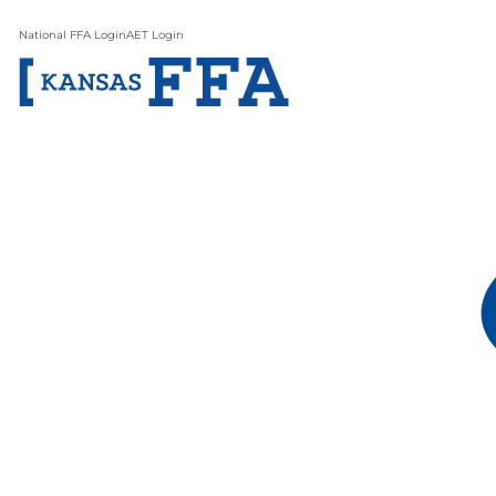
National FFA Login
AET Login