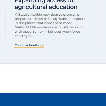
Expanding access to
agricultural education
K-State’s flexible new degree programs
prepare students to be agricultural leaders
in the places that need them most
MANHATTAN — Kansas agriculture is rich
with opportunity — between workforce
shortages...
Continue Reading