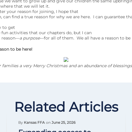
se we want to grow up and give our children the same upbringi
here that we will let it.
your reason for joining, I hope that
n, can find a true reason for why we are here. I can guarantee tha
sy to get
 fun activities that our chapters do, but I can
 a reason—
a purpose
—for all of them. We all have a reason to be 
ason to be here!
ur families a very Merry Christmas and an abundance of blessings
Related Articles
By
Kansas FFA
on
June 25, 2026