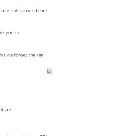
stmas rolls around each
e, you’re
at we forget the real
nts or