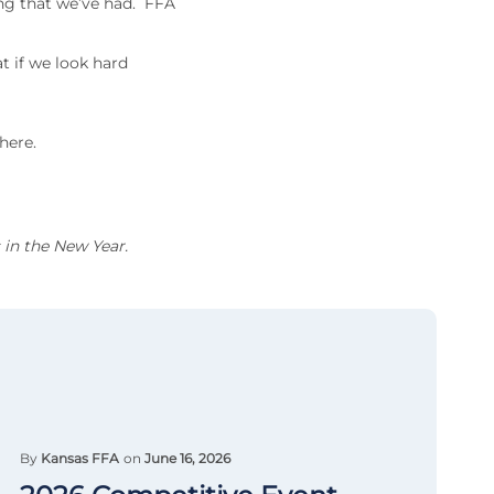
ng that we’ve had. FFA
t if we look hard
here.
 in the New Year.
By
Kansas FFA
on
June 16, 2026