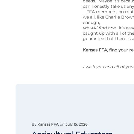
deeds. Maybe it’s becau
can honestly take us anyw
FFA members, no matter 
we all, like Charlie Brow
enough,
we will find one
. It’s ea
caught up with all of the
guarantee that there is
Kansas FFA, find your re
I wish you and all of yo
By
Kansas FFA
on
July 15, 2026