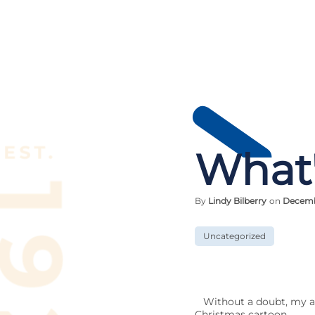
What'
By
Lindy Bilberry
on
Decemb
Uncategorized
Without a doubt, my ab
Christmas cartoon,