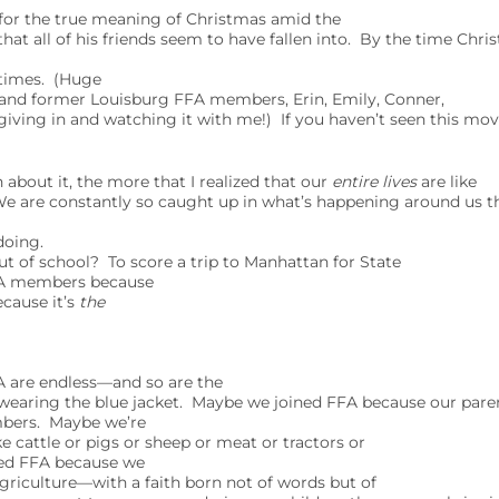
for the true meaning of Christmas amid the
hat all of his friends seem to have fallen into. By the time Chri
 times. (Huge
 and former Louisburg FFA members, Erin, Emily, Conner,
 giving in and watching it with me!) If you haven’t seen this movi
bout it, the more that I realized that our
entire lives
are like
We are constantly so caught up in what’s happening around us th
doing.
t of school? To score a trip to Manhattan for State
A members because
ecause it’s
the
 are endless—and so are the
e wearing the blue jacket. Maybe we joined FFA because our pare
mbers. Maybe we’re
cattle or pigs or sheep or meat or tractors or
ed FFA because we
 agriculture—with a faith born not of words but of