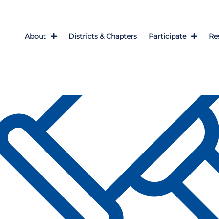
About
Districts & Chapters
Participate
Re