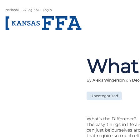
National FFA Login
AET Login
What'
By
Alexis Wingerson
on
Dece
Uncategorized
What’s the Difference?
The easy things in life a
can just be ourselves aro
that require so much eff