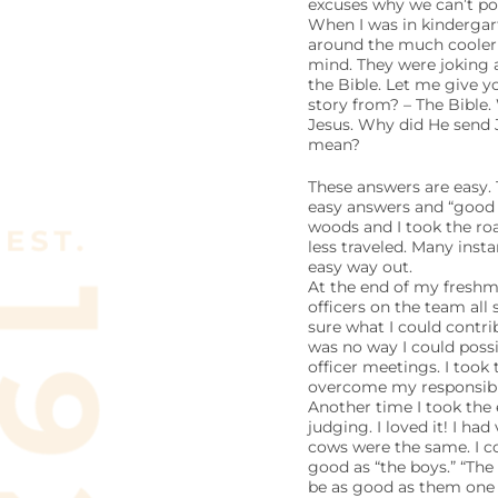
excuses why we can’t pos
When I was in kindergar
around the much cooler 
mind. They were joking 
the Bible. Let me give 
story from? – The Bible.
Jesus. Why did He send 
mean?
These answers are easy. 
easy answers and “good e
woods and I took the roa
less traveled. Many ins
easy way out.
At the end of my freshma
officers on the team all
sure what I could contri
was no way I could possi
officer meetings. I took 
overcome my responsibil
Another time I took the 
judging. I loved it! I ha
cows were the same. I c
good as “the boys.” “The
be as good as them one d