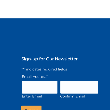
Sign-up for Our Newsletter
"
*
" indicates required fields
Email Address
*
Enter Email
Confirm Email