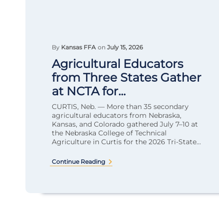
By
Kansas FFA
on
July 15, 2026
Agricultural Educators
from Three States Gather
at NCTA for...
CURTIS, Neb. — More than 35 secondary
agricultural educators from Nebraska,
Kansas, and Colorado gathered July 7–10 at
the Nebraska College of Technical
Agriculture in Curtis for the 2026 Tri-State...
Continue Reading