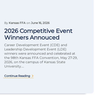
By
Kansas FFA
on
June 16, 2026
2026 Competitive Event
Winners Annouced
Career Development Event (CDE) and
Leadership Development Event (LDE)
winners were announced and celebrated at
the 98th Kansas FFA Convention, May 27-29,
2026, on the campus of Kansas State
University....
Continue Reading