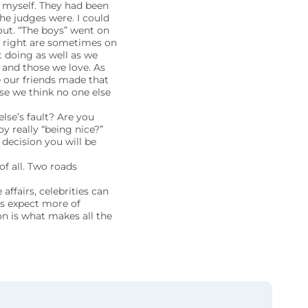
r myself. They had been
the judges were. I could
 out. “The boys” went on
s right are sometimes on
 doing as well as we
 and those we love. As
e our friends made that
use we think no one else
lse’s fault? Are you
y really “being nice?”
 decision you will be
of all. Two roads
affairs, celebrities can
’s expect more of
on is what makes all the