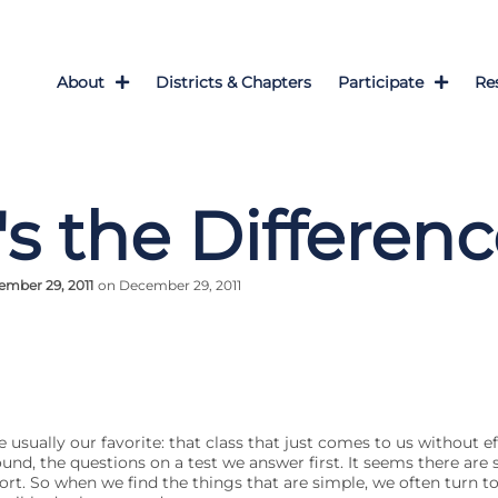
About
Districts & Chapters
Participate
Re
s the Differen
mber 29, 2011
on December 29, 2011
re usually our favorite: that class that just comes to us without e
und, the questions on a test we answer first. It seems there are 
ort. So when we find the things that are simple, we often turn t