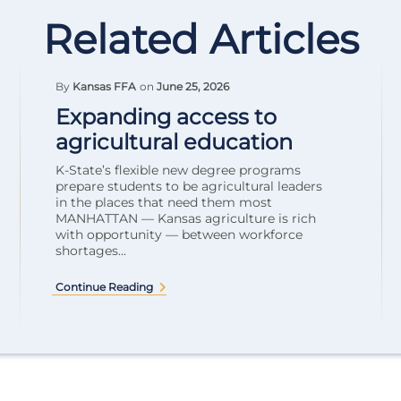
Related Articles
By
Kansas FFA
on
June 25, 2026
Expanding access to
agricultural education
K-State’s flexible new degree programs
prepare students to be agricultural leaders
in the places that need them most
MANHATTAN — Kansas agriculture is rich
with opportunity — between workforce
shortages...
Continue Reading