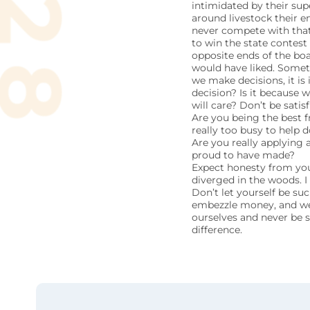
intimidated by their sup
around livestock their en
never compete with that,
to win the state contes
opposite ends of the bo
would have liked. Somet
we make decisions, it is
decision? Is it because 
will care? Don’t be sati
Are you being the best f
really too busy to help 
Are you really applying a
proud to have made?
Expect honesty from your
diverged in the woods. I 
Don’t let yourself be suc
embezzle money, and we c
ourselves and never be s
difference.