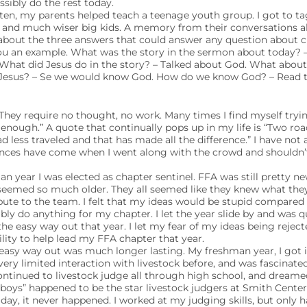
sibly do the rest today.
ten, my parents helped teach a teenage youth group. I got to t
and much wiser big kids. A memory from their conversations al
about the three answers that could answer any question about c
you an example. What was the story in the sermon about today? 
 What did Jesus do in the story? – Talked about God. What abou
Jesus? – Se we would know God. How do we know God? – Read th
They require no thought, no work. Many times I find myself tryin
nough.” A quote that continually pops up in my life is “Two roa
d less traveled and that has made all the difference.” I have not
tances have come when I went along with the crowd and shouldn’t
n year I was elected as chapter sentinel. FFA was still pretty n
 seemed so much older. They all seemed like they knew what they
bute to the team. I felt that my ideas would be stupid compared 
bly do anything for my chapter. I let the year slide by and was q
the easy way out that year. I let my fear of my ideas being rejec
ity to help lead my FFA chapter that year.
easy way out was much longer lasting. My freshman year, I got i
d very limited interaction with livestock before, and was fascinated
ontinued to livestock judge all through high school, and dreame
 boys” happened to be the star livestock judgers at Smith Center
ay, it never happened. I worked at my judging skills, but only ha