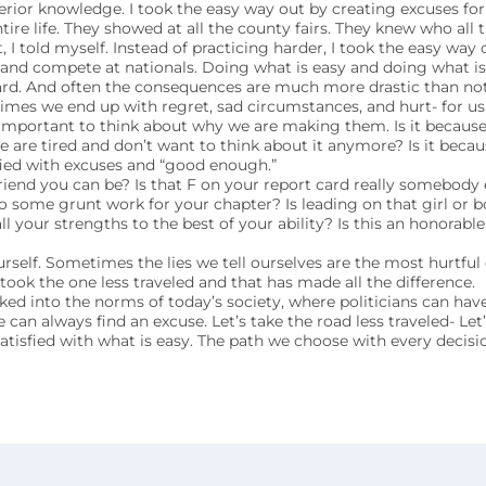
erior knowledge. I took the easy way out by creating excuses fo
tire life. They showed at all the county fairs. They knew who all 
 I told myself. Instead of practicing harder, I took the easy way
t and compete at nationals. Doing what is easy and doing what i
ard. And often the consequences are much more drastic than not
imes we end up with regret, sad circumstances, and hurt- for us
 important to think about why we are making them. Is it becaus
we are tired and don’t want to think about it anymore? Is it beca
sfied with excuses and “good enough.”
riend you can be? Is that F on your report card really somebody e
do some grunt work for your chapter? Is leading on that girl or bo
ll your strengths to the best of your ability? Is this an honorable
self. Sometimes the lies we tell ourselves are the most hurtful 
took the one less traveled and that has made all the difference.
ked into the norms of today’s society, where politicians can have 
an always find an excuse. Let’s take the road less traveled- Let
atisfied with what is easy. The path we choose with every decisi