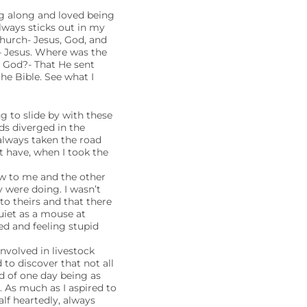
ag along and loved being
ways sticks out in my
hurch- Jesus, God, and
– Jesus. Where was the
t God?- That He sent
e Bible. See what I
g to slide by with these
ds diverged in the
 always taken the road
 have, when I took the
ew to me and the other
 were doing. I wasn’t
to theirs and that there
uiet as a mouse at
ted and feeling stupid
nvolved in livestock
 to discover that not all
d of one day being as
. As much as I aspired to
lf heartedly, always