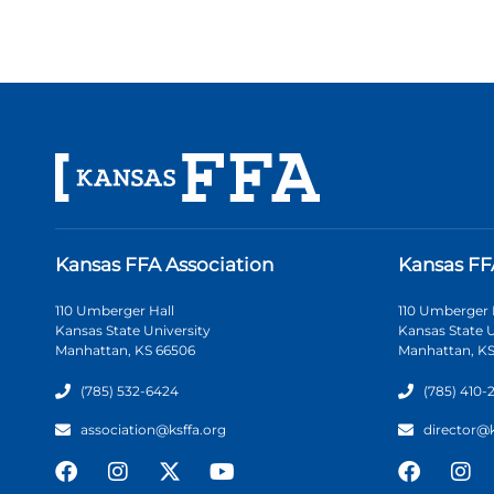
Kansas FFA Association
Kansas FF
110 Umberger Hall
110 Umberger 
Kansas State University
Kansas State U
Manhattan, KS 66506
Manhattan, KS
(785) 532-6424
(785) 410-
association@ksffa.org
director@