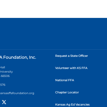
Request a State Officer
A Foundation, Inc.
Hall
Volunteer with KS FFA
niversity
 66506
National FFA
2576
Chapter Locator
kansasffafoundation.org
Kansas Ag Ed Vacancies