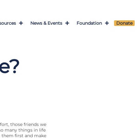
sources
News & Events
Foundation
Donate
ce?
ffort, those friends we
so many things in life
o them first and make