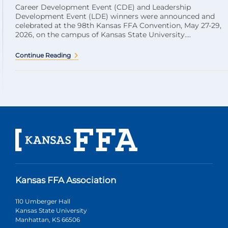
Career Development Event (CDE) and Leadership
Development Event (LDE) winners were announced and
celebrated at the 98th Kansas FFA Convention, May 27-29,
2026, on the campus of Kansas State University....
Continue Reading
Kansas FFA Association
110 Umberger Hall
Kansas State University
Manhattan, KS 66506