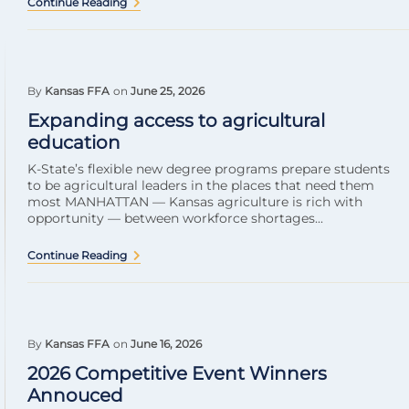
Continue Reading
By
Kansas FFA
on
June 25, 2026
Expanding access to agricultural
education
K-State’s flexible new degree programs prepare students
to be agricultural leaders in the places that need them
most MANHATTAN — Kansas agriculture is rich with
opportunity — between workforce shortages...
Continue Reading
By
Kansas FFA
on
June 16, 2026
2026 Competitive Event Winners
Annouced