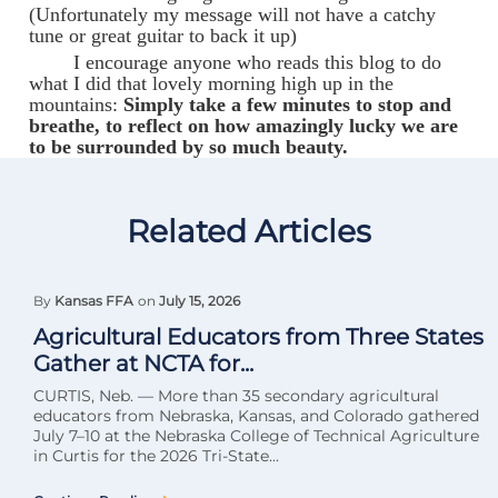
(Unfortunately my message will not have a catchy
tune or great guitar to back it up)
I encourage anyone who reads this blog to do
what I did that lovely morning high up in the
mountains:
Simply take a few minutes to stop and
breathe, to reflect on how amazingly lucky we are
to be surrounded by so much beauty.
Related Articles
By
Kansas FFA
on
July 15, 2026
Agricultural Educators from Three States
Gather at NCTA for...
CURTIS, Neb. — More than 35 secondary agricultural
educators from Nebraska, Kansas, and Colorado gathered
July 7–10 at the Nebraska College of Technical Agriculture
in Curtis for the 2026 Tri-State...