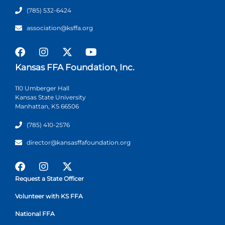
(785) 532-6424
association@ksffa.org
Kansas FFA Foundation, Inc.
110 Umberger Hall
Kansas State University
Manhattan, KS 66506
(785) 410-2576
director@kansasffafoundation.org
Request a State Officer
Volunteer with KS FFA
National FFA