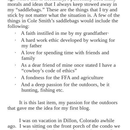
morals and ideas that I always keep stowed away in
my “saddlebags.” These are the things that I try and
stick by not matter what the situation is. A few of the
things in Cole Smith’s saddlebags would include the
following:
·
A faith instilled in me by my grandfather·
·
A hard work ethic developed by working for
my father
·
A love for spending time with friends and
family
·
As a dear friend of mine once stated I have a
“cowboy’s code of ethics”
·
A fondness for the FFA and agriculture
·
And a deep passion for the outdoors, be it
hunting, fishing etc.
It is this last item, my passion for the outdoors
that gave me the idea for my first blog.
I was on vacation in Dillon, Colorado awhile
ago. I was sitting on the front porch of the condo we