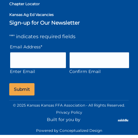
Chapter Locator
Kansas Ag Ed Vacancies
Sign-up for Our Newsletter
"
*
" indicates required fields
Email Address
*
Enter Email
Confirm Email
© 2025 Kansas Kansas FFA Association • All Rights Reserved.
Privacy Policy
Built for you by
Powered by
Conceptualized Design