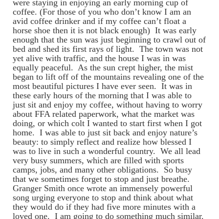
were staying in enjoying an early morning cup of
coffee. (For those of you who don’t know I am an
avid coffee drinker and if my coffee can’t float a
horse shoe then it is not black enough) It was early
enough that the sun was just beginning to crawl out of
bed and shed its first rays of light. The town was not
yet alive with traffic, and the house I was in was
equally peaceful. As the sun crept higher, the mist
began to lift off of the mountains revealing one of the
most beautiful pictures I have ever seen. It was in
these early hours of the morning that I was able to
just sit and enjoy my coffee, without having to worry
about FFA related paperwork, what the market was
doing, or which colt I wanted to start first when I got
home. I was able to just sit back and enjoy nature’s
beauty: to simply reflect and realize how blessed I
was to live in such a wonderful country. We all lead
very busy summers, which are filled with sports
camps, jobs, and many other obligations. So busy
that we sometimes forget to stop and just breathe.
Granger Smith once wrote an immensely powerful
song urging everyone to stop and think about what
they would do if they had five more minutes with a
loved one. I am going to do something much similar.