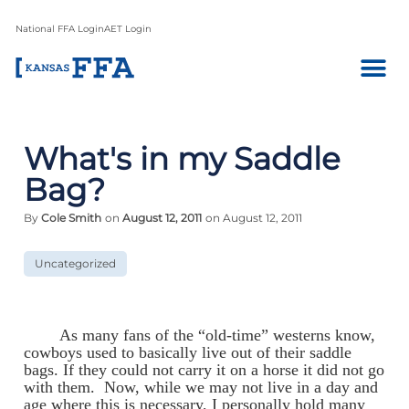
National FFA Login
AET Login
What's in my Saddle
Bag?
By
Cole Smith
on
August 12, 2011
on August 12, 2011
Uncategorized
As many fans of the “old-time” westerns know,
cowboys used to basically live out of their saddle
bags. If they could not carry it on a horse it did not go
with them. Now, while we may not live in a day and
age where this is necessary, I personally hold many