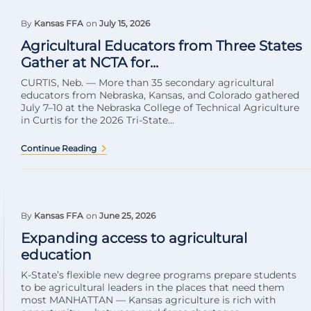
By
Kansas FFA
on
July 15, 2026
Agricultural Educators from Three States
Gather at NCTA for...
CURTIS, Neb. — More than 35 secondary agricultural
educators from Nebraska, Kansas, and Colorado gathered
July 7–10 at the Nebraska College of Technical Agriculture
in Curtis for the 2026 Tri-State...
Continue Reading
By
Kansas FFA
on
June 25, 2026
Expanding access to agricultural
education
K-State’s flexible new degree programs prepare students
to be agricultural leaders in the places that need them
most MANHATTAN — Kansas agriculture is rich with