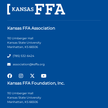
Kansas FFA Association
110 Umberger Hall
Kansas State University
Manhattan, KS 66506
(785) 532-6424
association@ksffa.org
Kansas FFA Foundation, Inc.
110 Umberger Hall
Kansas State University
Manhattan, KS 66506