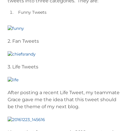
tweets into three categories. They are:
Funny Tweets
2. Fan Tweets
3. Life Tweets
After posting a recent Life Tweet, my teammate
Grace gave me the idea that this tweet should
be the theme of my next blog.