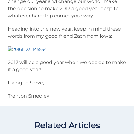
change our year and change our world! Make
the decision to make 2017 a good year despite
whatever hardship comes your way.
Heading into the new year, keep in mind these
words from my good friend Zach from Iowa:
2017 will be a good year when we decide to make
it a good year!
Living to Serve,
Trenton Smedley
Related Articles