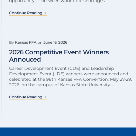
opportunity — between workforce shortages...
Continue Reading
By
Kansas FFA
on
June 16, 2026
2026 Competitive Event Winners
Annouced
Career Development Event (CDE) and Leadership
Development Event (LDE) winners were announced and
celebrated at the 98th Kansas FFA Convention, May 27-29,
2026, on the campus of Kansas State University....
Continue Reading