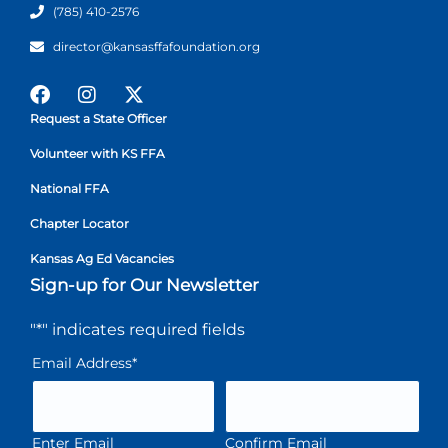
(785) 410-2576
director@kansasffafoundation.org
Request a State Officer
Volunteer with KS FFA
National FFA
Chapter Locator
Kansas Ag Ed Vacancies
Sign-up for Our Newsletter
"
*
" indicates required fields
Email Address
*
Enter Email
Confirm Email