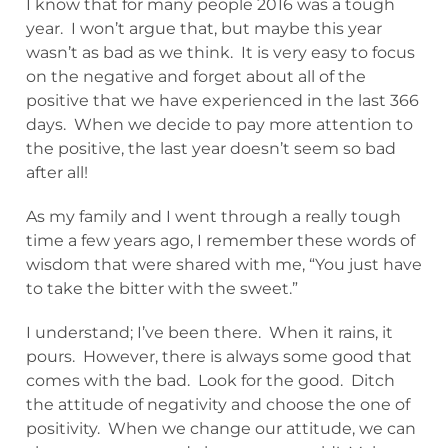
I know that for many people 2016 was a tough
year. I won’t argue that, but maybe this year
wasn’t as bad as we think. It is very easy to focus
on the negative and forget about all of the
positive that we have experienced in the last 366
days. When we decide to pay more attention to
the positive, the last year doesn’t seem so bad
after all!
As my family and I went through a really tough
time a few years ago, I remember these words of
wisdom that were shared with me, “You just have
to take the bitter with the sweet.”
I understand; I’ve been there. When it rains, it
pours. However, there is always some good that
comes with the bad. Look for the good. Ditch
the attitude of negativity and choose the one of
positivity. When we change our attitude, we can