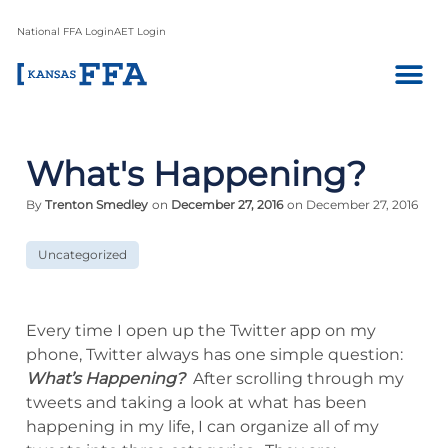
National FFA Login
AET Login
What's Happening?
By
Trenton Smedley
on
December 27, 2016
on December 27, 2016
Uncategorized
Every time I open up the Twitter app on my
phone, Twitter always has one simple question:
What’s Happening?
After scrolling through my
tweets and taking a look at what has been
happening in my life, I can organize all of my