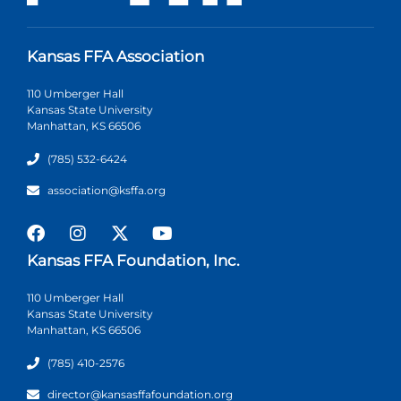
Kansas FFA Association
110 Umberger Hall
Kansas State University
Manhattan, KS 66506
(785) 532-6424
association@ksffa.org
Kansas FFA Foundation, Inc.
110 Umberger Hall
Kansas State University
Manhattan, KS 66506
(785) 410-2576
director@kansasffafoundation.org