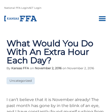
National FFA Login
AET Login
What Would You Do
With An Extra Hour
Each Day?
By
Kansas FFA
on
November 2, 2016
on November 2, 2016
Uncategorized
I can’t believe that it is November already! The
past month has gone by in the blink of an eye,
and I have constantly found myself rushing from