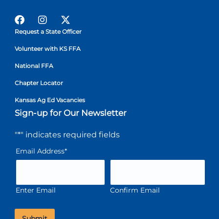
Request a State Officer
Volunteer with KS FFA
National FFA
Chapter Locator
Kansas Ag Ed Vacancies
Sign-up for Our Newsletter
"
*
" indicates required fields
Email Address
*
Enter Email
Confirm Email