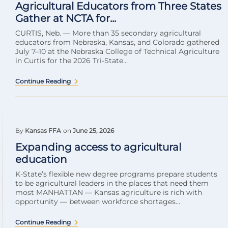
Agricultural Educators from Three States
Gather at NCTA for...
CURTIS, Neb. — More than 35 secondary agricultural
educators from Nebraska, Kansas, and Colorado gathered
July 7–10 at the Nebraska College of Technical Agriculture
in Curtis for the 2026 Tri-State...
Continue Reading
By
Kansas FFA
on
June 25, 2026
Expanding access to agricultural
education
K-State’s flexible new degree programs prepare students
to be agricultural leaders in the places that need them
most MANHATTAN — Kansas agriculture is rich with
opportunity — between workforce shortages...
Continue Reading