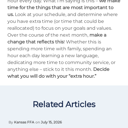
hour every day. What I’m saying is this –
we make
time for the things that are most important to
us.
Look at your schedule, and determine where
you have extra time (or time that could be
reallocated) to focus on your goals and values.
Over the course of the next month,
make a
change that reflects this
! Whether this is
spending more time with family, spending an
hour each day learning a new language,
dedicating more time to community service, or
anything else – stick to it this month.
Decide
what you will do with your “extra hour.”
Related Articles
By
Kansas FFA
on
July 15, 2026