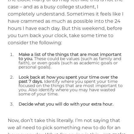
case – and as a busy college student, I
completely understand. Sometimes it feels like I
have crammed as much as possible into the 24
hours I have each day. But this weekend, before
you turn back your clock, take some time to
consider the following:
Make a list of the things that are most important
to you.
These could be values (such as family and
faith), or even goals (such as academic goals or
personal goals).
Look back at how you spent your time over the
past 7 days.
Identify where you spent your time
focused on the things that are most important to
you. Also identify where you may have wasted
some of your time.
Decide what you will do with your extra hour.
Now, don’t take this literally. I’m not saying that
we all need to pick something new to do for an