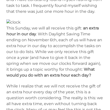
task to task. I frequently found myself wishing
that there was just one more hour in the day.
This Sunday, we will all receive this gift:
an extra
hour in our day
. With Daylight Saving Time
ending on November 6th, each of us will have an
extra hour in our day to accomplish the tasks on
our to-do lists. While we only receive this gift
once a year (and have to give it back in the
spring when we move our clocks forward again),
it brings up a topic worthy for thought:
What
would you do with an extra hour each day?
While I realize that we will not receive the gift of
an extra hour every day of the year, this is a
question worth considering. The reality is this: we
all have extra time, even without turning back
the clock. Many of us may feel like this is not the