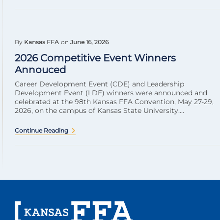
By
Kansas FFA
on
June 16, 2026
2026 Competitive Event Winners
Annouced
Career Development Event (CDE) and Leadership
Development Event (LDE) winners were announced and
celebrated at the 98th Kansas FFA Convention, May 27-29,
2026, on the campus of Kansas State University....
Continue Reading