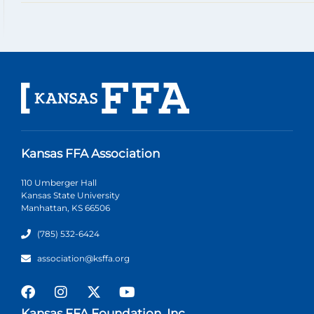
Kansas FFA Association
110 Umberger Hall
Kansas State University
Manhattan, KS 66506
(785) 532-6424
association@ksffa.org
Kansas FFA Foundation, Inc.