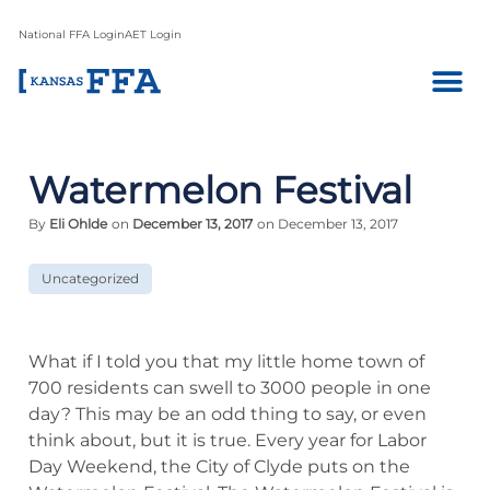
National FFA Login
AET Login
Watermelon Festival
By
Eli Ohlde
on
December 13, 2017
on December 13, 2017
Uncategorized
What if I told you that my little home town of
700 residents can swell to 3000 people in one
day? This may be an odd thing to say, or even
think about, but it is true. Every year for Labor
Day Weekend, the City of Clyde puts on the