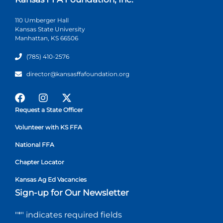
110 Umberger Hall
Kansas State University
Manhattan, KS 66506
(785) 410-2576
director@kansasffafoundation.org
Request a State Officer
Volunteer with KS FFA
National FFA
Chapter Locator
Kansas Ag Ed Vacancies
Sign-up for Our Newsletter
"
*
" indicates required fields