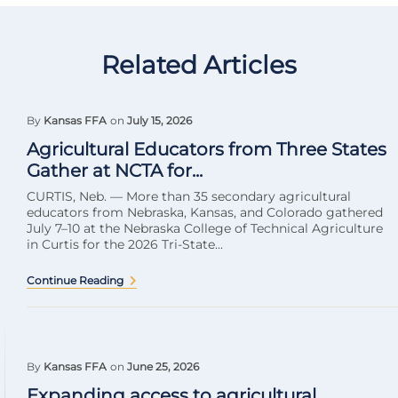
Related Articles
By
Kansas FFA
on
July 15, 2026
Agricultural Educators from Three States
Gather at NCTA for...
CURTIS, Neb. — More than 35 secondary agricultural
educators from Nebraska, Kansas, and Colorado gathered
July 7–10 at the Nebraska College of Technical Agriculture
in Curtis for the 2026 Tri-State...
Continue Reading
By
Kansas FFA
on
June 25, 2026
Expanding access to agricultural