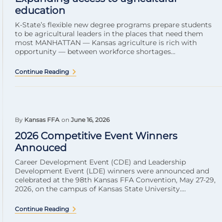
education
K-State’s flexible new degree programs prepare students
to be agricultural leaders in the places that need them
most MANHATTAN — Kansas agriculture is rich with
opportunity — between workforce shortages...
Continue Reading
By
Kansas FFA
on
June 16, 2026
2026 Competitive Event Winners
Annouced
Career Development Event (CDE) and Leadership
Development Event (LDE) winners were announced and
celebrated at the 98th Kansas FFA Convention, May 27-29,
2026, on the campus of Kansas State University....
Continue Reading