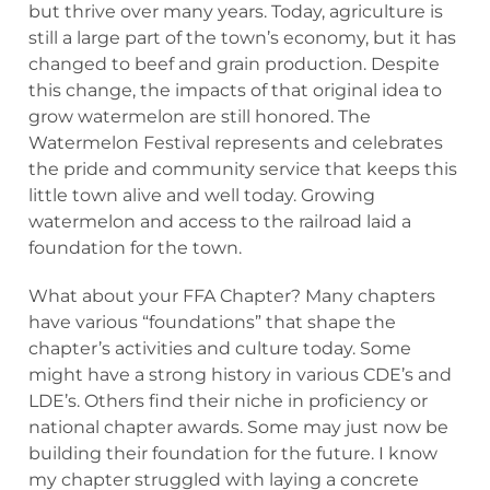
but thrive over many years. Today, agriculture is
still a large part of the town’s economy, but it has
changed to beef and grain production. Despite
this change, the impacts of that original idea to
grow watermelon are still honored. The
Watermelon Festival represents and celebrates
the pride and community service that keeps this
little town alive and well today. Growing
watermelon and access to the railroad laid a
foundation for the town.
What about your FFA Chapter? Many chapters
have various “foundations” that shape the
chapter’s activities and culture today. Some
might have a strong history in various CDE’s and
LDE’s. Others find their niche in proficiency or
national chapter awards. Some may just now be
building their foundation for the future. I know
my chapter struggled with laying a concrete