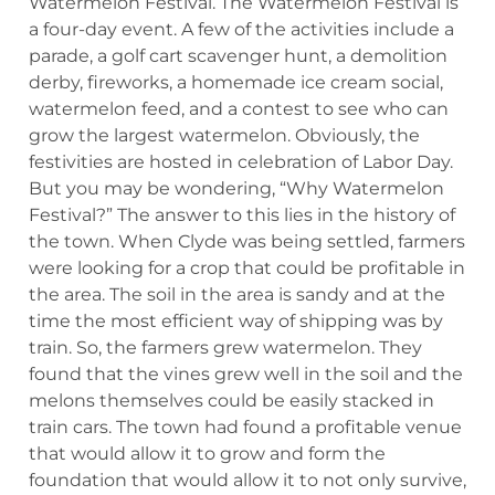
Watermelon Festival. The Watermelon Festival is
a four-day event. A few of the activities include a
parade, a golf cart scavenger hunt, a demolition
derby, fireworks, a homemade ice cream social,
watermelon feed, and a contest to see who can
grow the largest watermelon. Obviously, the
festivities are hosted in celebration of Labor Day.
But you may be wondering, “Why Watermelon
Festival?” The answer to this lies in the history of
the town. When Clyde was being settled, farmers
were looking for a crop that could be profitable in
the area. The soil in the area is sandy and at the
time the most efficient way of shipping was by
train. So, the farmers grew watermelon. They
found that the vines grew well in the soil and the
melons themselves could be easily stacked in
train cars. The town had found a profitable venue
that would allow it to grow and form the
foundation that would allow it to not only survive,