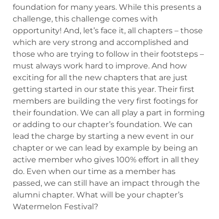
foundation for many years. While this presents a
challenge, this challenge comes with
opportunity! And, let’s face it, all chapters – those
which are very strong and accomplished and
those who are trying to follow in their footsteps –
must always work hard to improve. And how
exciting for all the new chapters that are just
getting started in our state this year. Their first
members are building the very first footings for
their foundation. We can all play a part in forming
or adding to our chapter’s foundation. We can
lead the charge by starting a new event in our
chapter or we can lead by example by being an
active member who gives 100% effort in all they
do. Even when our time as a member has
passed, we can still have an impact through the
alumni chapter. What will be your chapter’s
Watermelon Festival?