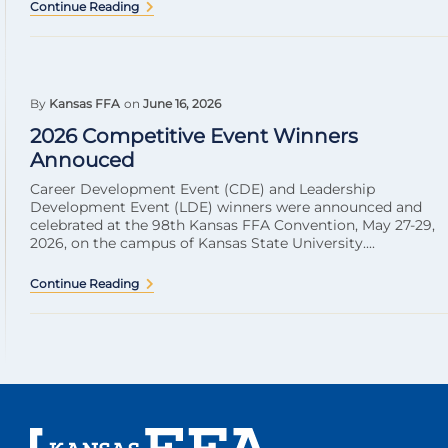
Continue Reading
By
Kansas FFA
on
June 16, 2026
2026 Competitive Event Winners
Annouced
Career Development Event (CDE) and Leadership
Development Event (LDE) winners were announced and
celebrated at the 98th Kansas FFA Convention, May 27-29,
2026, on the campus of Kansas State University....
Continue Reading