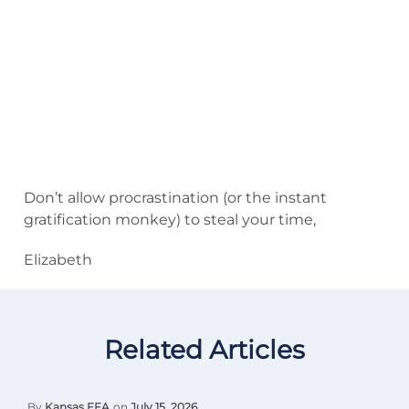
Don’t allow procrastination (or the instant
gratification monkey) to steal your time,
Elizabeth
Related Articles
By
Kansas FFA
on
July 15, 2026