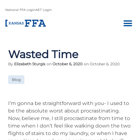
National FFA Login
AET Login
Wasted Time
By
Elizabeth Sturgis
on
October 6, 2020
on October 6, 2020
Blog
I’m gonna be straightforward with you- I used to
be the absolute worst about procrastinating.
Now, believe me, I still procrastinate from time to
time when I don’t feel like walking down the two
flights of stairs to do my laundry, or when I have