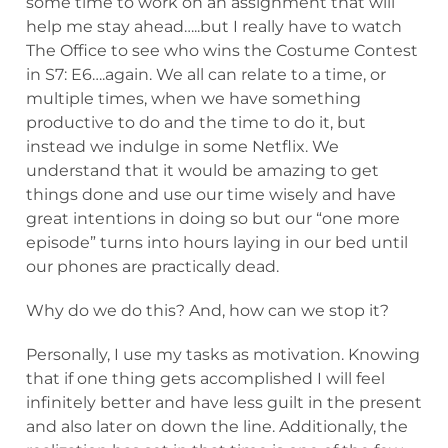
some time to work on an assignment that will
help me stay ahead…..but I really have to watch
The Office to see who wins the Costume Contest
in S7: E6….again. We all can relate to a time, or
multiple times, when we have something
productive to do and the time to do it, but
instead we indulge in some Netflix. We
understand that it would be amazing to get
things done and use our time wisely and have
great intentions in doing so but our “one more
episode” turns into hours laying in our bed until
our phones are practically dead.
Why do we do this? And, how can we stop it?
Personally, I use my tasks as motivation. Knowing
that if one thing gets accomplished I will feel
infinitely better and have less guilt in the present
and also later on down the line. Additionally, the