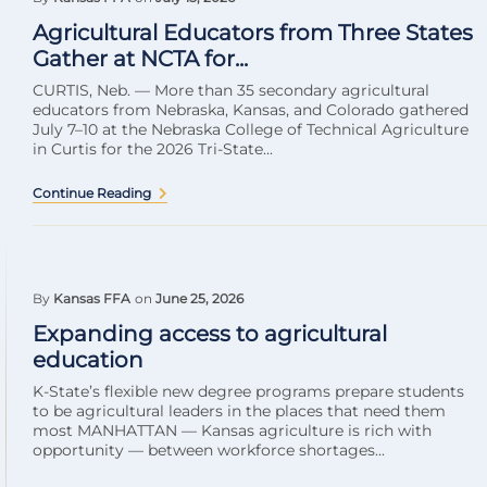
Agricultural Educators from Three States
Gather at NCTA for...
CURTIS, Neb. — More than 35 secondary agricultural
educators from Nebraska, Kansas, and Colorado gathered
July 7–10 at the Nebraska College of Technical Agriculture
in Curtis for the 2026 Tri-State...
Continue Reading
By
Kansas FFA
on
June 25, 2026
Expanding access to agricultural
education
K-State’s flexible new degree programs prepare students
to be agricultural leaders in the places that need them
most MANHATTAN — Kansas agriculture is rich with
opportunity — between workforce shortages...