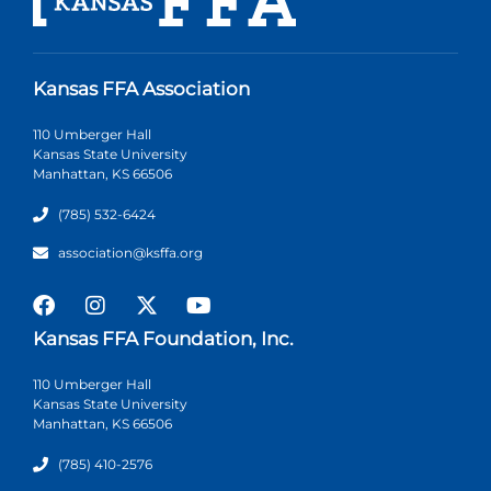
Kansas FFA Association
110 Umberger Hall
Kansas State University
Manhattan, KS 66506
(785) 532-6424
association@ksffa.org
Kansas FFA Foundation, Inc.
110 Umberger Hall
Kansas State University
Manhattan, KS 66506
(785) 410-2576