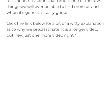
realization has set in that time is one of the few
things we will ever be able to find more of, and
when it’s gone it is really gone.
Click the link below for a bit of a witty explanation
as to why we procrastinate. It is a longer video,
but hey, just one more video right?