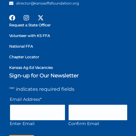
director@kansasffafoundation.org
Request a State Officer
Volunteer with KS FFA
National FFA
Chapter Locator
Kansas Ag Ed Vacancies
Sign-up for Our Newsletter
"
*
" indicates required fields
Email Address
*
Enter Email
Confirm Email