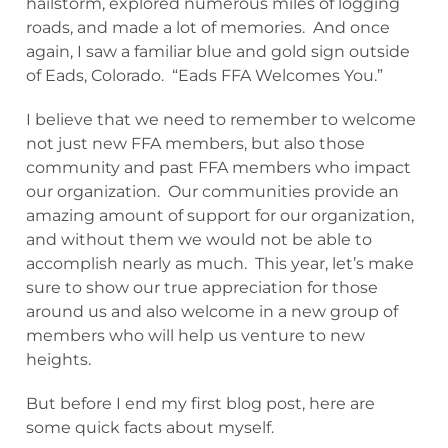
hailstorm, explored numerous miles of logging
roads, and made a lot of memories. And once
again, I saw a familiar blue and gold sign outside
of Eads, Colorado. “Eads FFA Welcomes You.”
I believe that we need to remember to welcome
not just new FFA members, but also those
community and past FFA members who impact
our organization. Our communities provide an
amazing amount of support for our organization,
and without them we would not be able to
accomplish nearly as much. This year, let’s make
sure to show our true appreciation for those
around us and also welcome in a new group of
members who will help us venture to new
heights.
But before I end my first blog post, here are
some quick facts about myself.