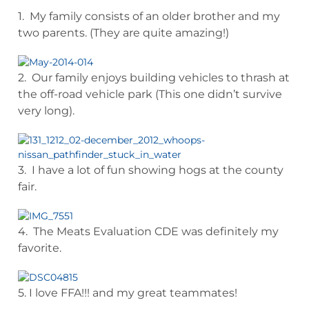
1. My family consists of an older brother and my
two parents. (They are quite amazing!)
2. Our family enjoys building vehicles to thrash at
the off-road vehicle park (This one didn’t survive
very long).
3. I have a lot of fun showing hogs at the county
fair.
4. The Meats Evaluation CDE was definitely my
favorite.
5. I love FFA!!! and my great teammates!