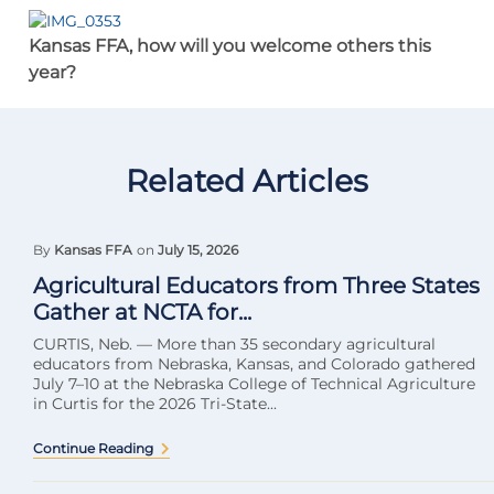
Kansas FFA, how will you welcome others this
year?
Related Articles
By
Kansas FFA
on
July 15, 2026
Agricultural Educators from Three States
Gather at NCTA for...
CURTIS, Neb. — More than 35 secondary agricultural
educators from Nebraska, Kansas, and Colorado gathered
July 7–10 at the Nebraska College of Technical Agriculture
in Curtis for the 2026 Tri-State...
Continue Reading