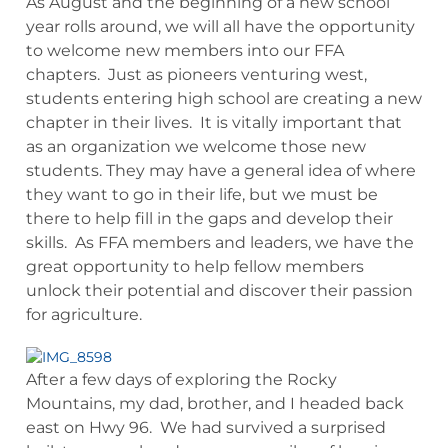
As August and the beginning of a new school
year rolls around, we will all have the opportunity
to welcome new members into our FFA
chapters. Just as pioneers venturing west,
students entering high school are creating a new
chapter in their lives. It is vitally important that
as an organization we welcome those new
students. They may have a general idea of where
they want to go in their life, but we must be
there to help fill in the gaps and develop their
skills. As FFA members and leaders, we have the
great opportunity to help fellow members
unlock their potential and discover their passion
for agriculture.
After a few days of exploring the Rocky
Mountains, my dad, brother, and I headed back
east on Hwy 96. We had survived a surprised