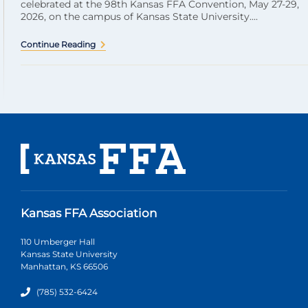
celebrated at the 98th Kansas FFA Convention, May 27-29,
2026, on the campus of Kansas State University....
Continue Reading
Kansas FFA Association
110 Umberger Hall
Kansas State University
Manhattan, KS 66506
(785) 532-6424