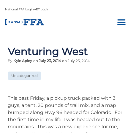
National FFA Login
AET Login
Venturing West
By
Kyle Apley
on
July 23, 2014
on July 23, 2014
Uncategorized
This past Friday, a pickup truck packed with 3
guys, a tent, 20 pounds of trail mix, and a map
bumped along Hwy 96 headed for Colorado. For
the first time in my life, I was headed out to the
mountains. This was a new experience for me,