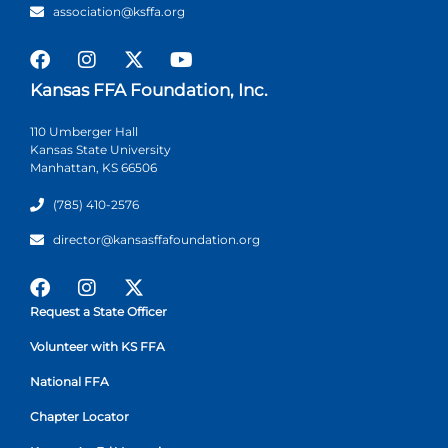
association@ksffa.org
Kansas FFA Foundation, Inc.
110 Umberger Hall
Kansas State University
Manhattan, KS 66506
(785) 410-2576
director@kansasffafoundation.org
Request a State Officer
Volunteer with KS FFA
National FFA
Chapter Locator