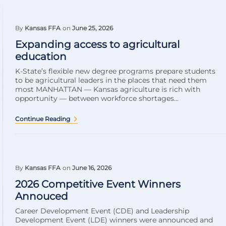
By
Kansas FFA
on
June 25, 2026
Expanding access to agricultural
education
K-State’s flexible new degree programs prepare students
to be agricultural leaders in the places that need them
most MANHATTAN — Kansas agriculture is rich with
opportunity — between workforce shortages...
Continue Reading
By
Kansas FFA
on
June 16, 2026
2026 Competitive Event Winners
Annouced
Career Development Event (CDE) and Leadership
Development Event (LDE) winners were announced and