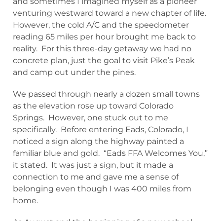
and sometimes I imagined myself as a pioneer
venturing westward toward a new chapter of life.
However, the cold A/C and the speedometer
reading 65 miles per hour brought me back to
reality. For this three-day getaway we had no
concrete plan, just the goal to visit Pike’s Peak
and camp out under the pines.
We passed through nearly a dozen small towns
as the elevation rose up toward Colorado
Springs. However, one stuck out to me
specifically. Before entering Eads, Colorado, I
noticed a sign along the highway painted a
familiar blue and gold. “Eads FFA Welcomes You,”
it stated. It was just a sign, but it made a
connection to me and gave me a sense of
belonging even though I was 400 miles from
home.