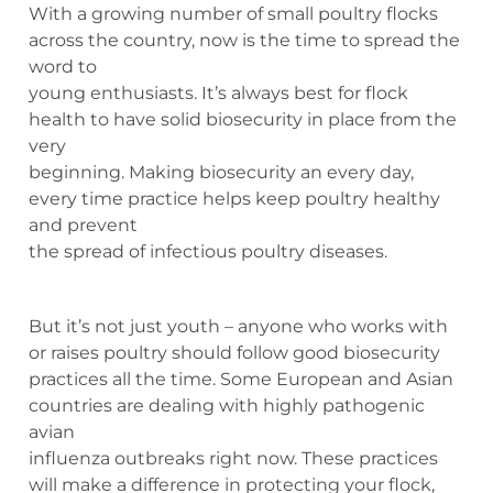
With a growing number of small poultry flocks
across the country, now is the time to spread the
word to
young enthusiasts. It’s always best for flock
health to have solid biosecurity in place from the
very
beginning. Making biosecurity an every day,
every time practice helps keep poultry healthy
and prevent
the spread of infectious poultry diseases.
But it’s not just youth – anyone who works with
or raises poultry should follow good biosecurity
practices all the time. Some European and Asian
countries are dealing with highly pathogenic
avian
influenza outbreaks right now. These practices
will make a difference in protecting your flock,