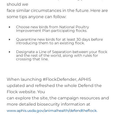
should we
face similar circumstances in the future. Here are
some tips anyone can follow:
Choose new birds from National Poultry
Improvement Plan participating flocks.
Quarantine new birds for at least 30 days before
introducing them to an existing flock.
Designate a Line of Separation between your flock
and the rest of the world, along with rules for
crossing that line.
When launching #FlockDefender, APHIS
updated and refreshed the whole Defend the
Flock website. You
can explore the site, the campaign resources and
more detailed biosecurity information at
www.aphis.usda.gov/animalhealth/defendtheflock.