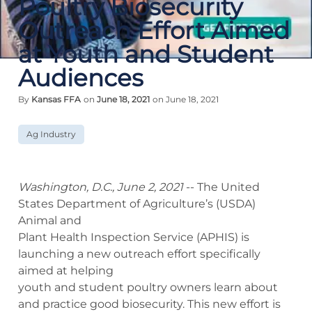
Poultry Biosecurity
Outreach Effort Aimed
at Youth and Student
Audiences
By
Kansas FFA
on
June 18, 2021
on June 18, 2021
Ag Industry
Washington, D.C., June 2, 2021
‐‐ The United
States Department of Agriculture’s (USDA)
Animal and
Plant Health Inspection Service (APHIS) is
launching a new outreach effort specifically
aimed at helping
youth and student poultry owners learn about
and practice good biosecurity. This new effort is