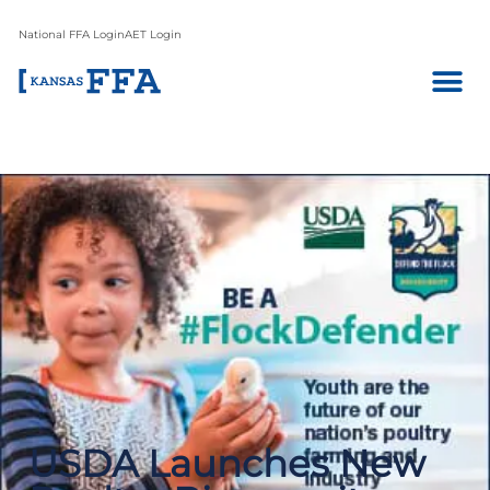
National FFA Login
AET Login
USDA Launches New