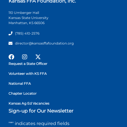
Kansas FFA Foundation, Inc.
110 Umberger Hall
Kansas State University
Manhattan, KS 66506
(785) 410-2576
director@kansasffafoundation.org
Request a State Officer
Volunteer with KS FFA
National FFA
Chapter Locator
Kansas Ag Ed Vacancies
Sign-up for Our Newsletter
"
*
" indicates required fields