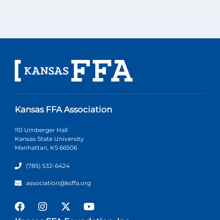
Kansas FFA Association
110 Umberger Hall
Kansas State University
Manhattan, KS 66506
(785) 532-6424
association@ksffa.org