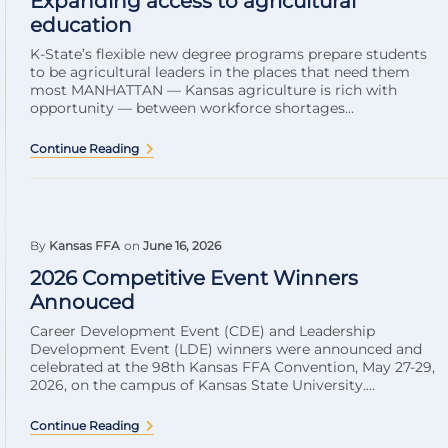
Expanding access to agricultural
education
K-State’s flexible new degree programs prepare students
to be agricultural leaders in the places that need them
most MANHATTAN — Kansas agriculture is rich with
opportunity — between workforce shortages...
Continue Reading
By
Kansas FFA
on
June 16, 2026
2026 Competitive Event Winners
Annouced
Career Development Event (CDE) and Leadership
Development Event (LDE) winners were announced and
celebrated at the 98th Kansas FFA Convention, May 27-29,
2026, on the campus of Kansas State University....
Continue Reading