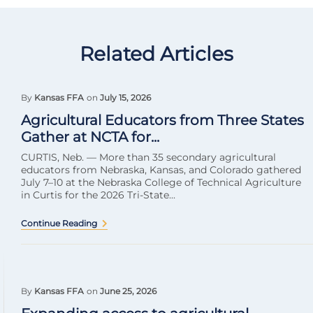
Related Articles
By
Kansas FFA
on
July 15, 2026
Agricultural Educators from Three States
Gather at NCTA for...
CURTIS, Neb. — More than 35 secondary agricultural
educators from Nebraska, Kansas, and Colorado gathered
July 7–10 at the Nebraska College of Technical Agriculture
in Curtis for the 2026 Tri-State...
Continue Reading
By
Kansas FFA
on
June 25, 2026