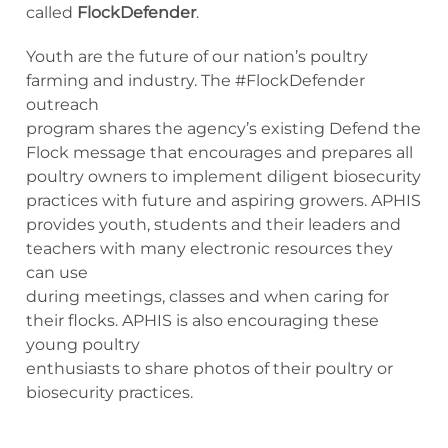
called
FlockDefender
.
Youth are the future of our nation’s poultry
farming and industry. The #FlockDefender
outreach
program shares the agency’s existing Defend the
Flock message that encourages and prepares all
poultry owners to implement diligent biosecurity
practices with future and aspiring growers. APHIS
provides youth, students and their leaders and
teachers with many electronic resources they
can use
during meetings, classes and when caring for
their flocks. APHIS is also encouraging these
young poultry
enthusiasts to share photos of their poultry or
biosecurity practices.