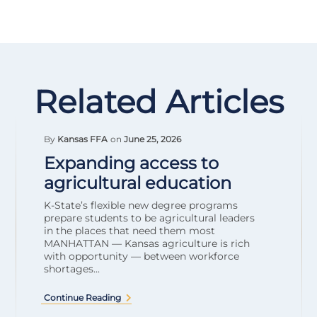
Related Articles
By
Kansas FFA
on
June 25, 2026
Expanding access to
agricultural education
K-State’s flexible new degree programs
prepare students to be agricultural leaders
in the places that need them most
MANHATTAN — Kansas agriculture is rich
with opportunity — between workforce
shortages...
Continue Reading