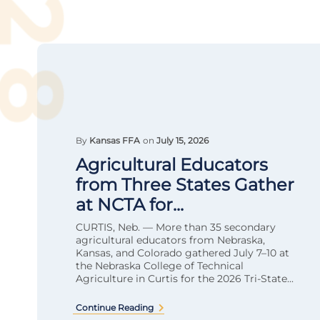
By
Kansas FFA
on
July 15, 2026
Agricultural Educators
from Three States Gather
at NCTA for...
CURTIS, Neb. — More than 35 secondary
agricultural educators from Nebraska,
Kansas, and Colorado gathered July 7–10 at
the Nebraska College of Technical
Agriculture in Curtis for the 2026 Tri-State...
Continue Reading