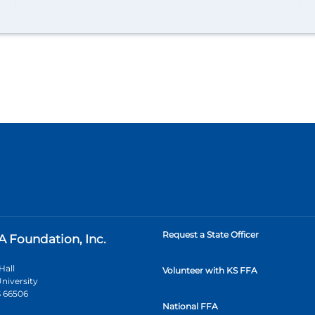
Request a State Officer
A Foundation, Inc.
Hall
Volunteer with KS FFA
niversity
 66506
National FFA