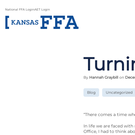
National FFA Login
AET Login
Turni
By
Hannah Graybill
on
Dece
Blog
Uncategorized
“There comes a time whe
In life we are faced wit
Office, I had to think a