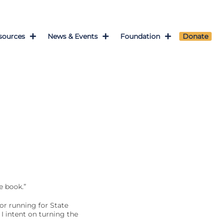
sources
News & Events
Foundation
Donate
e book.”
or running for State
I intent on turning the