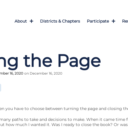
About
Districts & Chapters
Participate
Re
ng the Page
mber 16, 2020
on December 16, 2020
n you have to choose between turning the page and closing th
h many paths to take and decisions to make. When it came time f
bout how much I wanted it. Was I ready to close the book? Or was 