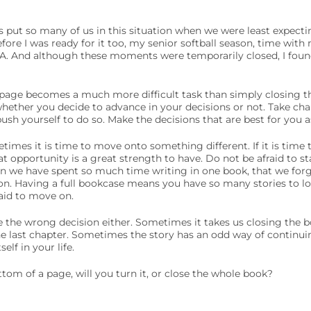
s put so many of us in this situation when we were least expecti
ore I was ready for it too, my senior softball season, time wit
FA. And although these moments were temporarily closed, I fou
age becomes a much more difficult task than simply closing th
hether you decide to advance in your decisions or not. Take charg
sh yourself to do so. Make the decisions that are best for you as
times it is time to move onto something different. If it is time
at opportunity is a great strength to have. Do not be afraid to s
n we have spent so much time writing in one book, that we forg
n. Having a full bookcase means you have so many stories to l
aid to move on.
 the wrong decision either. Sometimes it takes us closing the b
he last chapter. Sometimes the story has an odd way of continui
elf in your life.
om of a page, will you turn it, or close the whole book?