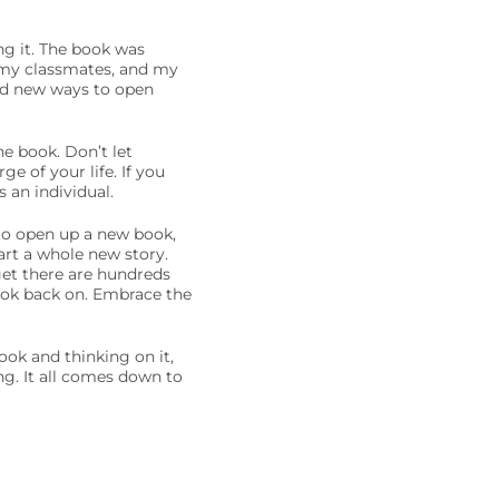
ng it. The book was
h my classmates, and my
nd new ways to open
e book. Don’t let
e of your life. If you
 an individual.
 to open up a new book,
tart a whole new story.
et there are hundreds
ook back on. Embrace the
ook and thinking on it,
ng. It all comes down to