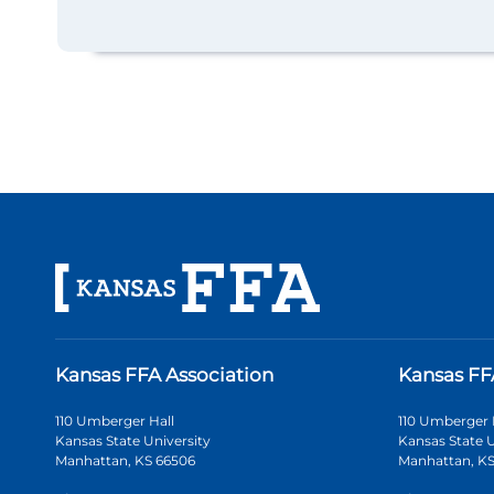
Kansas FFA Association
Kansas FF
110 Umberger Hall
110 Umberger 
Kansas State University
Kansas State U
Manhattan, KS 66506
Manhattan, KS