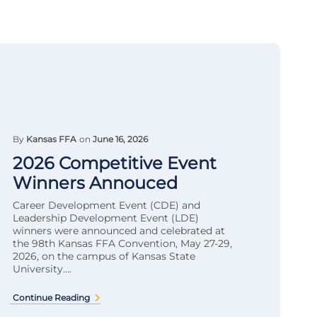
By
Kansas FFA
on
June 16, 2026
2026 Competitive Event
Winners Annouced
Career Development Event (CDE) and
Leadership Development Event (LDE)
winners were announced and celebrated at
the 98th Kansas FFA Convention, May 27-29,
2026, on the campus of Kansas State
University....
Continue Reading