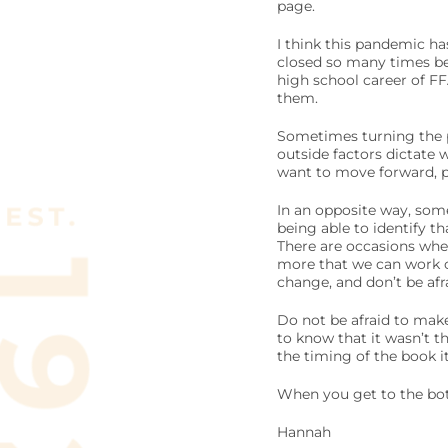
page.
I think this pandemic ha
closed so many times bef
high school career of F
them.
Sometimes turning the p
outside factors dictate w
want to move forward, pu
In an opposite way, some
being able to identify th
There are occasions whe
more that we can work o
change, and don’t be afr
Do not be afraid to make
to know that it wasn’t t
the timing of the book its
When you get to the bott
Hannah