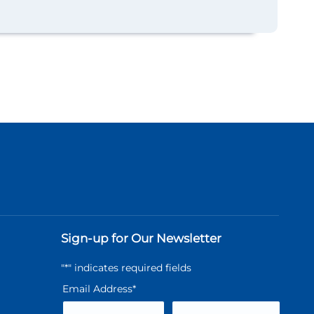
Sign-up for Our Newsletter
"
*
" indicates required fields
Email Address
*