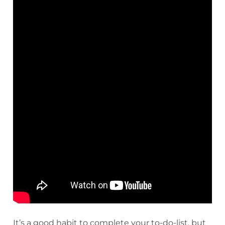
It’s a good habit to complete your to-do-list, but