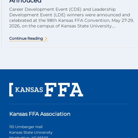
Annouced
Career Development Event (CDE) and Leadership
Development Event (LDE) winners were announced and
celebrated at the 98th Kansas FFA Convention, May 27-29,
2026, on the campus of Kansas State University....
Continue Reading
Kansas FFA Association
110 Umberger Hall
Kansas State University
Manhattan, KS 66506