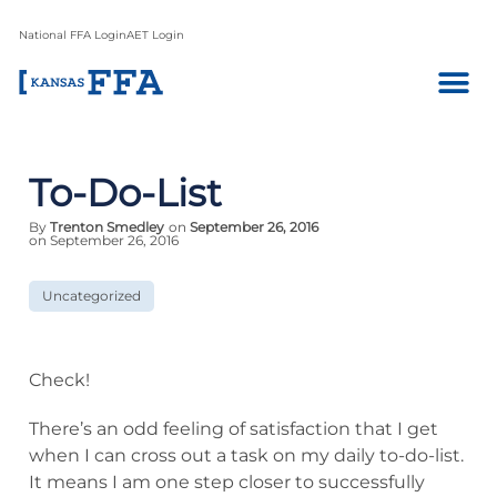
National FFA Login
AET Login
To-Do-List
By
Trenton Smedley
on
September 26, 2016
on September 26, 2016
Uncategorized
Check!
There’s an odd feeling of satisfaction that I get
when I can cross out a task on my daily to-do-list.
It means I am one step closer to successfully