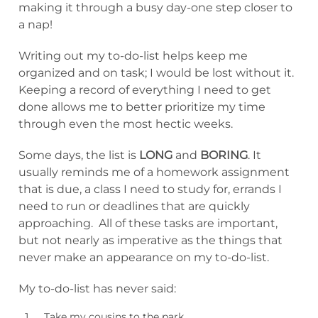
making it through a busy day-one step closer to
a nap!
Writing out my to-do-list helps keep me
organized and on task; I would be lost without it.
Keeping a record of everything I need to get
done allows me to better prioritize my time
through even the most hectic weeks.
Some days, the list is
LONG
and
BORING
. It
usually reminds me of a homework assignment
that is due, a class I need to study for, errands I
need to run or deadlines that are quickly
approaching. All of these tasks are important,
but not nearly as imperative as the things that
never make an appearance on my to-do-list.
My to-do-list has never said:
Take my cousins to the park