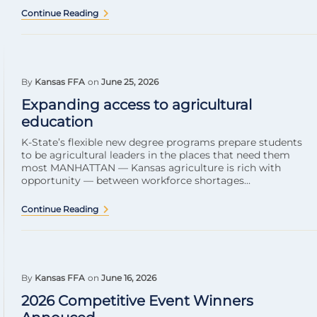
Continue Reading
By
Kansas FFA
on
June 25, 2026
Expanding access to agricultural
education
K-State’s flexible new degree programs prepare students
to be agricultural leaders in the places that need them
most MANHATTAN — Kansas agriculture is rich with
opportunity — between workforce shortages...
Continue Reading
By
Kansas FFA
on
June 16, 2026
2026 Competitive Event Winners