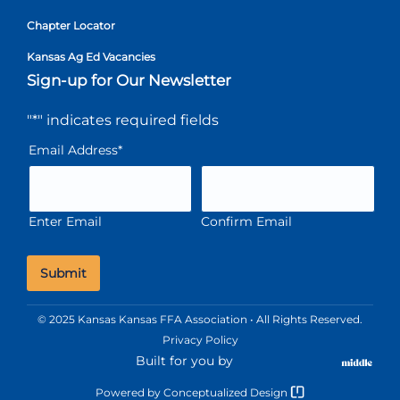
Chapter Locator
Kansas Ag Ed Vacancies
Sign-up for Our Newsletter
"
*
" indicates required fields
Email Address
*
Enter Email
Confirm Email
© 2025 Kansas Kansas FFA Association • All Rights Reserved.
Privacy Policy
Built for you by
Powered by
Conceptualized Design