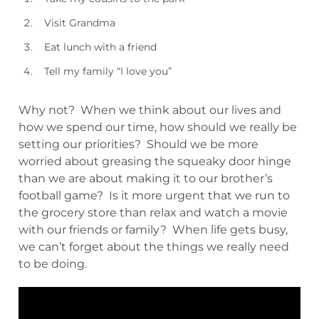
Visit Grandma
Eat lunch with a friend
Tell my family “I love you”
Why not? When we think about our lives and
how we spend our time, how should we really be
setting our priorities? Should we be more
worried about greasing the squeaky door hinge
than we are about making it to our brother’s
football game? Is it more urgent that we run to
the grocery store than relax and watch a movie
with our friends or family? When life gets busy,
we can’t forget about the things we really need
to be doing.