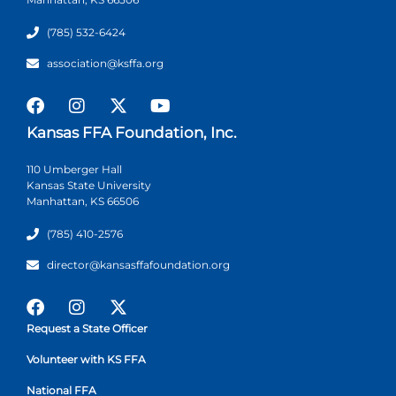
(785) 532-6424
association@ksffa.org
Kansas FFA Foundation, Inc.
110 Umberger Hall
Kansas State University
Manhattan, KS 66506
(785) 410-2576
director@kansasffafoundation.org
Request a State Officer
Volunteer with KS FFA
National FFA