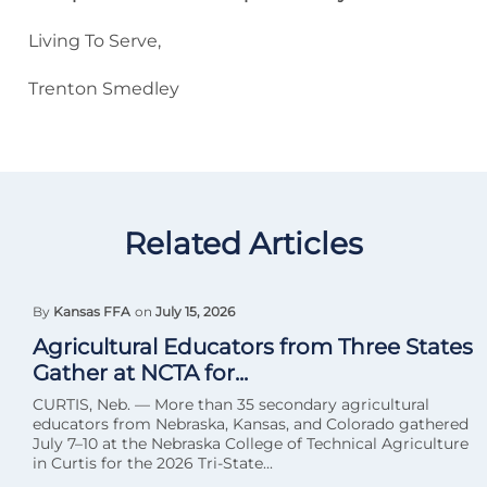
Living To Serve,
Trenton Smedley
Related Articles
By
Kansas FFA
on
July 15, 2026
Agricultural Educators from Three States
Gather at NCTA for...
CURTIS, Neb. — More than 35 secondary agricultural
educators from Nebraska, Kansas, and Colorado gathered
July 7–10 at the Nebraska College of Technical Agriculture
in Curtis for the 2026 Tri-State...