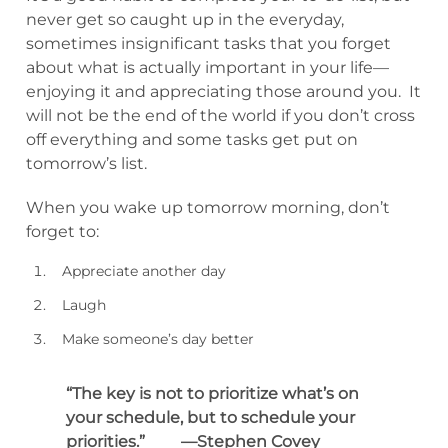
never get so caught up in the everyday,
sometimes insignificant tasks that you forget
about what is actually important in your life—
enjoying it and appreciating those around you. It
will not be the end of the world if you don’t cross
off everything and some tasks get put on
tomorrow’s list.
When you wake up tomorrow morning, don’t
forget to:
Appreciate another day
Laugh
Make someone’s day better
“The key is not to prioritize what’s on
your schedule, but to schedule your
priorities.” —Stephen Covey