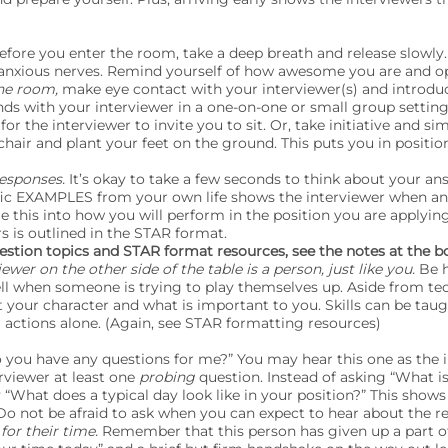
efore you enter the room, take a deep breath and release slowly. 
nxious nerves. Remind yourself of how awesome you are and op
he room,
make eye contact with your interviewer(s) and introduce 
ds with your interviewer in a one-on-one or small group setting
for the interviewer to invite you to sit. Or, take initiative and sim
chair and plant your feet on the ground. This puts you in position
responses.
It’s okay to take a few seconds to think about your an
ific EXAMPLES from your own life shows the interviewer when a
ie this into how you will perform in the position you are applyin
 is outlined in the STAR format.
question topics and STAR format resources, see the notes at the b
wer on the other side of the table is a person, just like you.
Be h
ell when someone is trying to play themselves up. Aside from te
 your character and what is important to you. Skills can be taugh
r actions alone. (Again, see STAR formatting resources)
 you have any questions for me?” You may hear this one as the i
erviewer at least one
probing
question. Instead of asking “What is
y “What does a typical day look like in your position?” This show
 Do not be afraid to ask when you can expect to hear about the re
for their time.
Remember that this person has given up a part of 