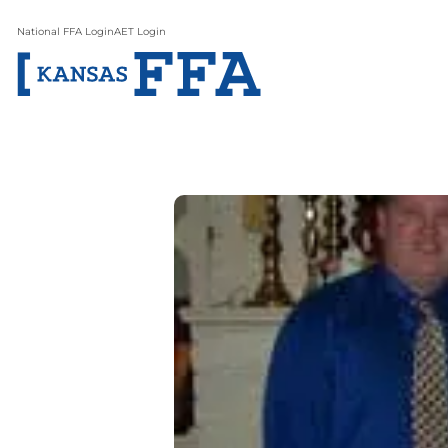
National FFA Login
AET Login