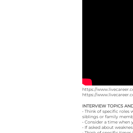
https://www.livecareer.c
https://www.livecareer.
INTERVIEW TOPICS AN
• Think of specific role
siblings or family membe
• Consider a time when 
• If asked about weakne
• Think of specific time