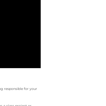
ng responsible for your
s a class project or