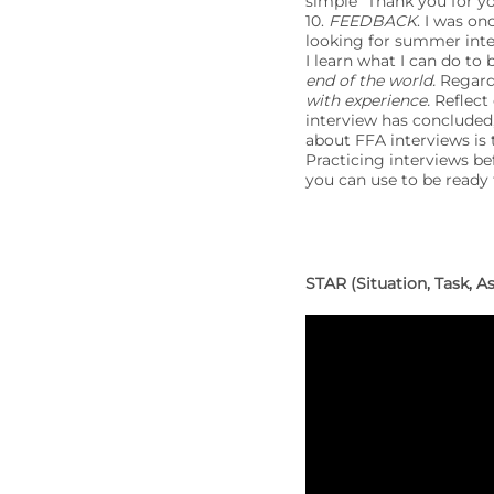
simple “Thank you for y
10.
FEEDBACK
. I was on
looking for summer inter
I learn what I can do to b
end of the world.
Regardl
with experience.
Reflect 
interview has concluded,
about FFA interviews is 
Practicing interviews be
you can use to be ready 
STAR (Situation, Task, 