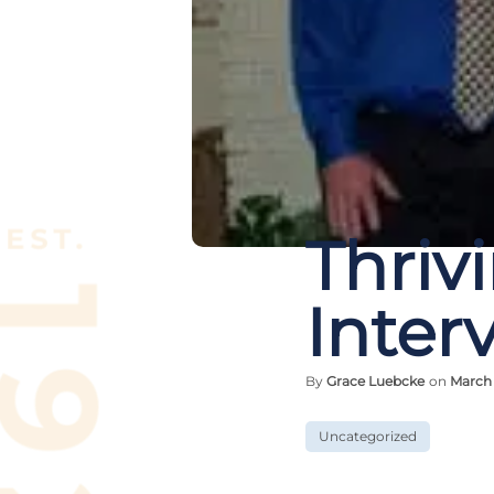
Thriv
Interv
By
Grace Luebcke
on
March 
Uncategorized