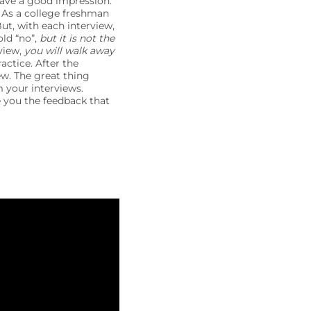
eave a good impression.
” As a college freshman
ut, with each interview,
old “no”,
but it is not the
view,
you will walk away
actice. After the
ew. The great thing
m your interviews.
e you the feedback that