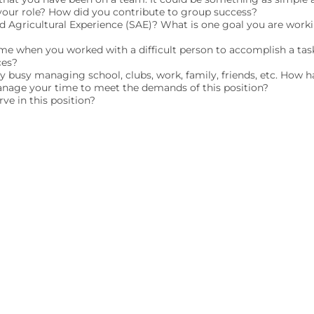
our role? How did you contribute to group success?
ed Agricultural Experience (SAE)? What is one goal you are wor
ime when you worked with a difficult person to accomplish a tas
ces?
ry busy managing school, clubs, work, family, friends, etc. How h
nage your time to meet the demands of this position?
ve in this position?