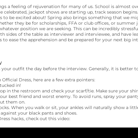
gs a feeling of rejuvenation for many of us. School is almost ov
e celebrated, jackpot shows are starting up, track season begins
s to be excited about! Spring also brings something that we mi
ther they be for scholarships, FFA or club offices, or summer j
whatever position we are seeking. This can be incredibly stressf
oth sides of the table as interviewer and interviewee, and have 
ps to ease the apprehension and be prepared for your next big int
W
 your outfit the day before the interview. Generally, it is better
 Official Dress, here are a few extra pointers:
 tucked in!
top in the restroom and check your scarf/tie. Make sure your shir
your best friend and worst enemy. To avoid runs, spray your pant
ut them on.
ks. When you walk or sit, your ankles will naturally show a little
 against your black pants and shoes.
 Dress hacks, check out this video: