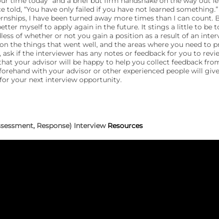
our time today” and a brief but firm handshake on the way out l
ce told, “You have only failed if you have not learned something.
nships, I have been turned away more times than I can count. B
etter myself to apply again in the future. It stings a little to be t
ess of whether or not you gain a position as a result of an inter
on the things that went well, and the areas where you need to pr
 ask if the interviewer has any notes or feedback for you to revi
that your advisor will be happy to help you collect feedback fro
forehand with your advisor or other experienced people will giv
for your next interview opportunity.
Assessment, Response) Interview
Resources