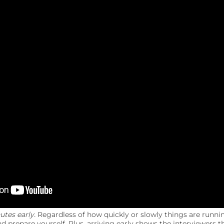
utes early.
Regardless of how quickly or slowly things are runni
d prepare yourself. Plus, arriving early shows the interviewers 