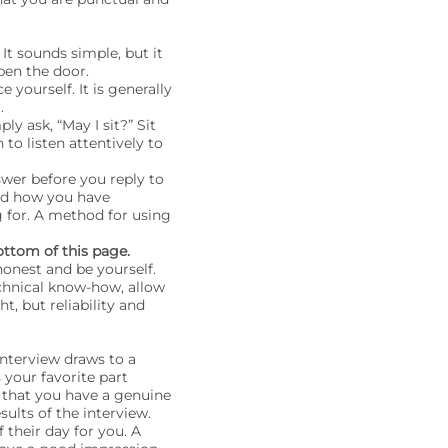
It sounds simple, but it
en the door.
yourself. It is generally
.
ply ask, “May I sit?” Sit
 to listen attentively to
swer before you reply to
nd how you have
g for. A method for using
ottom of this page.
onest and be yourself.
chnical know-how, allow
t, but reliability and
nterview draws to a
 your favorite part
s that you have a genuine
sults of the interview.
their day for you. A