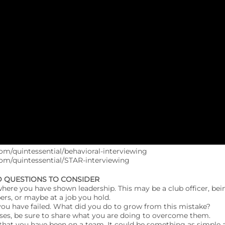
om/quintessential/behavioral-interviewing
com/quintessential/STAR-interviewing
D QUESTIONS TO CONSIDER
s where you have shown leadership. This may be a club officer, bei
rs, or maybe at a job you hold.
you have failed. What did you do to grow from this mistake?
sses, be sure to share what you are doing to overcome them.
s that you have been on a team. It could be something as simple a