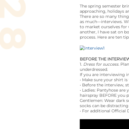
The spring semester brin
approaching, holidays ar
There are so many thing
as much—interviews. Whe
to market ourselves for 
another, I have sat on b
process. Here are ten ti
BEFORE
THE INTERVIE
1.
Dress for success.
Plan
underdressed.
If you are interviewing in
• Make sure your shirt is
• Before the interview, s
• Ladies: Pantyhose are 
hairspray BEFORE you p
Gentlemen: Wear dark soc
socks can be distracting
• For additional Official