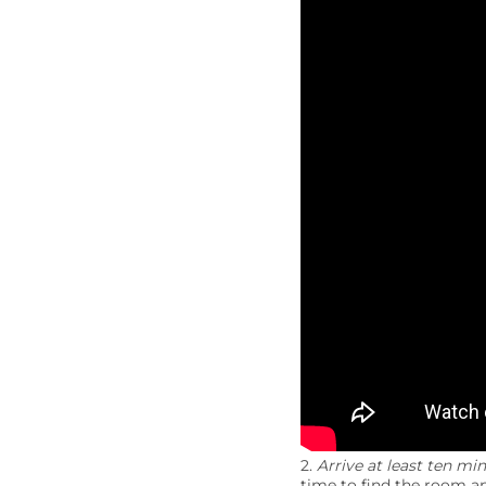
2.
Arrive at least ten min
time to find the room an