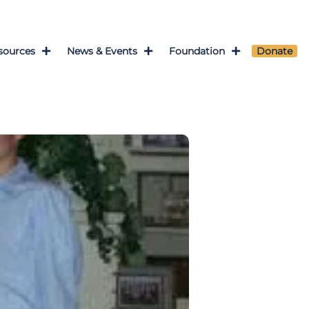
sources
News & Events
Foundation
Donate