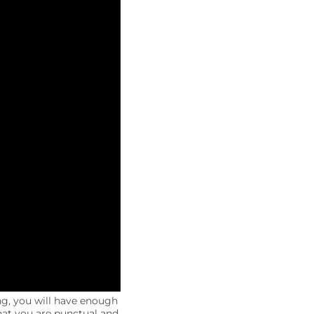
ng, you will have enough
that you are punctual and