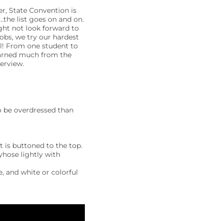
er, State Convention is
…the list goes on and on.
ght not look forward to
obs, we try our hardest
ul! From one student to
learned much from the
erview.
 to be overdressed than
t is buttoned to the top.
yhose lightly with
, and white or colorful