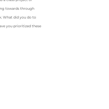
king towards through
k. What did you do to
ave you prioritized these