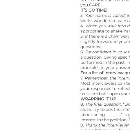
you CARE.
IT’S GO TIME!
3.
Your name is called!
B
works wonders to calm a
4.
When you walk into t
appropriate to shake han
5.
If there is a chair,
wait 
slightly forward in your 
questions.
6.
Be confident in your 
a question. Giving spec
performed in the past. T
examples in your answers
For a list of interview 
7.
Remember, the intervie
Most interviewers can t
your responses to reflect
trust are built upon you
WRAPPING IT UP
8.
The final question.
“Do
close. Try to ask the int
about being ______…”, tr
interest in the position.
9.
Thank the interviewer 