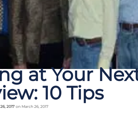
ing at Your Nex
iew: 10 Tips
26, 2017
on March 26, 2017