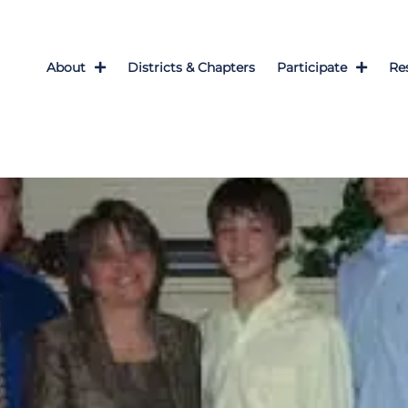
About
Districts & Chapters
Participate
Re