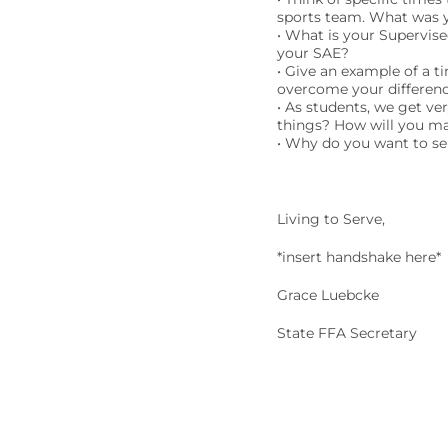
sports team. What was y
• What is your Supervis
your SAE?
• Give an example of a t
overcome your differen
• As students, we get ve
things? How will you ma
• Why do you want to ser
Living to Serve,
*insert handshake here*
Grace Luebcke
State FFA Secretary