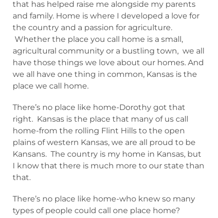
that has helped raise me alongside my parents
and family. Home is where I developed a love for
the country and a passion for agriculture.
Whether the place you call home is a small,
agricultural community or a bustling town, we all
have those things we love about our homes. And
we all have one thing in common, Kansas is the
place we call home.
There’s no place like home-Dorothy got that
right. Kansas is the place that many of us call
home-from the rolling Flint Hills to the open
plains of western Kansas, we are all proud to be
Kansans. The country is my home in Kansas, but
I know that there is much more to our state than
that.
There’s no place like home-who knew so many
types of people could call one place home?