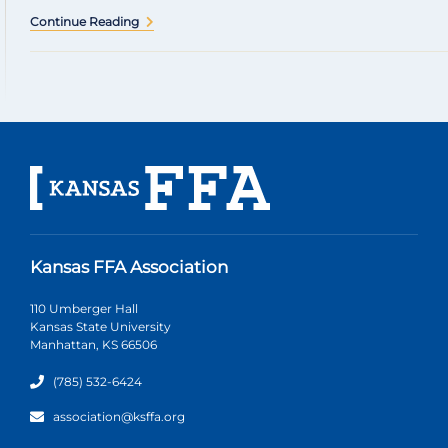
Continue Reading
Kansas FFA Association
110 Umberger Hall
Kansas State University
Manhattan, KS 66506
(785) 532-6424
association@ksffa.org