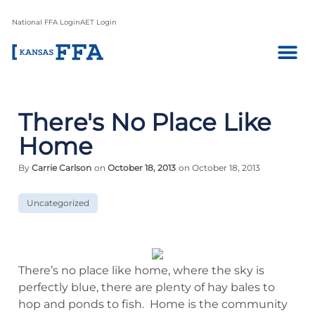
National FFA Login
AET Login
There's No Place Like
Home
By
Carrie Carlson
on
October 18, 2013
on October 18, 2013
Uncategorized
There’s no place like home, where the sky is
perfectly blue, there are plenty of hay bales to
hop and ponds to fish. Home is the community