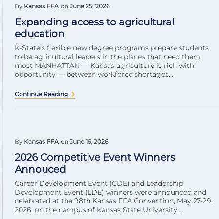
By
Kansas FFA
on
June 25, 2026
Expanding access to agricultural
education
K-State’s flexible new degree programs prepare students
to be agricultural leaders in the places that need them
most MANHATTAN — Kansas agriculture is rich with
opportunity — between workforce shortages...
Continue Reading
By
Kansas FFA
on
June 16, 2026
2026 Competitive Event Winners
Annouced
Career Development Event (CDE) and Leadership
Development Event (LDE) winners were announced and
celebrated at the 98th Kansas FFA Convention, May 27-29,
2026, on the campus of Kansas State University....