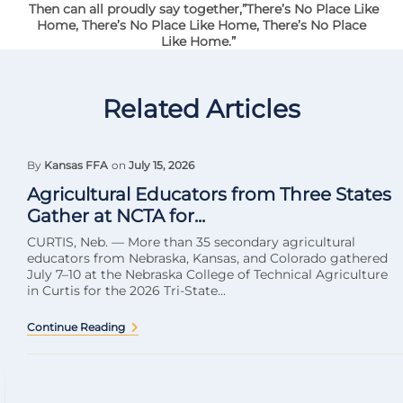
Then can all proudly say together,”There’s No Place Like
Home, There’s No Place Like Home, There’s No Place
Like Home.”
Related Articles
By
Kansas FFA
on
July 15, 2026
Agricultural Educators from Three States
Gather at NCTA for...
CURTIS, Neb. — More than 35 secondary agricultural
educators from Nebraska, Kansas, and Colorado gathered
July 7–10 at the Nebraska College of Technical Agriculture
in Curtis for the 2026 Tri-State...
Continue Reading