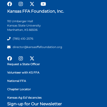
Kansas FFA Foundation, Inc.
110 Umberger Hall
Kansas State University
Manhattan, KS 66506
(785) 410-2576
director@kansasffafoundation.org
Request a State Officer
Volunteer with KS FFA
National FFA
Chapter Locator
Kansas Ag Ed Vacancies
Sign-up for Our Newsletter