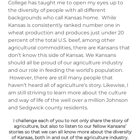
College has taught me to open my eyes up to
the diversity of people with all different
backgrounds who call Kansas home. While
Kansas is consistently ranked number one in
wheat production and produces just under 20
percent of the total U.S. beef, among other
agricultural commodities, there are Kansans that
don’t know this side of Kansas. We Kansans
should all be proud of our agriculture industry
and our role in feeding the world’s population.
However, there are still many people that
haven’t heard all of agriculture’s story. Likewise, I
am still striving to learn more about the culture
and way of life of the well over a million Johnson
and Sedgwick county residents.
I challenge each of you to not only share the story of
agriculture, but also to listen to our fellow Kansans’
stories so that we can all know more about the diversity
of Kansas, both in and out of the agriculture industry.