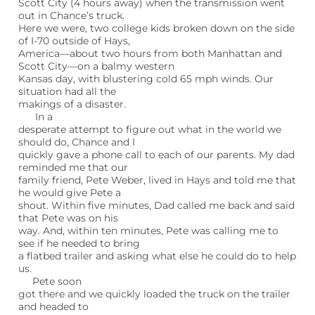
Scott City (4 hours away) when the transmission went
out in Chance’s truck.
Here we were, two college kids broken down on the side
of I-70 outside of Hays,
America—about two hours from both Manhattan and
Scott City—on a balmy western
Kansas day, with blustering cold 65 mph winds. Our
situation had all the
makings of a disaster.
In a
desperate attempt to figure out what in the world we
should do, Chance and I
quickly gave a phone call to each of our parents. My dad
reminded me that our
family friend, Pete Weber, lived in Hays and told me that
he would give Pete a
shout. Within five minutes, Dad called me back and said
that Pete was on his
way. And, within ten minutes, Pete was calling me to
see if he needed to bring
a flatbed trailer and asking what else he could do to help
us.
Pete soon
got there and we quickly loaded the truck on the trailer
and headed to