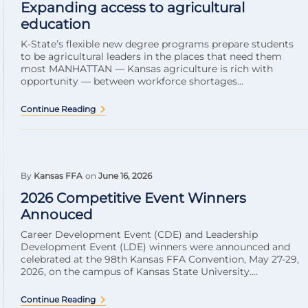
Expanding access to agricultural
education
K-State’s flexible new degree programs prepare students
to be agricultural leaders in the places that need them
most MANHATTAN — Kansas agriculture is rich with
opportunity — between workforce shortages...
Continue Reading
By
Kansas FFA
on
June 16, 2026
2026 Competitive Event Winners
Annouced
Career Development Event (CDE) and Leadership
Development Event (LDE) winners were announced and
celebrated at the 98th Kansas FFA Convention, May 27-29,
2026, on the campus of Kansas State University....
Continue Reading