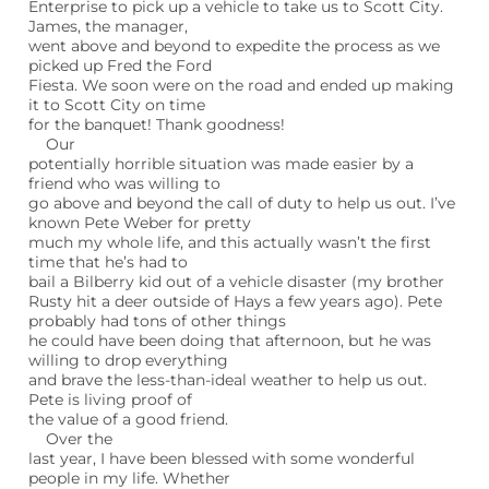
Enterprise to pick up a vehicle to take us to Scott City.
James, the manager,
went above and beyond to expedite the process as we
picked up Fred the Ford
Fiesta. We soon were on the road and ended up making
it to Scott City on time
for the banquet! Thank goodness!
Our
potentially horrible situation was made easier by a
friend who was willing to
go above and beyond the call of duty to help us out. I’ve
known Pete Weber for pretty
much my whole life, and this actually wasn’t the first
time that he’s had to
bail a Bilberry kid out of a vehicle disaster (my brother
Rusty hit a deer outside of Hays a few years ago). Pete
probably had tons of other things
he could have been doing that afternoon, but he was
willing to drop everything
and brave the less-than-ideal weather to help us out.
Pete is living proof of
the value of a good friend.
Over the
last year, I have been blessed with some wonderful
people in my life. Whether