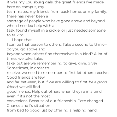
it was my Louisburg gals, the great friends I’ve made
here on campus, my
teammates, my friends from back home, or my family,
there has never been a
shortage of people who have gone above and beyond
when I needed help with a
task, found myself in a pickle, or just needed someone
to talk to.
I hope that
I can be that person to others. Take a second to think—
do you go above and
beyond when others find themselves in a bind? A lot of
times we take, take,
take, but are we remembering to give, give, give?
Sometimes, in order to
receive, we need to remember to first let others receive.
Good friends are few
and far between, but if we are willing to first
be a good
friend
, we will find
good friends. Help out others when they’re in a bind,
even if it’s not the most
convenient. Because of our friendship, Pete changed
Chance and I’s situation
from bad to good just by offering a helping hand.