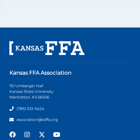
Kansas FFA Association
110 Umberger Hall
Kansas State University
Manhattan, KS 66506
(785) 532-6424
association@ksffa.org