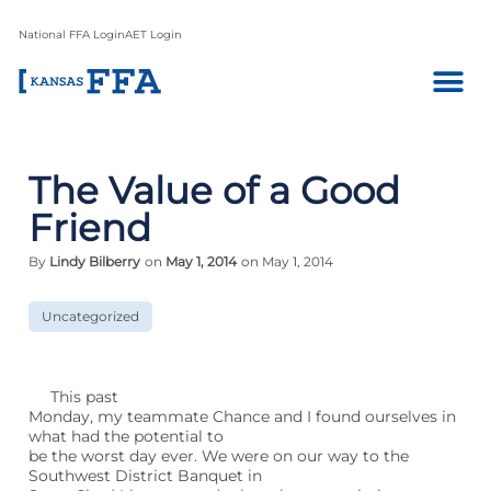
National FFA Login
AET Login
The Value of a Good
Friend
By
Lindy Bilberry
on
May 1, 2014
on May 1, 2014
Uncategorized
This past
Monday, my teammate Chance and I found ourselves in
what had the potential to
be the worst day ever. We were on our way to the
Southwest District Banquet in