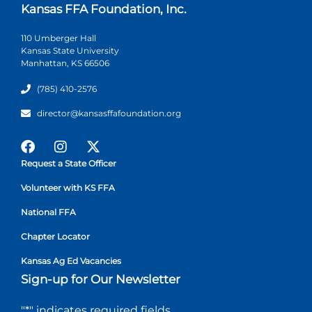
Kansas FFA Foundation, Inc.
110 Umberger Hall
Kansas State University
Manhattan, KS 66506
(785) 410-2576
director@kansasffafoundation.org
Request a State Officer
Volunteer with KS FFA
National FFA
Chapter Locator
Kansas Ag Ed Vacancies
Sign-up for Our Newsletter
"
*
" indicates required fields