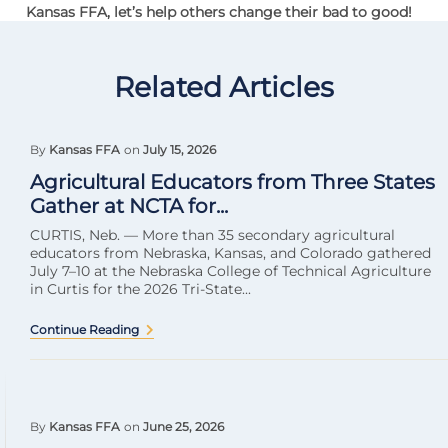
Kansas FFA, let’s help others change their bad to good!
Related Articles
By
Kansas FFA
on
July 15, 2026
Agricultural Educators from Three States
Gather at NCTA for...
CURTIS, Neb. — More than 35 secondary agricultural
educators from Nebraska, Kansas, and Colorado gathered
July 7–10 at the Nebraska College of Technical Agriculture
in Curtis for the 2026 Tri-State...
Continue Reading
By
Kansas FFA
on
June 25, 2026