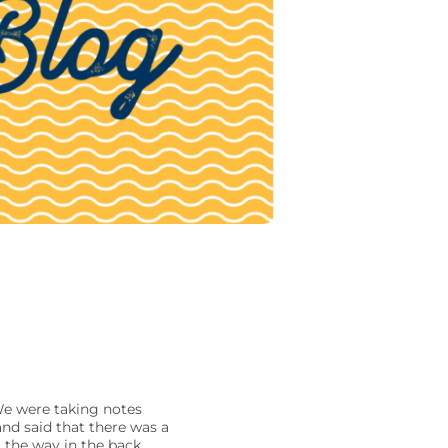
 We were taking notes
nd said that there was a
l the way in the back