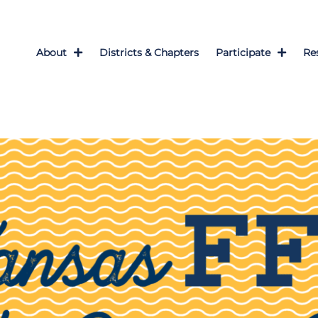
About
Districts & Chapters
Participate
Re