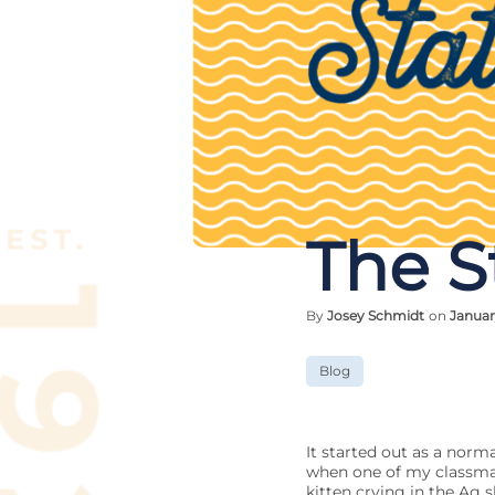
The S
By
Josey Schmidt
on
Januar
Blog
It started out as a norm
when one of my classmat
kitten crying in the Ag 