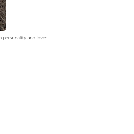
n personality and loves