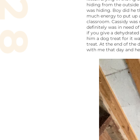
hiding from the outside
was hiding. Boy did he t
much energy to put up a
classroom. Cassidy was r
definitely was in need of
if you give a dehydrate
him a dog treat for it 
treat. At the end of th
with me that day and he 