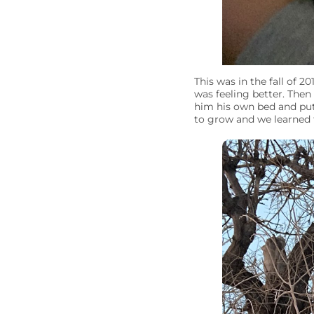
This was in the fall of 2
was feeling better. The
him his own bed and put
to grow and we learned 