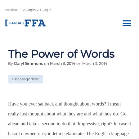
National FFA Login
AET Login
The Power of Words
By
Daryl Simmons
on
March 3, 2014
on March 3, 2014
Uncategorized
Have you ever sat back and thought about words? I mean
really just thought about what they are and what they do. Go
ahead and take a second to do that. Impressive, right? In case it
hasn’t dawned on you let me elaborate. The English language