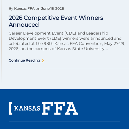
By
Kansas FFA
on
June 16, 2026
2026 Competitive Event Winners
Annouced
Career Development Event (CDE) and Leadership
Development Event (LDE) winners were announced and
celebrated at the 98th Kansas FFA Convention, May 27-29,
2026, on the campus of Kansas State University....
Continue Reading