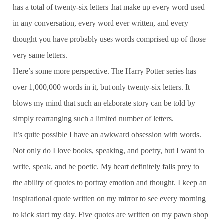
has a total of twenty-six letters that make up every word used
in any conversation, every word ever written, and every
thought you have probably uses words comprised up of those
very same letters.
Here’s some more perspective. The Harry Potter series has
over 1,000,000 words in it, but only twenty-six letters. It
blows my mind that such an elaborate story can be told by
simply rearranging such a limited number of letters.
It’s quite possible I have an awkward obsession with words.
Not only do I love books, speaking, and poetry, but I want to
write, speak, and be poetic. My heart definitely falls prey to
the ability of quotes to portray emotion and thought. I keep an
inspirational quote written on my mirror to see every morning
to kick start my day. Five quotes are written on my pawn shop