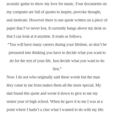
acoustic guitar to show my love for music. Four documents on
my computer are full of quotes to inspire, provoke thought,
and motivate. However there is one quote written on a piece of
paper that I’ve never lost. It currently hangs above my desk so
that I can look at it anytime. It reads as follows.
“You will have many careers during your lifetime, so don’t be
pressured into thinking you have to decide what you want to
do for the rest of your life. Just decide what you want to do
first.”
Now I do not who originally said these words but the man
they came to me from makes them all the more special. My
dad found this quote and wrote it down to give to me my
senior year of high school. When he gave it to me I was at a
point where I hadn’t a clue what I wanted to do with my life.