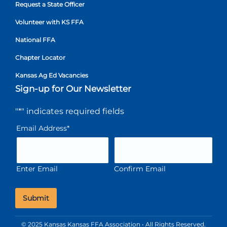
Request a State Officer
Volunteer with KS FFA
National FFA
Chapter Locator
Kansas Ag Ed Vacancies
Sign-up for Our Newsletter
"
*
" indicates required fields
Email Address
*
Enter Email
Confirm Email
© 2025 Kansas Kansas FFA Association • All Rights Reserved.