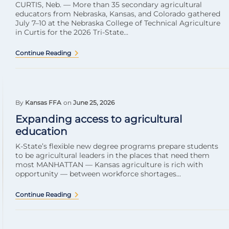
CURTIS, Neb. — More than 35 secondary agricultural
educators from Nebraska, Kansas, and Colorado gathered
July 7–10 at the Nebraska College of Technical Agriculture
in Curtis for the 2026 Tri-State...
Continue Reading
By
Kansas FFA
on
June 25, 2026
Expanding access to agricultural
education
K-State’s flexible new degree programs prepare students
to be agricultural leaders in the places that need them
most MANHATTAN — Kansas agriculture is rich with
opportunity — between workforce shortages...
Continue Reading