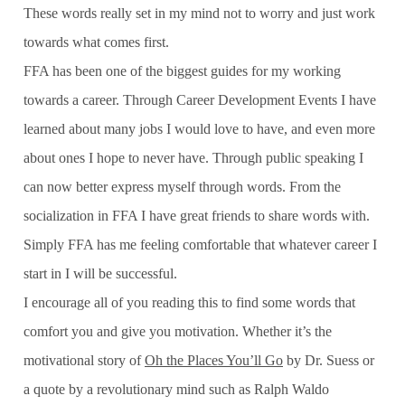
These words really set in my mind not to worry and just work
towards what comes first.
FFA has been one of the biggest guides for my working
towards a career. Through Career Development Events I have
learned about many jobs I would love to have, and even more
about ones I hope to never have. Through public speaking I
can now better express myself through words. From the
socialization in FFA I have great friends to share words with.
Simply FFA has me feeling comfortable that whatever career I
start in I will be successful.
I encourage all of you reading this to find some words that
comfort you and give you motivation. Whether it’s the
motivational story of
Oh the Places You’ll Go
by Dr. Suess or
a quote by a revolutionary mind such as Ralph Waldo