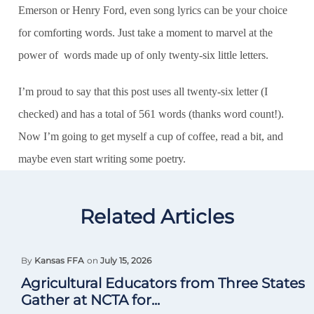
Emerson or Henry Ford, even song lyrics can be your choice
for comforting words. Just take a moment to marvel at the
power of words made up of only twenty-six little letters.
I’m proud to say that this post uses all twenty-six letter (I
checked) and has a total of 561 words (thanks word count!).
Now I’m going to get myself a cup of coffee, read a bit, and
maybe even start writing some poetry.
Related Articles
By
Kansas FFA
on
July 15, 2026
Agricultural Educators from Three States
Gather at NCTA for...