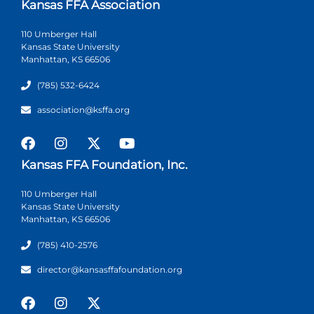
Kansas FFA Association
110 Umberger Hall
Kansas State University
Manhattan, KS 66506
(785) 532-6424
association@ksffa.org
Kansas FFA Foundation, Inc.
110 Umberger Hall
Kansas State University
Manhattan, KS 66506
(785) 410-2576
director@kansasffafoundation.org