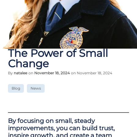
The Power of Small
Change
By
natalee
on
November 18, 2024
on November 18, 2024
Blog
News
By focusing on small, steady
improvements, you can build trust,
inspire growth, and create a team