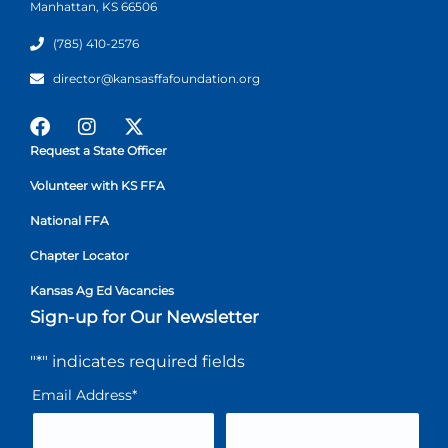
Manhattan, KS 66506
(785) 410-2576
director@kansasffafoundation.org
Request a State Officer
Volunteer with KS FFA
National FFA
Chapter Locator
Kansas Ag Ed Vacancies
Sign-up for Our Newsletter
"
*
" indicates required fields
Email Address
*