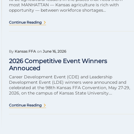
most MANHATTAN — Kansas agriculture is rich with
opportunity — between workforce shortages...
Continue Reading
By
Kansas FFA
on
June 16, 2026
2026 Competitive Event Winners
Annouced
Career Development Event (CDE) and Leadership
Development Event (LDE) winners were announced and
celebrated at the 98th Kansas FFA Convention, May 27-29,
2026, on the campus of Kansas State University....
Continue Reading