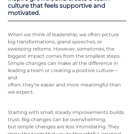
culture that feels supportive and
motivated.
When we think of leadership, we often picture
big transformations, grand speeches, or
sweeping reforms. However, sometimes, the
biggest impact comes from the smallest steps.
Simple changes can make all the difference in
leading a team or creating a positive culture—
and
often, they’re easier and more meaningful than
we expect.
Starting with small, steady improvements builds
trust. Big changes can be overwhelming,
but simple changes are less intimidating. They
show the team that you’re thoughtful, practical,