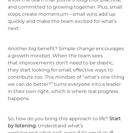
and committed to growing together. Plus, small
steps create momentum—small wins add up
quickly and make the team excited for what’s
next.
Another big benefit? Simple change encourages
a growth mindset. When the team sees
that improvements don’t need to be drastic,
they start looking for small, effective ways to
contribute too. This mindset of “what’s one thing
we can do better?” turns everyone into a leader
in their own right, which is where real progress
happens.
So, how do you bring this approach to life?
Start
by listening.
Understand what’s
working and what isn’t, even if it’s small stuff.