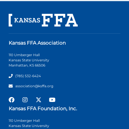
Kansas FFA Association
110 Umberger Hall
Kansas State University
Manhattan, KS 66506
(785) 532-6424
association@ksffa.org
Kansas FFA Foundation, Inc.
110 Umberger Hall
Kansas State University