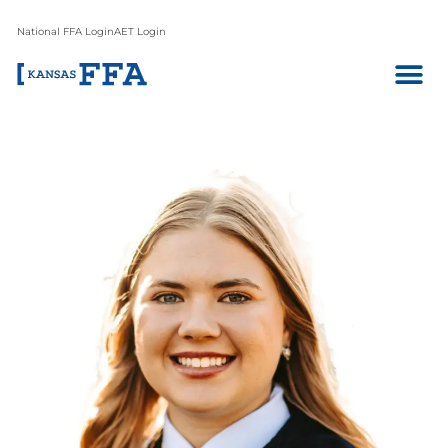
National FFA Login
AET Login