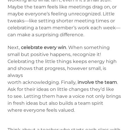
Maybe the team feels like meetings drag on, or
maybe everyone’s feeling unrecognized. Little
tweaks—like setting shorter meeting times or
celebrating a team member’s work each week—
can make a surprising difference.
Next,
celebrate every win
. When something
small but positive happens, recognize it!
Celebrating the little things keeps energy high
and shows that progress, however small, is
always
worth acknowledging. Finally,
involve the team
.
Ask for their ideas on little changes they’d like
to see. Letting them have a voice not only brings
in fresh ideas but also builds a team spirit
where everyone feels valued.
Think about a teacher who starts each class with