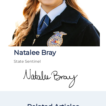
Natalee Bray
State Sentinel