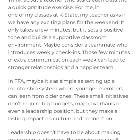
a quick gratitude exercise. For me, in
one of my classes at K-State, my teacher asks if
we have any exciting plans for the weekend. It
only takes a few minutes, but it sets a positive
tone and builds a supportive classroom
environment. Maybe consider a teammate who
introduces weekly check-ins. Those few minutes
of extra communication each week can lead to
stronger relationships and a happier team.
In FFA, maybe it’s as simple as setting up a
mentorship system where younger members
can learn from older ones. These small initiatives
don’t require big budgets, major overhauls or
even a leadership position, but they make a
lasting impact on culture and connection.
Leadership doesn’t have to be about making
monumental changes. By focusing on small,