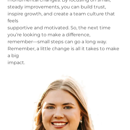
steady improvements, you can build trust,
inspire growth, and create a team culture that
feels
supportive and motivated. So, the next time
you’re looking to make a difference,
remember—small steps can go a long way.
Remember, a little change is all it takes to make
a big
impact.