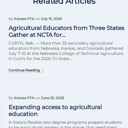
Related Articles
By
Kansas FFA
on
July 15, 2026
Agricultural Educators from Three States
Gather at NCTA for...
CURTIS, Neb. — More than 35 secondary agricultural
educators from Nebraska, Kansas, and Colorado gathered
July 7–10 at the Nebraska College of Technical Agriculture
in Curtis for the 2026 Tri-State...
Continue Reading
By
Kansas FFA
on
June 25, 2026
Expanding access to agricultural
education
K-State’s flexible new degree programs prepare students
to be agricultural leaders in the places that need them