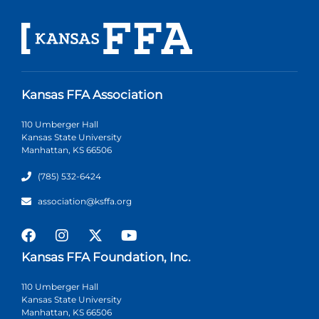
Kansas FFA Association
110 Umberger Hall
Kansas State University
Manhattan, KS 66506
(785) 532-6424
association@ksffa.org
Kansas FFA Foundation, Inc.
110 Umberger Hall
Kansas State University
Manhattan, KS 66506