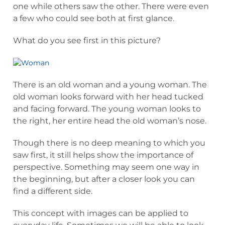
one while others saw the other. There were even
a few who could see both at first glance.
What do you see first in this picture?
There is an old woman and a young woman. The
old woman looks forward with her head tucked
and facing forward. The young woman looks to
the right, her entire head the old woman’s nose.
Though there is no deep meaning to which you
saw first, it still helps show the importance of
perspective. Something may seem one way in
the beginning, but after a closer look you can
find a different side.
This concept with images can be applied to