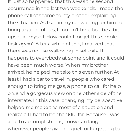
It just so happened that this was the second
occurrence in the last two weekends. I made the
phone call of shame to my brother, explaining
the situation. As I sat in my car waiting for him to
bring a gallon of gas, I couldn’t help but be a bit
upset at myself. How could I forget this simple
task
again?
After a while of this, I realized that
there was no use wallowing in self-pity. It
happens to everybody at some point and it could
have been much worse. When my brother
arrived, he helped me take this even further. At
least I had a car to travel in, people who cared
enough to bring me gas, a phone to call for help
on, and a gorgeous view on the other side of the
interstate. In this case, changing my perspective
helped me make the most of a situation and
realize all I had to be thankful for. Because I was
able to accomplish this, I now can laugh
whenever people give me grief for forgetting to