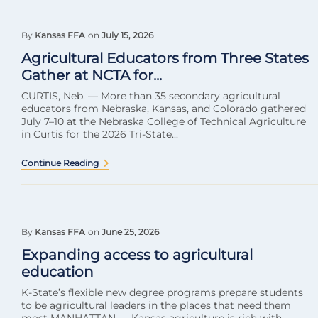
By
Kansas FFA
on
July 15, 2026
Agricultural Educators from Three States
Gather at NCTA for...
CURTIS, Neb. — More than 35 secondary agricultural
educators from Nebraska, Kansas, and Colorado gathered
July 7–10 at the Nebraska College of Technical Agriculture
in Curtis for the 2026 Tri-State...
Continue Reading
By
Kansas FFA
on
June 25, 2026
Expanding access to agricultural
education
K-State’s flexible new degree programs prepare students
to be agricultural leaders in the places that need them