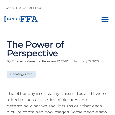
National FFA Login
AET Login
The Power of
Perspective
By
Elizabeth Meyer
on
February 17, 2017
on February 17, 2017
Uncategorized
The other day in class, my classmates and I were
asked to look at a series of pictures and
determine what we saw. It turns out that each
picture contained two images. Some people saw