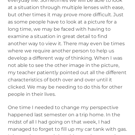
everyday life. Sometimes we will be able to look
at a situation through multiple lenses with ease,
but other times it may prove more difficult. Just
as some people have to look at a picture for a
long time, we may be faced with having to
examine a situation in great detail to find
another way to view it. There may even be times
where we require another person to help us
develop a different way of thinking. When I was
not able to see the other image in the picture,
my teacher patiently pointed out all the different
characteristics of both over and over until it
clicked. We may be needing to do this for other
people in their lives.
One time I needed to change my perspective
happened last semester on a trip home. In the
midst of all I had going on that week, I had
managed to forget to fill up my car tank with gas.