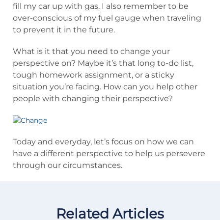
fill my car up with gas. I also remember to be
over-conscious of my fuel gauge when traveling
to prevent it in the future.
What is it that you need to change your
perspective on? Maybe it’s that long to-do list,
tough homework assignment, or a sticky
situation you’re facing. How can you help other
people with changing their perspective?
Today and everyday, let’s focus on how we can
have a different perspective to help us persevere
through our circumstances.
Related Articles