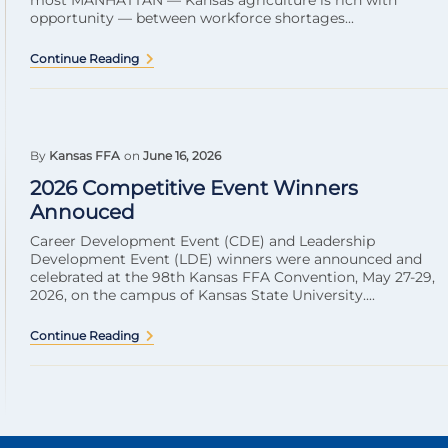
most MANHATTAN — Kansas agriculture is rich with
opportunity — between workforce shortages...
Continue Reading
By
Kansas FFA
on
June 16, 2026
2026 Competitive Event Winners
Annouced
Career Development Event (CDE) and Leadership
Development Event (LDE) winners were announced and
celebrated at the 98th Kansas FFA Convention, May 27-29,
2026, on the campus of Kansas State University....
Continue Reading