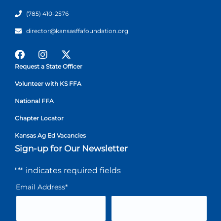
(785) 410-2576
director@kansasffafoundation.org
Request a State Officer
Volunteer with KS FFA
National FFA
Chapter Locator
Kansas Ag Ed Vacancies
Sign-up for Our Newsletter
"
*
" indicates required fields
Email Address
*