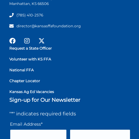
Manhattan, KS 66506
(785) 410-2576
director@kansasffafoundation.org
Request a State Officer
Volunteer with KS FFA
National FFA
Chapter Locator
Kansas Ag Ed Vacancies
Sign-up for Our Newsletter
"
*
" indicates required fields
Email Address
*