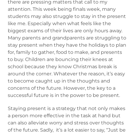
there are pressing matters that call to my
attention. This week being finals week, many
students may also struggle to stay in the present
like me. Especially when what feels like the
biggest exams of their lives are only hours away.
Many parents and grandparents are struggling to
stay present when they have the holidays to plan
for, family to gather, food to make, and presents
to buy. Children are bouncing their knees at
school because they know Christmas break is
around the corner. Whatever the reason, it’s easy
to become caught up in the thoughts and
concerns of the future. However, the key to a
successful future is in the power to be present.
Staying present is a strategy that not only makes
a person more effective in the task at hand but
can also alleviate worry and stress over thoughts
of the future. Sadly, it’s a lot easier to say, “Just be