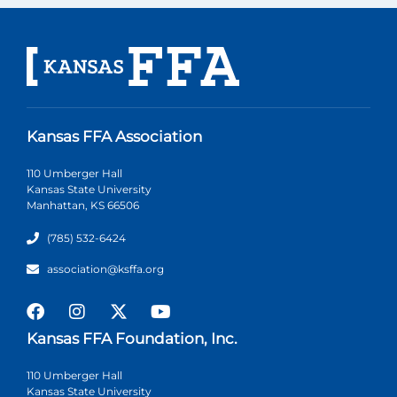
Kansas FFA Association
110 Umberger Hall
Kansas State University
Manhattan, KS 66506
(785) 532-6424
association@ksffa.org
Kansas FFA Foundation, Inc.
110 Umberger Hall
Kansas State University