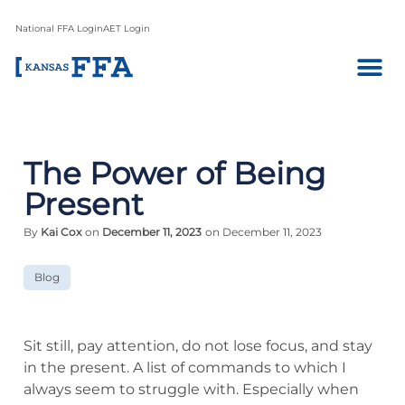
National FFA Login
AET Login
The Power of Being
Present
By
Kai Cox
on
December 11, 2023
on December 11, 2023
Blog
Sit still, pay attention, do not lose focus, and stay
in the present. A list of commands to which I
always seem to struggle with. Especially when