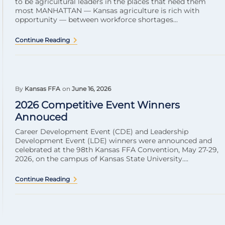
to be agricultural leaders in the places that need them
most MANHATTAN — Kansas agriculture is rich with
opportunity — between workforce shortages...
Continue Reading
By
Kansas FFA
on
June 16, 2026
2026 Competitive Event Winners
Annouced
Career Development Event (CDE) and Leadership
Development Event (LDE) winners were announced and
celebrated at the 98th Kansas FFA Convention, May 27-29,
2026, on the campus of Kansas State University....
Continue Reading