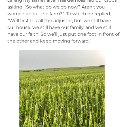
calling my father after hail demolished our crops
asking, “So what do we do now? Aren’t you
worried about the farm?”. To which he replied,
“Well first I’ll call the adjuster, but we still have
our house, we still have our family, and we still
have our faith. So we’ll just put one foot in front of
the other and keep moving forward.”