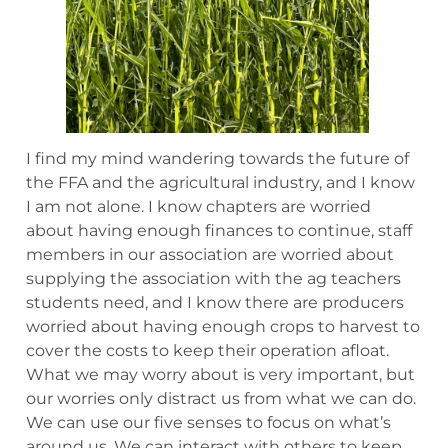
I find my mind wandering towards the future of
the FFA and the agricultural industry, and I know
I am not alone. I know chapters are worried
about having enough finances to continue, staff
members in our association are worried about
supplying the association with the ag teachers
students need, and I know there are producers
worried about having enough crops to harvest to
cover the costs to keep their operation afloat.
What we may worry about is very important, but
our worries only distract us from what we can do.
We can use our five senses to focus on what’s
around us. We can interact with others to keep