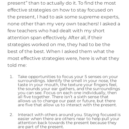
present” than to actually do it. To find the most
effective strategies on how to stay focused on
the present, I had to ask some supreme experts,
none other than my very own teachers! I asked a
few teachers who had dealt with my short
attention span effectively. After all, if their
strategies worked on me, they had to be the
best of the best. When I asked them what the
most effective strategies were, here is what they
told me:
Take opportunities to focus your 5 senses on your
surroundings. Identify the smell in your nose, the
taste in your mouth, the texture your fingers feel,
the sounds your ear gathers, and the surroundings
you can see. Focus on each one individually, then
all five together. There isn’t a sixth sense that
allows us to change our past or future, but there
are five that allow us to interact with the present.
Interact with others around you. Staying focused is
easier when there are others near to help pull your
attention back towards the present because they
are part of the present.