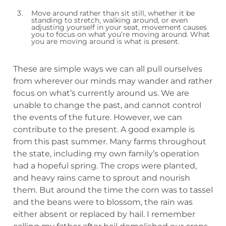
Move around rather than sit still, whether it be
standing to stretch, walking around, or even
adjusting yourself in your seat, movement causes
you to focus on what you’re moving around. What
you are moving around is what is present.
These are simple ways we can all pull ourselves
from wherever our minds may wander and rather
focus on what’s currently around us. We are
unable to change the past, and cannot control
the events of the future. However, we can
contribute to the present. A good example is
from this past summer. Many farms throughout
the state, including my own family’s operation
had a hopeful spring. The crops were planted,
and heavy rains came to sprout and nourish
them. But around the time the corn was to tassel
and the beans were to blossom, the rain was
either absent or replaced by hail. I remember