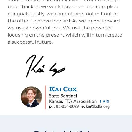
us on track as we work together to accomplish
our goals. Lastly, we can put one foot in front of
the other to move forward. As we move forward
we use a powerful tool. We use the power of
focusing on the present which will in turn create
a successful future.