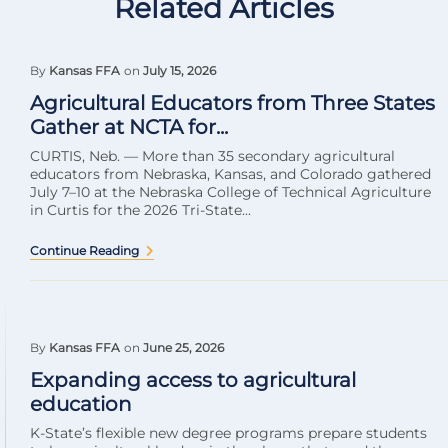
Related Articles
By
Kansas FFA
on
July 15, 2026
Agricultural Educators from Three States
Gather at NCTA for...
CURTIS, Neb. — More than 35 secondary agricultural
educators from Nebraska, Kansas, and Colorado gathered
July 7–10 at the Nebraska College of Technical Agriculture
in Curtis for the 2026 Tri-State...
Continue Reading
By
Kansas FFA
on
June 25, 2026
Expanding access to agricultural
education
K-State’s flexible new degree programs prepare students