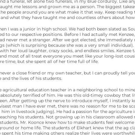
nd a funeral, let alone two funerals, in my blue corduroy. Like a
taught me lessons and grown me as a person. The biggest takeawa
 the people around you are what make it that way. Keep reading
s and what they have taught me and countless others about how to
n I was a junior in high school. We had both been slated as Sou
ed to our respective positions. Before I had actually met Kenzee,
d never met a stranger. After we got elected, she immediately r
s (which is surprising because she was a very small individual).
with her loud laughter, crazy socks, and endless smiles. Kenzee 
and most of all treat everyone you meet like your long-lost cous
e time, but she spent all of her time full of life.
 never a close friend or my own teacher, but I can proudly tell y
and the lives of his students.
agricultural education teacher in a neighboring school to mine.
bsolutely terrified of him. He was this old-timey cowboy that lit
een. After getting up the nerve to introduce myself, I instantly
wisest man I have ever met, there was no reason for me to be sc
im in livestock judging). He had a passion for the agriculture 
eaching his students. Not growing up in his classroom allowed 
 students. Mr. Koonce knew how to make students feel welcome d
ground or home life. The students of Elkhart knew that the ag c
 spent his time making others realize their lives were worthwhil