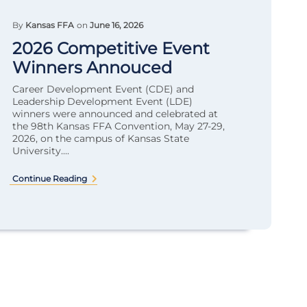
By
Kansas FFA
on
June 16, 2026
2026 Competitive Event
Winners Annouced
Career Development Event (CDE) and
Leadership Development Event (LDE)
winners were announced and celebrated at
the 98th Kansas FFA Convention, May 27-29,
2026, on the campus of Kansas State
University....
Continue Reading