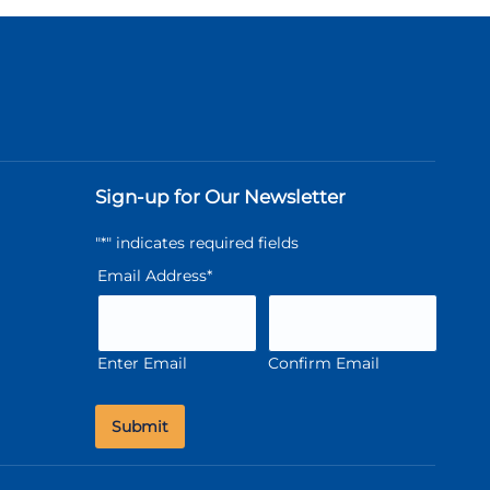
Sign-up for Our Newsletter
"
*
" indicates required fields
Email Address
*
Enter Email
Confirm Email