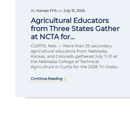
By
Kansas FFA
on
July 15, 2026
Agricultural Educators
from Three States Gather
at NCTA for...
CURTIS, Neb. — More than 35 secondary
agricultural educators from Nebraska,
Kansas, and Colorado gathered July 7–10 at
the Nebraska College of Technical
Agriculture in Curtis for the 2026 Tri-State...
Continue Reading