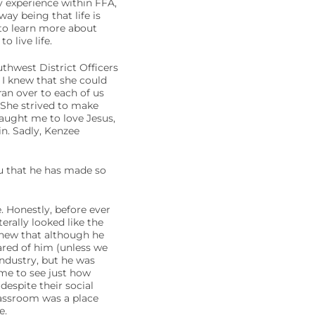
ny experience within FFA,
y being that life is
 to learn more about
 live life.
thwest District Officers
 I knew that she could
an over to each of us
 She strived to make
taught me to love Jesus,
in. Sadly, Kenzee
ou that he has made so
 Honestly, before ever
erally looked like the
 knew that although he
ared of him (unless we
industry, but he was
me to see just how
espite their social
lassroom was a place
e.