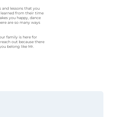
 and lessons that you
 learned from their time
 makes you happy, dance
here are so many ways
ur family is here for
g reach out because there
you belong like Mr.