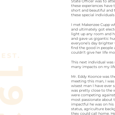
State Officer was to atte
these experiences have 
short and beautiful and
these special individual
I met Makenzee Cupp whe
and ultimately got elect
light up any room and ha
and gave us gigantic hug
everyone’s day brighter 
find the good in people 
couldn’t give her life mor
This next individual was
many impacts on my life 
Mr. Eddy Koonce was the 
meeting this man, I was a
wisest man I have ever s
was pretty close to the 
were competing against h
most passionate about t
impactful he was on his
status, agriculture back
they could call home. He