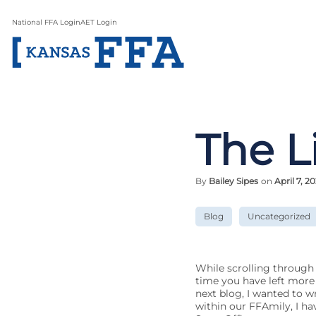
National FFA Login
AET Login
The L
By
Bailey Sipes
on
April 7, 20
Blog
Uncategorized
While scrolling through 
time you have left more 
next blog, I wanted to wri
within our FFAmily, I ha