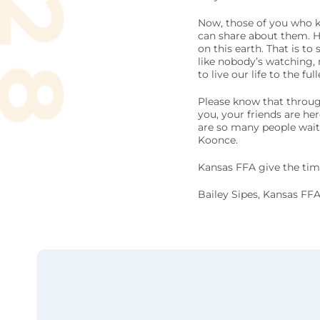
Now, those of you who k
can share about them. Ho
on this earth. That is to
like nobody’s watching,
to live our life to the fu
Please know that through 
you, your friends are he
are so many people waiti
Koonce.
Kansas FFA give the time
Bailey Sipes, Kansas FFA