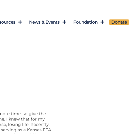
sources
News & Events
Foundation
Donate
 more time, so give the
me. I knew that for my
se, losing life. Recently,
e serving as a Kansas FFA