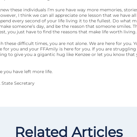
new these individuals I’m sure have way more memories, stories
wever, I think we can all appreciate one lesson that we have all
 spend every second of your life living it to the fullest. Do what
 make someone’s day, and be the reason that someone smiles. T
llest, you just have to find the reasons that make life worth living.
these difficult times, you are not alone. We are here for you. Yo
re for you and your FFAmily is here for you. If you are strugglin
ng to give you a gigantic hug like Kenzee or let you know that 
 you have left more life.
 State Secretary
Related Articles