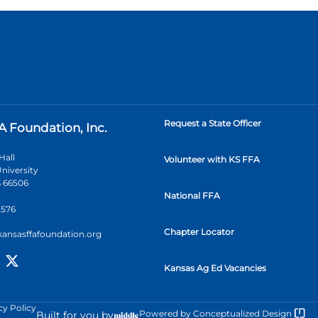
Request a State Officer
A Foundation, Inc.
Hall
Volunteer with KS FFA
niversity
 66506
National FFA
2576
Chapter Locator
kansasffafoundation.org
Kansas Ag Ed Vacancies
cy Policy
Powered by
Conceptualized Design
Built for you by