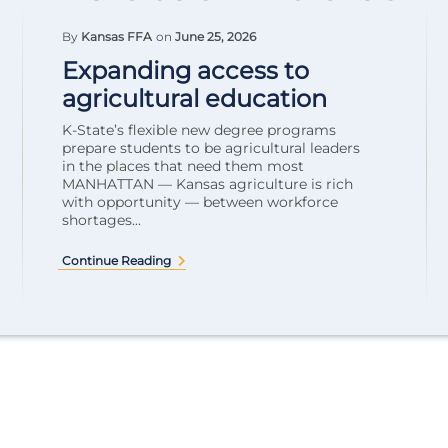
By
Kansas FFA
on
June 25, 2026
Expanding access to
agricultural education
K-State’s flexible new degree programs
prepare students to be agricultural leaders
in the places that need them most
MANHATTAN — Kansas agriculture is rich
with opportunity — between workforce
shortages...
Continue Reading