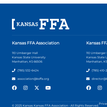
Kansas FFA Association
Kansas FF
110 Umberger Hall
110 Umberger 
Kansas State University
Kansas State U
Manhattan, KS 66506
Manhattan, KS
(785) 532-6424
(785) 410-
association@ksffa.org
director@
Priva
© 2025 Kansas Kansas FFA Association • All Rights Reserved.