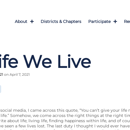
About
Districts & Chapters
Participate
Re
ife We Live
21
on April 7, 2021
social media, I came across this quote, “You can’t give your life
life.” Somehow, we come across the right things at the right ti
te about life; living life, finding happiness within life, and of cour
ve seen a few lives lost. The last duty I thought I would ever hav